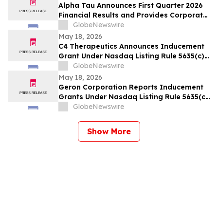
Alpha Tau Announces First Quarter 2026
Financial Results and Provides Corporate
Update
GlobeNewswire
May 18, 2026
C4 Therapeutics Announces Inducement
Grant Under Nasdaq Listing Rule 5635(c)
(4)
GlobeNewswire
May 18, 2026
Geron Corporation Reports Inducement
Grants Under Nasdaq Listing Rule 5635(c)
(4)
GlobeNewswire
Show More