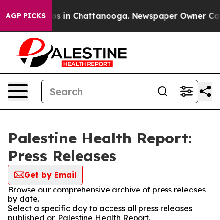
lapse
Chaos in Chattanooga. Newspaper Owner Calls th
AGP PICKS
Palestine Health Report:
Press Releases
Get by Email
Browse our comprehensive archive of press releases
by date.
Select a specific day to access all press releases
published on Palestine Health Report.