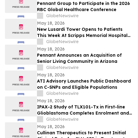
Pennant Group to Participate in the 2026
RBC Global Healthcare Conference
GlobeNewswire
May 18, 2026
New Lusardi Tower Opens to Patients
This Week At Scripps Memorial Hospital
Encinitas
GlobeNewswire
May 18, 2026
Pennant Announces an Acquisition of
Senior Living Community in Arizona
GlobeNewswire
May 18, 2026
ATI Advisory Launches Public Dashboard
on C-SNPs and Eligible Populations
GlobeNewswire
May 18, 2026
IPAX-2 Study of TLX101-Tx in First-line
Glioblastoma Completes Enrolment and
Confirms Dosing
GlobeNewswire
May 18, 2026
Cullinan Therapeutics to Present Initial