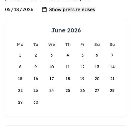
June 2026
Mo
Tu
We
Th
Fr
Sa
Su
1
2
3
4
5
6
7
8
9
10
11
12
13
14
15
16
17
18
19
20
21
22
23
24
25
26
27
28
29
30