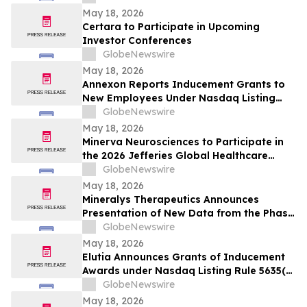
May 18, 2026
Certara to Participate in Upcoming
Investor Conferences
GlobeNewswire
May 18, 2026
Annexon Reports Inducement Grants to
New Employees Under Nasdaq Listing
Rule 5635(c)(4)
GlobeNewswire
May 18, 2026
Minerva Neurosciences to Participate in
the 2026 Jefferies Global Healthcare
Conference
GlobeNewswire
May 18, 2026
Mineralys Therapeutics Announces
Presentation of New Data from the Phase
3 Launch-HTN Trial of Lorundrostat at the
GlobeNewswire
35th European Meeting on Hypertension
May 18, 2026
and Cardiovascular Protection (ESH 2026)
Elutia Announces Grants of Inducement
Awards under Nasdaq Listing Rule 5635(c)
(4)
GlobeNewswire
May 18, 2026