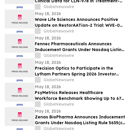
Clinical Data for CLN-978 in Treatment-
Refractory Rheumatoid Arthritis and
GlobeNewswire
Systemic Lupus Erythematosus at EULAR
May 18, 2026
2026 Congress
Wave Life Sciences Announces Positive
Update on RestorAATion-2 Trial: WVE-006
(GalNAc-RNA Editing) Achieves MZ-Like
GlobeNewswire
Phenotype Across Both Biweekly and
May 18, 2026
Monthly Dosing
Fennec Pharmaceuticals Announces
Inducement Grants Under Nasdaq Listing
Rule 5635(c)(4)
GlobeNewswire
May 18, 2026
Precision Optics to Participate in the
Lytham Partners Spring 2026 Investor
Conference on May 28, 2026
GlobeNewswire
May 18, 2026
PsyMetrics Releases Healthcare
Workforce Benchmark Showing Up to 67%
Reduction in Hospital Staff Turnover
GlobeNewswire
May 18, 2026
Zenas BioPharma Announces Inducement
Grants Under Nasdaq Listing Rule 5635(c)
(4)
GlobeNewswire