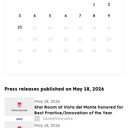
1
2
3
4
5
6
7
8
9
10
11
12
13
14
15
16
17
18
19
20
21
22
23
24
25
26
27
28
29
30
31
Press releases published on May 18, 2026
May 18, 2026
Star Room at Vista del Monte honored for
Best Practice/Innovation of the Year
GlobeNewswire
May 18, 2026