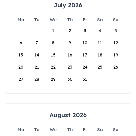
July 2026
Mo
Tu
We
Th
Fr
Sa
Su
1
2
3
4
5
6
7
8
9
10
11
12
13
14
15
16
17
18
19
20
21
22
23
24
25
26
27
28
29
30
31
August 2026
Mo
Tu
We
Th
Fr
Sa
Su