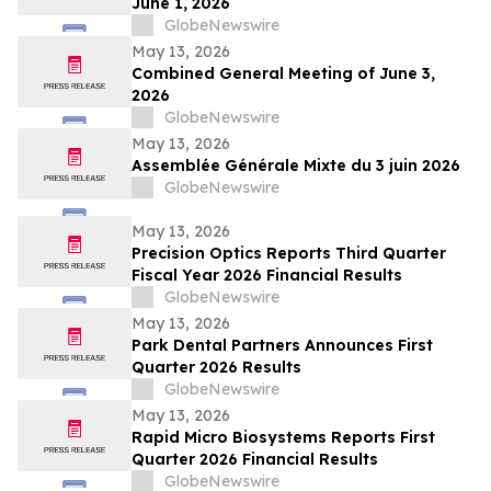
June 1, 2026
GlobeNewswire
May 13, 2026
Combined General Meeting of June 3,
2026
GlobeNewswire
May 13, 2026
Assemblée Générale Mixte du 3 juin 2026
GlobeNewswire
May 13, 2026
Precision Optics Reports Third Quarter
Fiscal Year 2026 Financial Results
GlobeNewswire
May 13, 2026
Park Dental Partners Announces First
Quarter 2026 Results
GlobeNewswire
May 13, 2026
Rapid Micro Biosystems Reports First
Quarter 2026 Financial Results
GlobeNewswire