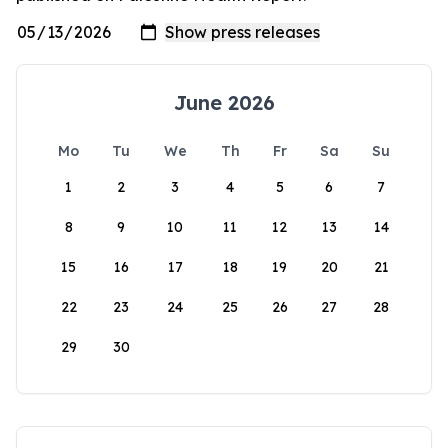
June 2026
Mo
Tu
We
Th
Fr
Sa
Su
1
2
3
4
5
6
7
8
9
10
11
12
13
14
15
16
17
18
19
20
21
22
23
24
25
26
27
28
29
30