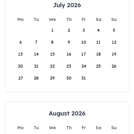
July 2026
Mo
Tu
We
Th
Fr
Sa
Su
1
2
3
4
5
6
7
8
9
10
11
12
13
14
15
16
17
18
19
20
21
22
23
24
25
26
27
28
29
30
31
August 2026
Mo
Tu
We
Th
Fr
Sa
Su