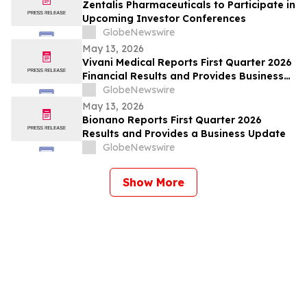
Zentalis Pharmaceuticals to Participate in
Upcoming Investor Conferences
GlobeNewswire
May 13, 2026
Vivani Medical Reports First Quarter 2026
Financial Results and Provides Business
Update
GlobeNewswire
May 13, 2026
Bionano Reports First Quarter 2026
Results and Provides a Business Update
GlobeNewswire
Show More