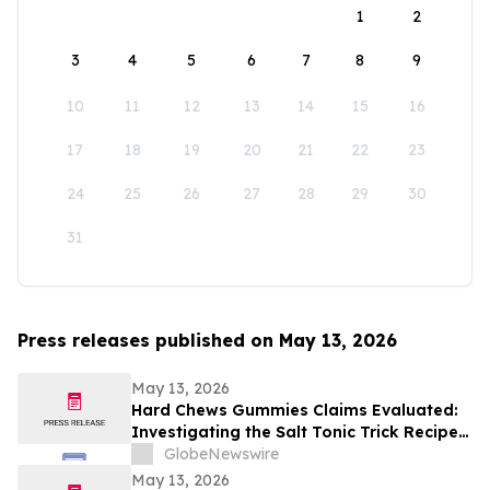
1
2
3
4
5
6
7
8
9
10
11
12
13
14
15
16
17
18
19
20
21
22
23
24
25
26
27
28
29
30
31
Press releases published on May 13, 2026
May 13, 2026
Hard Chews Gummies Claims Evaluated:
Investigating the Salt Tonic Trick Recipe
for Men
GlobeNewswire
May 13, 2026