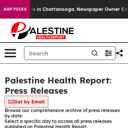
lapse
Chaos in Chattanooga. Newspaper Owner Calls th
AGP PICKS
Palestine Health Report:
Press Releases
Get by Email
Browse our comprehensive archive of press releases
by date.
Select a specific day to access all press releases
published on Palestine Health Report.