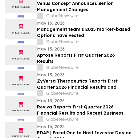
Venus Concept Announces Senior
Management Changes
GlobeNewswire
May 13, 2026
Management team’s 2025 market-based
Options have vested
GlobeNewswire
May 13, 2026
Aptose Reports First Quarter 2026
Results
GlobeNewswire
May 13, 2026
ZyVersa Therapeutics Reports First
Quarter 2026 Financial Results and
Provides Business Update
GlobeNewswire
May 13, 2026
Reviva Reports First Quarter 2026
Financial Results and Recent Business
Highlights
GlobeNewswire
May 13, 2026
EDAP | Focal One to Host Investor Day on