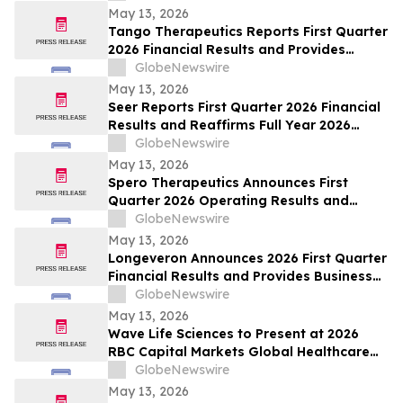
May 13, 2026
Tango Therapeutics Reports First Quarter
2026 Financial Results and Provides
Business Highlights
GlobeNewswire
May 13, 2026
Seer Reports First Quarter 2026 Financial
Results and Reaffirms Full Year 2026
Outlook
GlobeNewswire
May 13, 2026
Spero Therapeutics Announces First
Quarter 2026 Operating Results and
Provides Business Update
GlobeNewswire
May 13, 2026
Longeveron Announces 2026 First Quarter
Financial Results and Provides Business
Update
GlobeNewswire
May 13, 2026
Wave Life Sciences to Present at 2026
RBC Capital Markets Global Healthcare
Conference
GlobeNewswire
May 13, 2026