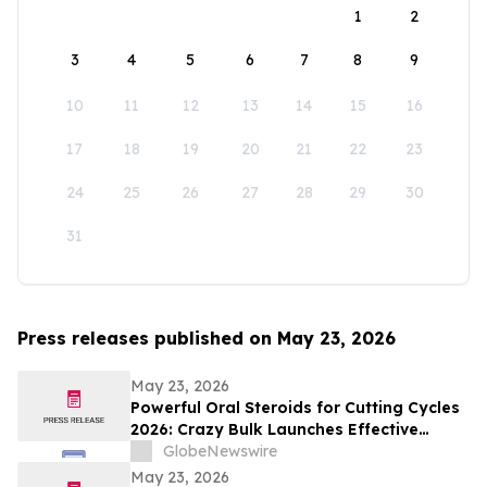
1
2
3
4
5
6
7
8
9
10
11
12
13
14
15
16
17
18
19
20
21
22
23
24
25
26
27
28
29
30
31
Press releases published on May 23, 2026
May 23, 2026
Powerful Oral Steroids for Cutting Cycles
2026: Crazy Bulk Launches Effective
Cutting Steroid Stacks for Strength and
GlobeNewswire
Muscle Growth
May 23, 2026