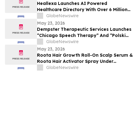
Heallexa Launches AI Powered
Healthcare Directory With Over 6 Million
Provider Profiles to Make Finding and
GlobeNewswire
Booking Care More Convenient
May 23, 2026
Dempster Therapeutic Services Launches
“Chicago Speech Therapy” And “Polski
logopeda” Digital Storefronts With
GlobeNewswire
Instant Online Booking, Patient Portal,
May 23, 2026
And Rapid Access To Award-Winning
Roota Hair Growth Roll-On Scalp Serum &
Speech Therapy Services
Roota Hair Activator Spray Under
Investigation: Evaluating the Clinically-
GlobeNewswire
Tested Hair Care Formula's Claims