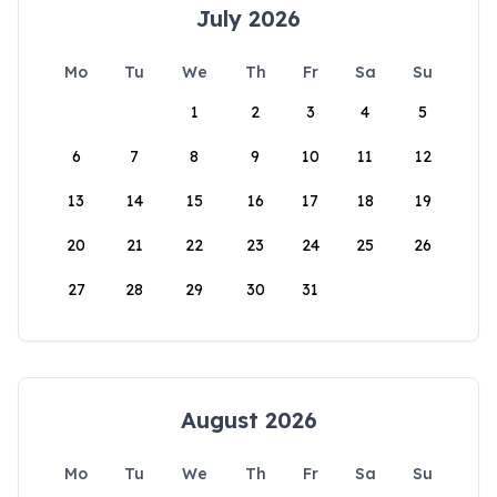
July 2026
Mo
Tu
We
Th
Fr
Sa
Su
1
2
3
4
5
6
7
8
9
10
11
12
13
14
15
16
17
18
19
20
21
22
23
24
25
26
27
28
29
30
31
August 2026
Mo
Tu
We
Th
Fr
Sa
Su