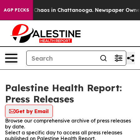
l Collapse
Chaos in Chattanooga. Newspaper Owner Cal
AGP PICKS
Palestine Health Report:
Press Releases
Get by Email
Browse our comprehensive archive of press releases
by date.
Select a specific day to access all press releases
published on Palestine Health Report.