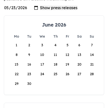
June 2026
Mo
Tu
We
Th
Fr
Sa
Su
1
2
3
4
5
6
7
8
9
10
11
12
13
14
15
16
17
18
19
20
21
22
23
24
25
26
27
28
29
30