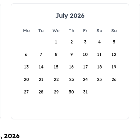
July 2026
Mo
Tu
We
Th
Fr
Sa
Su
1
2
3
4
5
6
7
8
9
10
11
12
13
14
15
16
17
18
19
20
21
22
23
24
25
26
27
28
29
30
31
8, 2026