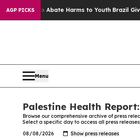
llion Fund to Abate Harms to Youth
Brazil Gives
AGP PICKS
Menu
Palestine Health Report:
Browse our comprehensive archive of press relea
Select a specific day to access all press release