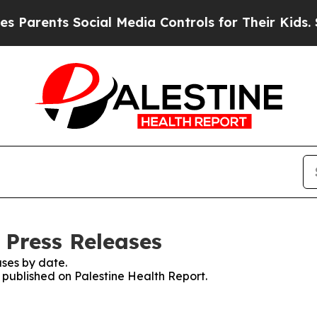
 Parents Social Media Controls for Their Kids. Sh
 Press Releases
ses by date.
s published on Palestine Health Report.