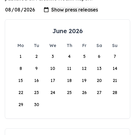
June 2026
Mo
Tu
We
Th
Fr
Sa
Su
1
2
3
4
5
6
7
8
9
10
11
12
13
14
15
16
17
18
19
20
21
22
23
24
25
26
27
28
29
30