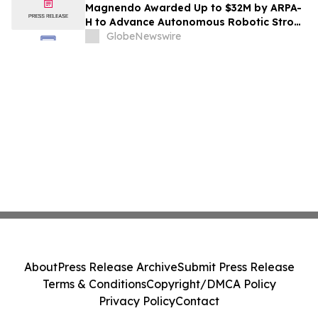
Magnendo Awarded Up to $32M by ARPA-
H to Advance Autonomous Robotic Stroke
Intervention
GlobeNewswire
About
Press Release Archive
Submit Press Release
Terms & Conditions
Copyright/DMCA Policy
Privacy Policy
Contact