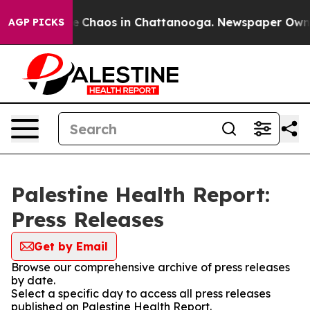
tal Collapse
Chaos in Chattanooga. Newspaper Owner C
AGP PICKS
Palestine Health Report:
Press Releases
Get by Email
Browse our comprehensive archive of press releases
by date.
Select a specific day to access all press releases
published on Palestine Health Report.