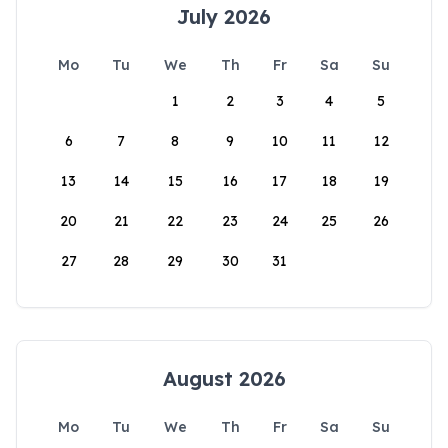
July 2026
Mo
Tu
We
Th
Fr
Sa
Su
1
2
3
4
5
6
7
8
9
10
11
12
13
14
15
16
17
18
19
20
21
22
23
24
25
26
27
28
29
30
31
August 2026
Mo
Tu
We
Th
Fr
Sa
Su