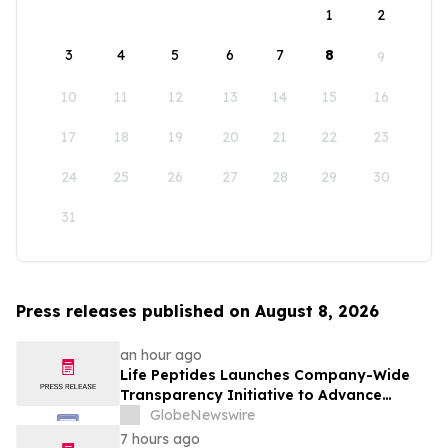
1
2
3
4
5
6
7
8
9
10
11
12
13
14
15
16
17
18
19
20
21
22
23
24
25
26
27
28
29
30
31
Press releases published on August 8, 2026
an hour ago
Life Peptides Launches Company-Wide
Transparency Initiative to Advance
Research Peptide Quality and Buyer
GlobeNewswire
Education
7 hours ago