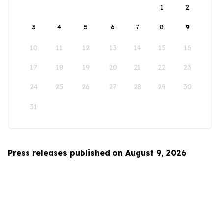
1
2
3
4
5
6
7
8
9
10
11
12
13
14
15
16
17
18
19
20
21
22
23
24
25
26
27
28
29
30
31
Press releases published on August 9, 2026