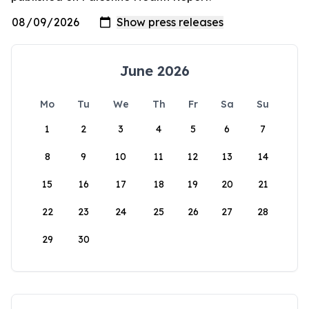
June 2026
Mo
Tu
We
Th
Fr
Sa
Su
1
2
3
4
5
6
7
8
9
10
11
12
13
14
15
16
17
18
19
20
21
22
23
24
25
26
27
28
29
30