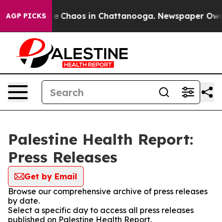
tal Collapse
Chaos in Chattanooga. Newspaper Owner C
AGP PICKS
Palestine Health Report:
Press Releases
Get by Email
Browse our comprehensive archive of press releases
by date.
Select a specific day to access all press releases
published on Palestine Health Report.