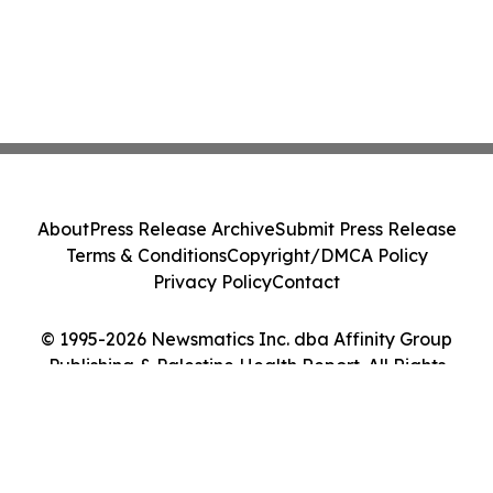
About
Press Release Archive
Submit Press Release
Terms & Conditions
Copyright/DMCA Policy
Privacy Policy
Contact
© 1995-2026 Newsmatics Inc. dba Affinity Group
Publishing & Palestine Health Report. All Rights
Reserved.
Cookie Settings / Your Privacy Choices