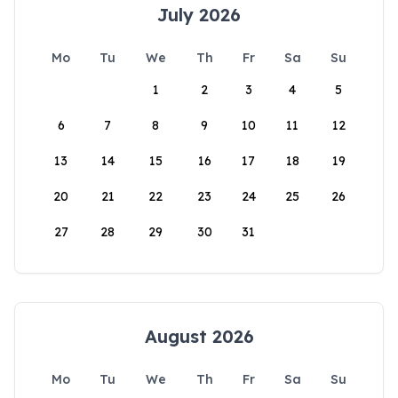
July 2026
Mo
Tu
We
Th
Fr
Sa
Su
1
2
3
4
5
6
7
8
9
10
11
12
13
14
15
16
17
18
19
20
21
22
23
24
25
26
27
28
29
30
31
August 2026
Mo
Tu
We
Th
Fr
Sa
Su