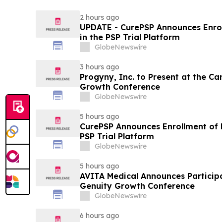
2 hours ago
UPDATE - CurePSP Announces Enroll
in the PSP Trial Platform
GlobeNewswire
3 hours ago
Progyny, Inc. to Present at the C
Growth Conference
GlobeNewswire
5 hours ago
CurePSP Announces Enrollment of Fi
PSP Trial Platform
GlobeNewswire
5 hours ago
AVITA Medical Announces Particip
Genuity Growth Conference
GlobeNewswire
6 hours ago