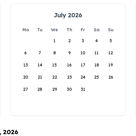
July 2026
Mo
Tu
We
Th
Fr
Sa
Su
1
2
3
4
5
6
7
8
9
10
11
12
13
14
15
16
17
18
19
20
21
22
23
24
25
26
27
28
29
30
31
, 2026