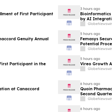
3 hours ago
ment of First Participant
Bioinformatics 
by AI Integrat
GlobeNewswir
5 hours ago
anaccord Genuity Annual
Femasys Secure
Potential Proce
GlobeNewswir
5 hours ago
rst Participant in the
Vireo Growth A
GlobeNewswir
6 hours ago
ation at Canaccord
Quoin Pharmac
Second Quarter 
2026
GlobeNewswir
6 hours ago