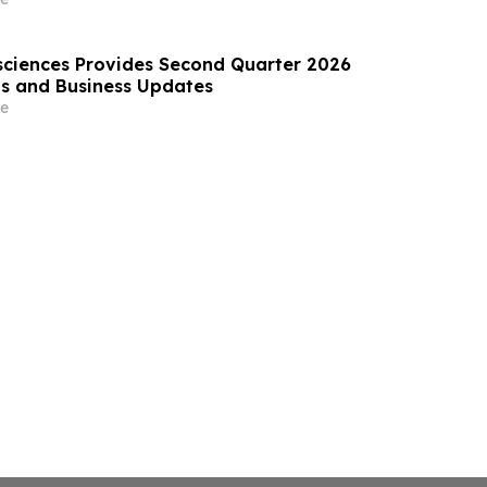
ciences Provides Second Quarter 2026
lts and Business Updates
e