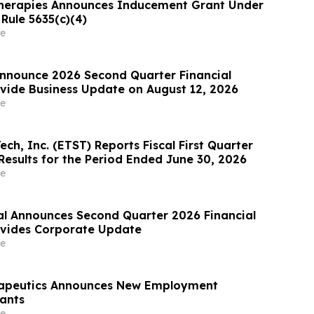
herapies Announces Inducement Grant Under
Rule 5635(c)(4)
e
nnounce 2026 Second Quarter Financial
ovide Business Update on August 12, 2026
e
ech, Inc. (ETST) Reports Fiscal First Quarter
Results for the Period Ended June 30, 2026
e
al Announces Second Quarter 2026 Financial
ovides Corporate Update
e
rapeutics Announces New Employment
ants
e