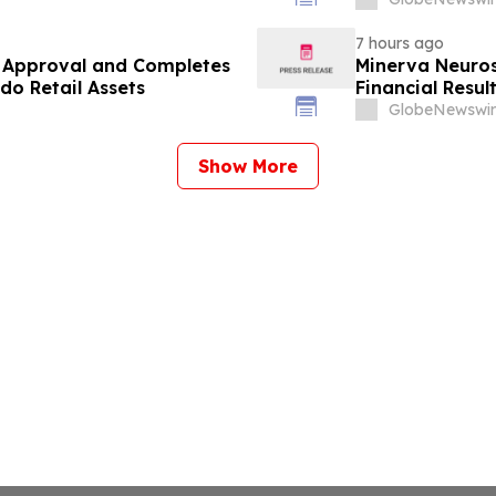
7 hours ago
y Approval and Completes
Minerva Neuros
do Retail Assets
Financial Resu
GlobeNewswir
Show More