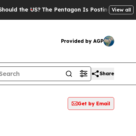
the US?
The Pentagon Is Posting Cryptic Biblical
View all
Provided by AGP
Share
Get by Email