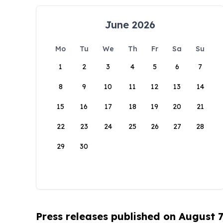
June 2026
Mo
Tu
We
Th
Fr
Sa
Su
1
2
3
4
5
6
7
8
9
10
11
12
13
14
15
16
17
18
19
20
21
22
23
24
25
26
27
28
29
30
Press releases published on August 7