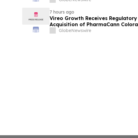
7 hours ago
Vireo Growth Receives Regulator
Acquisition of PharmaCann Colora
GlobeNewswire