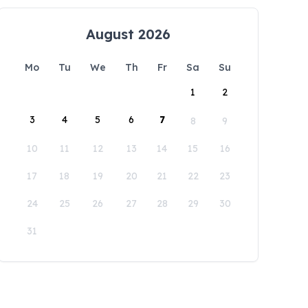
August 2026
Mo
Tu
We
Th
Fr
Sa
Su
1
2
3
4
5
6
7
8
9
10
11
12
13
14
15
16
17
18
19
20
21
22
23
24
25
26
27
28
29
30
31