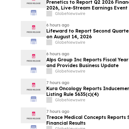
Prenetics to Report Q2 2026 Financ
2026, Live-Stream Earnings Event 
Announces Upcoming Conference P
GlobeNewswire
6 hours ago
Lifeward to Report Second Quarter
on August 14, 2026
GlobeNewswire
6 hours ago
Alps Group Inc Reports Fiscal Year
and Provides Business Update
GlobeNewswire
7 hours ago
Kura Oncology Reports Induceme
Listing Rule 5635(c)(4)
GlobeNewswire
7 hours ago
Treace Medical Concepts Reports
Financial Results
GlobeNewswire