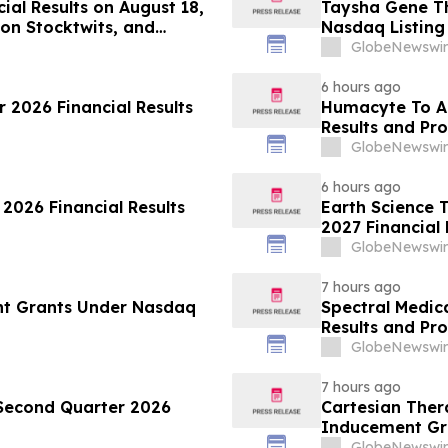
ial Results on August 18,
Taysha Gene T
on Stocktwits, and
Nasdaq Listing 
articipation
GlobeNewswir
6 hours ago
 2026 Financial Results
Humacyte To A
Results and Pr
GlobeNewswir
6 hours ago
 2026 Financial Results
Earth Science T
2027 Financial 
GlobeNewswir
7 hours ago
nt Grants Under Nasdaq
Spectral Medic
Results and Pr
GlobeNewswir
7 hours ago
 Second Quarter 2026
Cartesian The
Inducement Gr
GlobeNewswir