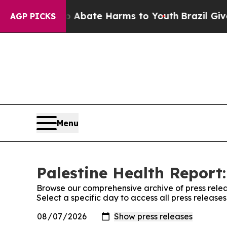
 Fund to Abate Harms to Youth
Brazil Gives Pare
AGP PICKS
Menu
Palestine Health Report:
Browse our comprehensive archive of press relea
Select a specific day to access all press release