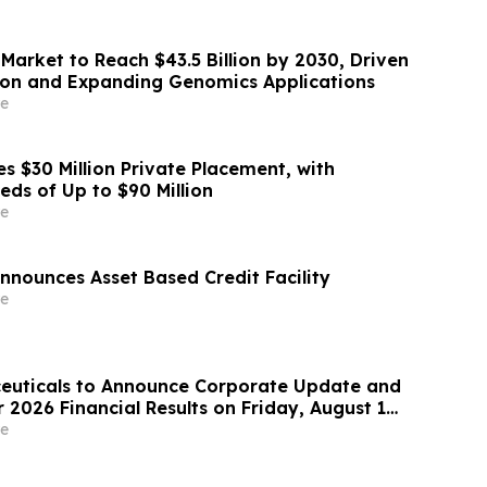
Market to Reach $43.5 Billion by 2030, Driven
ion and Expanding Genomics Applications
e
s $30 Million Private Placement, with
eds of Up to $90 Million
e
nnounces Asset Based Credit Facility
e
euticals to Announce Corporate Update and
2026 Financial Results on Friday, August 14,
e