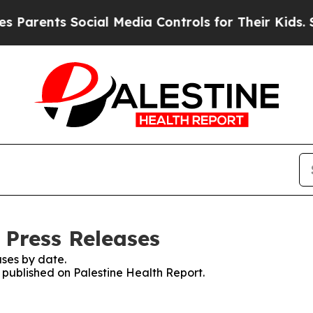
nts Social Media Controls for Their Kids. Should 
 Press Releases
ses by date.
s published on Palestine Health Report.