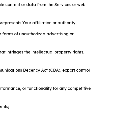
pile content or data from the Services or web
represents Your affiliation or authority;
er forms of unauthorized advertising or
t infringes the intellectual property rights,
mmunications Decency Act (CDA), export control
erformance, or functionality for any competitive
ents;