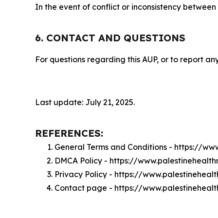
In the event of conflict or inconsistency between
6. CONTACT AND QUESTIONS
For questions regarding this AUP, or to report any
Last update: July 21, 2025.
REFERENCES:
General Terms and Conditions - https://ww
DMCA Policy - https://www.palestinehealt
Privacy Policy - https://www.palestineheal
Contact page - https://www.palestineheal