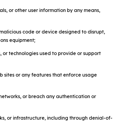
als, or other user information by any means,
malicious code or device designed to disrupt,
tions equipment;
, or technologies used to provide or support
eb sites or any features that enforce usage
r networks, or breach any authentication or
s, or infrastructure, including through denial-of-