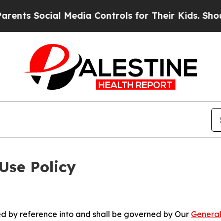
ial Media Controls for Their Kids. Should the US
Use Policy
ted by reference into and shall be governed by Our
General