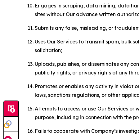
Engages in scraping, data mining, data harv
sites without Our advance written authoriza
Submits any false, misleading, or fraudulent
Uses Our Services to transmit spam, bulk sol
solicitation;
Uploads, publishes, or disseminates any cont
publicity rights, or privacy rights of any thir
Promotes or enables any activity in violati
laws, sanctions regulations, or other applica
Attempts to access or use Our Services or we
purpose, including in connection with the p
Fails to cooperate with Company’s investiga