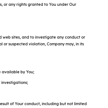
ls, or any rights granted to You under Our
nd web sites, and to investigate any conduct or
ual or suspected violation, Company may, in its
e available by You;
 investigations;
sult of Your conduct, including but not limited