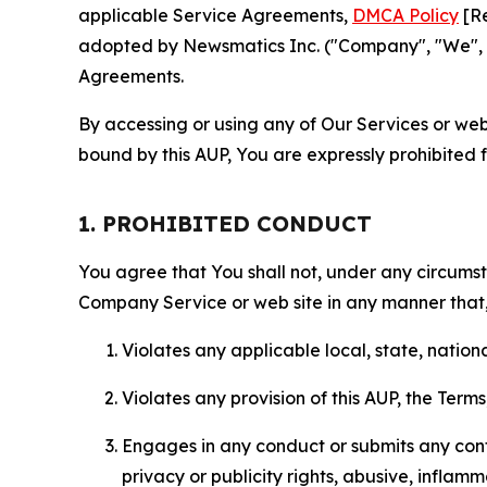
applicable Service Agreements,
DMCA Policy
[Re
adopted by Newsmatics Inc. ("Company", "We", "U
Agreements.
By accessing or using any of Our Services or web 
bound by this AUP, You are expressly prohibited 
1. PROHIBITED CONDUCT
You agree that You shall not, under any circumsta
Company Service or web site in any manner that, 
Violates any applicable local, state, nationa
Violates any provision of this AUP, the Term
Engages in any conduct or submits any conten
privacy or publicity rights, abusive, inflam