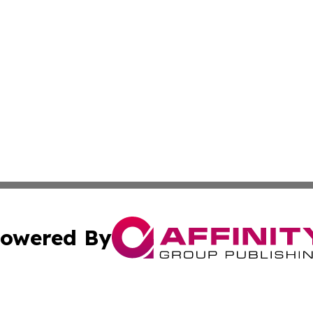
owered By
ubmit Press Release
Terms & Conditions
Copyright/DMCA