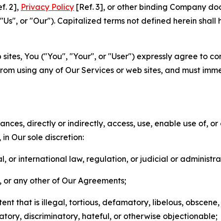
f. 2],
Privacy Policy
[Ref. 3], or other binding Company do
s", or "Our"). Capitalized terms not defined herein shall
sites, You ("You", "Your", or "User") expressly agree to co
from using any of Our Services or web sites, and must imme
nces, directly or indirectly, access, use, enable use of, or
in Our sole discretion:
l, or international law, regulation, or judicial or administra
s, or any other of Our Agreements;
t that is illegal, tortious, defamatory, libelous, obscene,
matory, discriminatory, hateful, or otherwise objectionable;