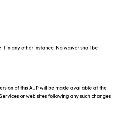
 it in any other instance. No waiver shall be
ersion of this AUP will be made available at the
 Services or web sites following any such changes