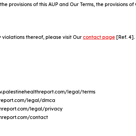
 the provisions of this AUP and Our Terms, the provisions o
 violations thereof, please visit Our
contact page
[Ref. 4].
w.palestinehealthreport.com/legal/terms
hreport.com/legal/dmca
threport.com/legal/privacy
threport.com/contact