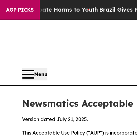
to Abate Harms to Youth
Brazil Gives Parents Soc
AGP PICKS
Menu
Newsmatics Acceptable 
Version dated July 21, 2025.
This Acceptable Use Policy ("AUP") is incorpora