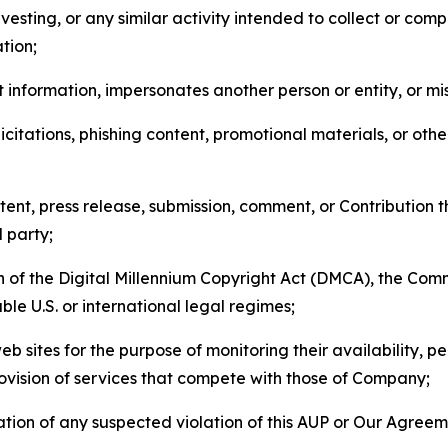
esting, or any similar activity intended to collect or com
tion;
 information, impersonates another person or entity, or mis
icitations, phishing content, promotional materials, or oth
ent, press release, submission, comment, or Contribution tha
d party;
on of the Digital Millennium Copyright Act (DMCA), the Co
ble U.S. or international legal regimes;
b sites for the purpose of monitoring their availability, p
rovision of services that compete with those of Company;
tion of any suspected violation of this AUP or Our Agreem