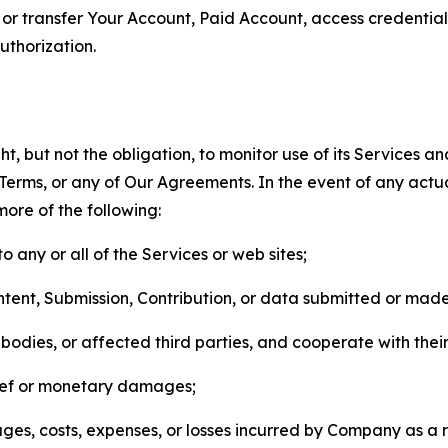
n, or transfer Your Account, Paid Account, access credentia
thorization.
, but not the obligation, to monitor use of its Services a
he Terms, or any of Our Agreements. In the event of any act
more of the following:
o any or all of the Services or web sites;
ntent, Submission, Contribution, or data submitted or mad
odies, or affected third parties, and cooperate with their
elief or monetary damages;
s, costs, expenses, or losses incurred by Company as a re