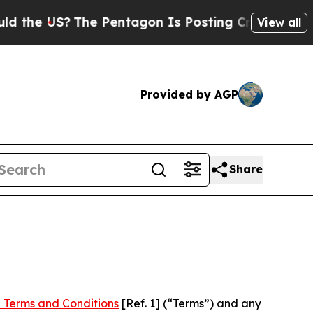
?
The Pentagon Is Posting Cryptic Biblical Messa
View all
Provided by AGP
Share
 Terms and Conditions
[Ref. 1] (“Terms”) and any