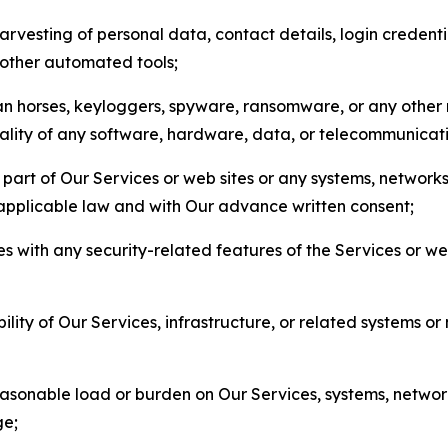
arvesting of personal data, contact details, login credenti
r other automated tools;
jan horses, keyloggers, spyware, ransomware, or any other 
onality of any software, hardware, data, or telecommunica
part of Our Services or web sites or any systems, networks
 applicable law and with Our advance written consent;
res with any security-related features of the Services or w
bility of Our Services, infrastructure, or related systems o
easonable load or burden on Our Services, systems, network
ge;