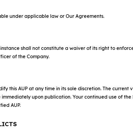
lable under applicable law or Our Agreements.
S
nstance shall not constitute a waiver of its right to enforce
fficer of the Company.
 this AUP at any time in its sole discretion. The current v
ve immediately upon publication. Your continued use of the
fied AUP.
LICTS