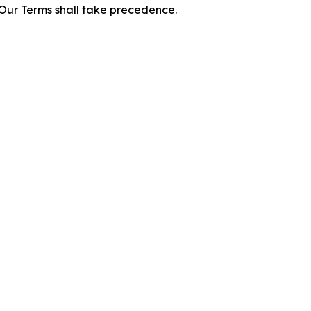
f Our Terms shall take precedence.