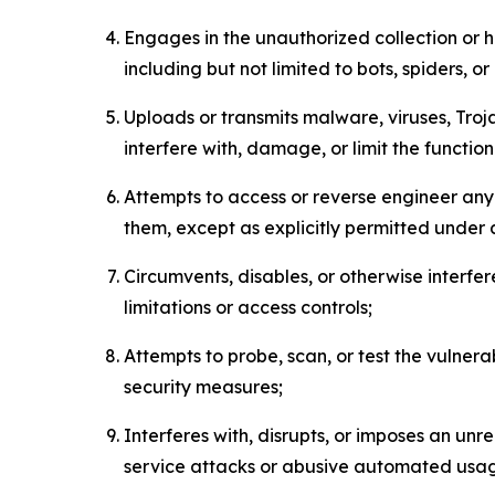
Engages in the unauthorized collection or h
including but not limited to bots, spiders, o
Uploads or transmits malware, viruses, Tro
interfere with, damage, or limit the functi
Attempts to access or reverse engineer any 
them, except as explicitly permitted under
Circumvents, disables, or otherwise interfe
limitations or access controls;
Attempts to probe, scan, or test the vulnera
security measures;
Interferes with, disrupts, or imposes an unr
service attacks or abusive automated usa