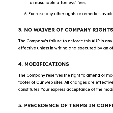
to reasonable attorneys’ fees;
Exercise any other rights or remedies avai
3. NO WAIVER OF COMPANY RIGHT
The Company’s failure to enforce this AUP in any i
effective unless in writing and executed by an o
4. MODIFICATIONS
The Company reserves the right to amend or modify
footer of Our web sites. All changes are effecti
constitutes Your express acceptance of the modi
5. PRECEDENCE OF TERMS IN CONF