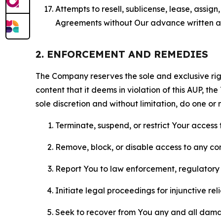
Attempts to resell, sublicense, lease, assig
Agreements without Our advance written au
2. ENFORCEMENT AND REMEDIES
The Company reserves the sole and exclusive right
content that it deems in violation of this AUP, t
sole discretion and without limitation, do one or 
Terminate, suspend, or restrict Your access t
Remove, block, or disable access to any co
Report You to law enforcement, regulatory b
Initiate legal proceedings for injunctive r
Seek to recover from You any and all damage