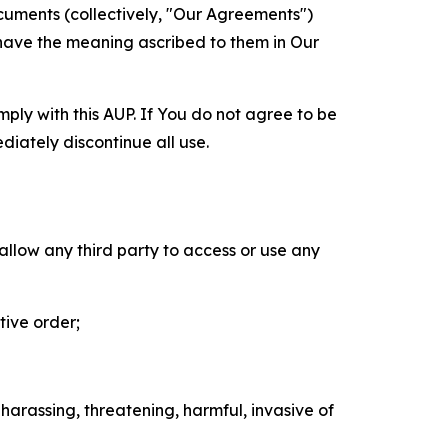
cuments (collectively, "Our Agreements")
 have the meaning ascribed to them in Our
mply with this AUP. If You do not agree to be
diately discontinue all use.
 allow any third party to access or use any
tive order;
 harassing, threatening, harmful, invasive of