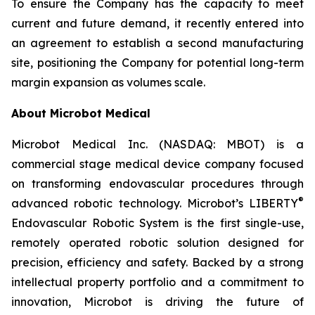
To ensure the Company has the capacity to meet
current and future demand, it recently entered into
an agreement to establish a second manufacturing
site, positioning the Company for potential long-term
margin expansion as volumes scale.
About Microbot Medical
Microbot Medical Inc. (NASDAQ: MBOT) is a
commercial stage medical device company focused
on transforming endovascular procedures through
®
advanced robotic technology. Microbot’s LIBERTY
Endovascular Robotic System is the first single-use,
remotely operated robotic solution designed for
precision, efficiency and safety. Backed by a strong
intellectual property portfolio and a commitment to
innovation, Microbot is driving the future of