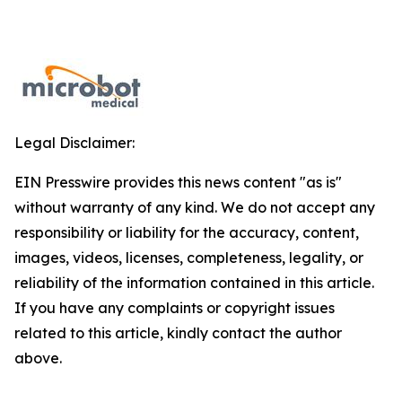
Legal Disclaimer:
EIN Presswire provides this news content "as is"
without warranty of any kind. We do not accept any
responsibility or liability for the accuracy, content,
images, videos, licenses, completeness, legality, or
reliability of the information contained in this article.
If you have any complaints or copyright issues
related to this article, kindly contact the author
above.