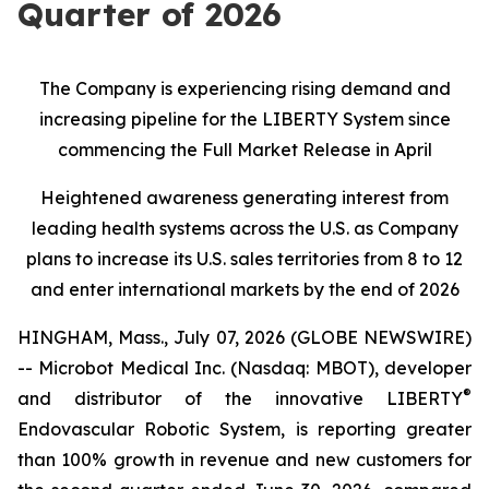
Quarter of 2026
The Company is experiencing rising demand and
increasing pipeline for the LIBERTY System since
commencing the Full Market Release in April
Heightened awareness generating interest from
leading health systems across the U.S. as Company
plans to increase its U.S. sales territories from 8 to 12
and enter international markets by the end of 2026
HINGHAM, Mass., July 07, 2026 (GLOBE NEWSWIRE)
-- Microbot Medical Inc. (Nasdaq: MBOT), developer
®
and distributor of the innovative LIBERTY
Endovascular Robotic System, is reporting greater
than 100% growth in revenue and new customers for