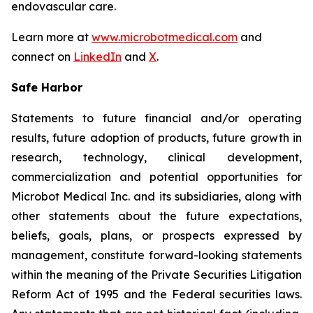
endovascular care.
Learn more at
www.microbotmedical.com
and
connect on
LinkedIn
and
X
.
Safe Harbor
Statements to future financial and/or operating
results, future adoption of products, future growth in
research, technology, clinical development,
commercialization and potential opportunities for
Microbot Medical Inc. and its subsidiaries, along with
other statements about the future expectations,
beliefs, goals, plans, or prospects expressed by
management, constitute forward-looking statements
within the meaning of the Private Securities Litigation
Reform Act of 1995 and the Federal securities laws.