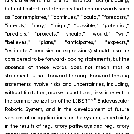
Any statements that are not historical fact (including,
but not limited to statements that contain words such
as “contemplates,” “continues,” “could,” “forecasts,”
“intends,” “may,” “might,” “possible,” “potential,”
“predicts,” “projects,” “should,” “would,” “will,”
“believes,” “plans,” “anticipates,” “expects,”
“estimates” and similar expressions) should also be
considered to be forward-looking statements, but the
absence of these words does not mean that a
statement is not forward-looking. Forward-looking
statements involve risks and uncertainties, including,
without limitation, market conditions, risks inherent in
®
the commercialization of the LIBERTY
Endovascular
Robotic System, and in the development of future
versions of or applications for the system, uncertainty
in the results of regulatory pathways and regulatory