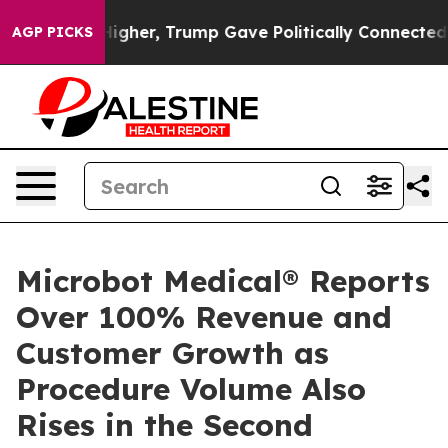
l Prices Higher, Trump Gave Politically Connected oil
AGP PICKS
Microbot Medical® Reports
Over 100% Revenue and
Customer Growth as
Procedure Volume Also
Rises in the Second