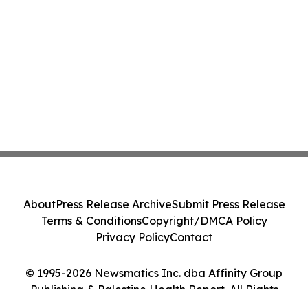
About
Press Release Archive
Submit Press Release
Terms & Conditions
Copyright/DMCA Policy
Privacy Policy
Contact
© 1995-2026 Newsmatics Inc. dba Affinity Group
Publishing & Palestine Health Report. All Rights
Reserved.