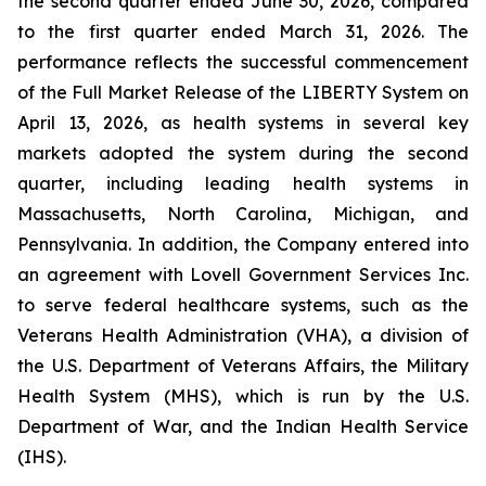
the second quarter ended June 30, 2026, compared
to the first quarter ended March 31, 2026. The
performance reflects the successful commencement
of the Full Market Release of the LIBERTY System on
April 13, 2026, as health systems in several key
markets adopted the system during the second
quarter, including leading health systems in
Massachusetts, North Carolina, Michigan, and
Pennsylvania. In addition, the Company entered into
an agreement with Lovell Government Services Inc.
to serve federal healthcare systems, such as the
Veterans Health Administration (VHA), a division of
the U.S. Department of Veterans Affairs, the Military
Health System (MHS), which is run by the U.S.
Department of War, and the Indian Health Service
(IHS).