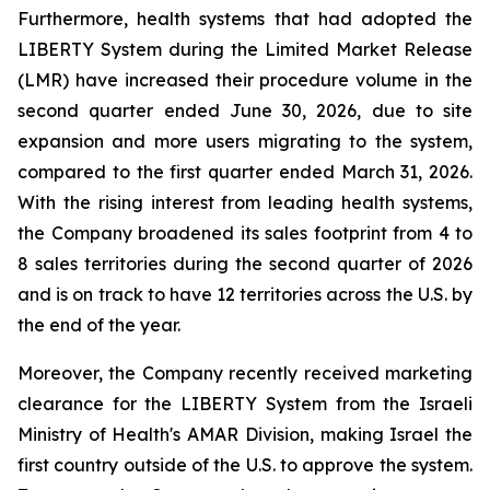
Furthermore, health systems that had adopted the
LIBERTY System during the Limited Market Release
(LMR) have increased their procedure volume in the
second quarter ended June 30, 2026, due to site
expansion and more users migrating to the system,
compared to the first quarter ended March 31, 2026.
With the rising interest from leading health systems,
the Company broadened its sales footprint from 4 to
8 sales territories during the second quarter of 2026
and is on track to have 12 territories across the U.S. by
the end of the year.
Moreover, the Company recently received marketing
clearance for the LIBERTY System from the Israeli
Ministry of Health's AMAR Division, making Israel the
first country outside of the U.S. to approve the system.