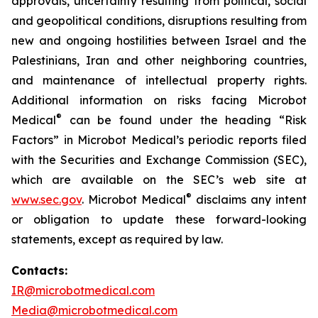
approvals, uncertainty resulting from political, social
and geopolitical conditions, disruptions resulting from
new and ongoing hostilities between Israel and the
Palestinians, Iran and other neighboring countries,
and maintenance of intellectual property rights.
Additional information on risks facing Microbot
®
Medical
can be found under the heading “Risk
Factors” in Microbot Medical’s periodic reports filed
with the Securities and Exchange Commission (SEC),
which are available on the SEC’s web site at
®
www.sec.gov
. Microbot Medical
disclaims any intent
or obligation to update these forward-looking
statements, except as required by law.
Contacts:
IR@microbotmedical.com
Media@microbotmedical.com