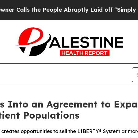
s the People Abruptly Laid off “Simply a Math
s Into an Agreement to Expa
tient Populations
reates opportunities to sell the LIBERTY® System at more 