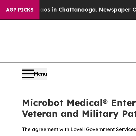
apse
Chaos in Chattanooga. Newspaper Owner Call
AGP PICKS
Menu
Microbot Medical® Enter
Veteran and Military Pa
The agreement with Lovell Government Services c