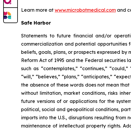
Learn more at
www.microbotmedical.com
and c
Safe Harbor
Statements to future financial and/or operati
commercialization and potential opportunities f
beliefs, goals, plans, or prospects expressed by
Reform Act of 1995 and the Federal securities la
such as “contemplates,” “continues,” “could,” “
“will,” “believes,” “plans,” “anticipates,” “exp
the absence of these words does not mean that a
without limitation, market conditions, risks inh
future versions of or applications for the syst
political, social and geopolitical conditions, p
imports into the U.S., disruptions resulting fro
maintenance of intellectual property rights. Ad