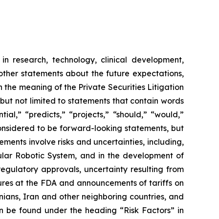
in research, technology, clinical development,
 other statements about the future expectations,
 the meaning of the Private Securities Litigation
 but not limited to statements that contain words
ial,” “predicts,” “projects,” “should,” “would,”
 considered to be forward-looking statements, but
ents involve risks and uncertainties, including,
ar Robotic System, and in the development of
regulatory approvals, uncertainty resulting from
edures at the FDA and announcements of tariffs on
inians, Iran and other neighboring countries, and
 be found under the heading “Risk Factors” in