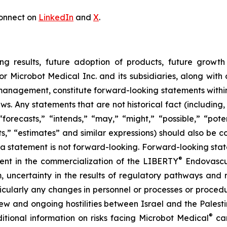
onnect on
LinkedIn
and
X
.
ng results, future adoption of products, future growth 
or Microbot Medical Inc. and its subsidiaries, along with
 management, constitute forward-looking statements within
ws. Any statements that are not historical fact (including,
forecasts,” “intends,” “may,” “might,” “possible,” “potent
ects,” “estimates” and similar expressions) should also be
 statement is not forward-looking. Forward-looking statem
®
erent in the commercialization of the LIBERTY
Endovascul
em, uncertainty in the results of regulatory pathways and 
articularly any changes in personnel or processes or proc
m new and ongoing hostilities between Israel and the Palest
®
ditional information on risks facing Microbot Medical
can