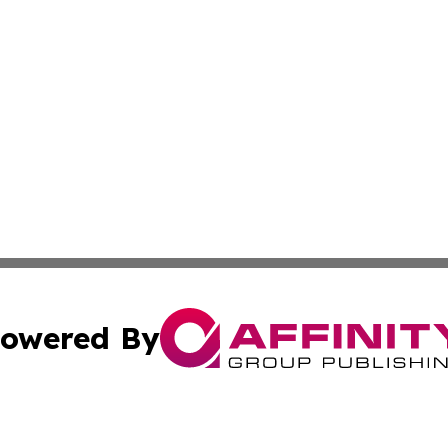
owered By
ubmit Press Release
Terms & Conditions
Copyright/DMCA