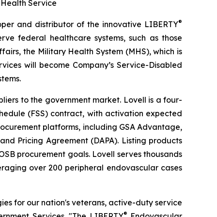
 Health Service
®
r and distributor of the innovative LIBERTY
rve federal healthcare systems, such as those
fairs, the Military Health System (MHS), which is
ervices will become Company’s Service-Disabled
stems.
iers to the government market. Lovell is a four-
hedule (FSS) contract, with activation expected
 procurement platforms, including GSA Advantage,
 and Pricing Agreement (DAPA). Listing products
VOSB procurement goals. Lovell serves thousands
veraging over 200 peripheral endovascular cases
s for our nation's veterans, active-duty service
®
vernment Services. "The LIBERTY
Endovascular