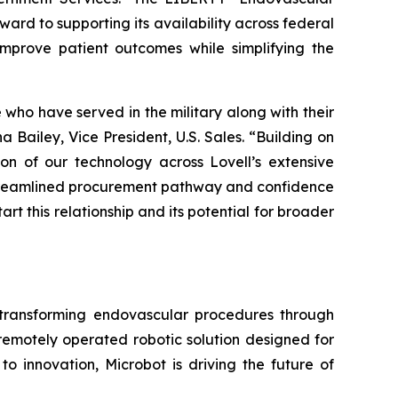
ard to supporting its availability across federal
 improve patient outcomes while simplifying the
e who have served in the military along with their
Bailey, Vice President, U.S. Sales. “Building on
n of our technology across Lovell’s extensive
 streamlined procurement pathway and confidence
tart this relationship and its potential for broader
ransforming endovascular procedures through
 remotely operated robotic solution designed for
o innovation, Microbot is driving the future of