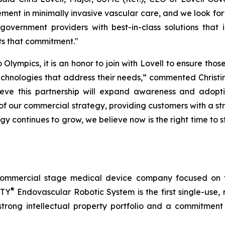
ent in minimally invasive vascular care, and we look forw
government providers with best-in-class solutions that
ts that commitment."
lympics, it is an honor to join with Lovell to ensure thos
nologies that address their needs,” commented Christina 
e this partnership will expand awareness and adoptio
of our commercial strategy, providing customers with a
ogy continues to grow, we believe now is the right time to s
commercial stage medical device company focused on t
®
RTY
Endovascular Robotic System is the first single-use,
trong intellectual property portfolio and a commitment t