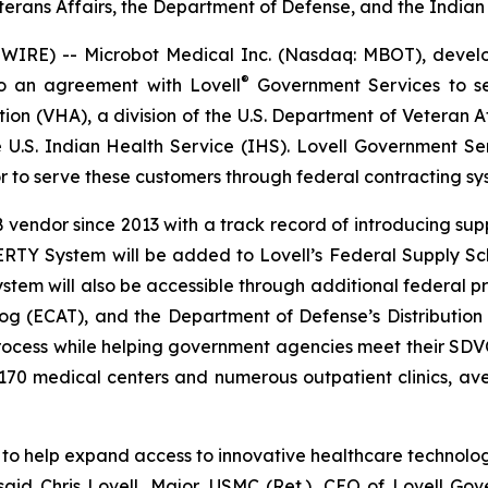
terans Affairs, the Department of Defense, and the Indian
RE) -- Microbot Medical Inc. (Nasdaq: MBOT), develope
®
o an agreement with Lovell
Government Services to se
on (VHA), a division of the U.S. Department of Veteran Af
e U.S. Indian Health Service (IHS). Lovell Government S
to serve these customers through federal contracting sy
ndor since 2013 with a track record of introducing suppl
ERTY System will be added to Lovell’s Federal Supply Sc
ystem will also be accessible through additional federal
log (ECAT), and the Department of Defense’s Distribution
 process while helping government agencies meet their SD
 170 medical centers and numerous outpatient clinics, a
to help expand access to innovative healthcare technologie
aid Chris Lovell, Major, USMC (Ret.), CEO of Lovell Go