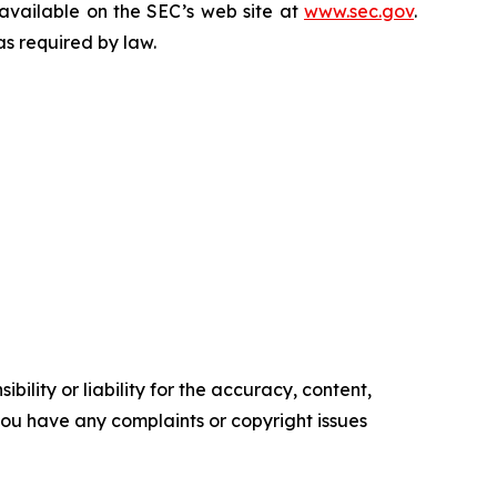
 available on the SEC’s web site at
www.sec.gov
.
as required by law.
ility or liability for the accuracy, content,
f you have any complaints or copyright issues