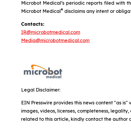
Microbot Medical’s periodic reports filed with
®
Microbot Medical
disclaims any intent or oblig
Contacts:
IR@microbotmedical.com
Media@microbotmedical.com
Legal Disclaimer:
EIN Presswire provides this news content "as is" 
images, videos, licenses, completeness, legality, o
related to this article, kindly contact the author