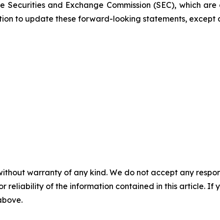
 the Securities and Exchange Commission (SEC), which are
ation to update these forward-looking statements, except 
without warranty of any kind. We do not accept any responsib
r reliability of the information contained in this article. I
 above.