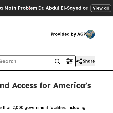
 Problem
Dr. Abdul El-Sayed on Historic Michigan 
View all
Provided by AGP
Share
nd Access for America’s
than 2,000 government facilities, including