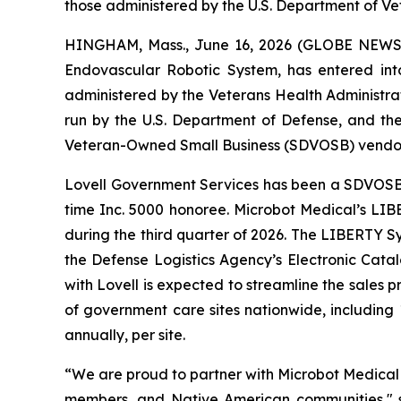
those administered by the U.S. Department of Ve
HINGHAM, Mass., June 16, 2026 (GLOBE NEWSWI
Endovascular Robotic System, has entered int
administered by the Veterans Health Administrati
run by the U.S. Department of Defense, and th
Veteran-Owned Small Business (SDVOSB) vendor 
Lovell Government Services has been a SDVOSB ve
time Inc. 5000 honoree. Microbot Medical’s LIB
during the third quarter of 2026. The LIBERTY S
the Defense Logistics Agency’s Electronic Cata
with Lovell is expected to streamline the sales
of government care sites nationwide, including
annually, per site.
“We are proud to partner with Microbot Medical 
members, and Native American communities," s