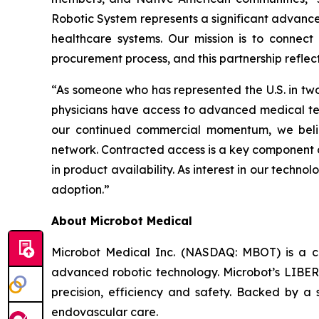
Robotic System represents a significant advancem
healthcare systems. Our mission is to connect 
procurement process, and this partnership reflec
“As someone who has represented the U.S. in two O
physicians have access to advanced medical tech
our continued commercial momentum, we believ
network. Contracted access is a key component 
in product availability. As interest in our technol
adoption.”
About Microbot Medical
Microbot Medical Inc. (NASDAQ: MBOT) is a 
advanced robotic technology. Microbot’s LIBE
precision, efficiency and safety. Backed by a s
endovascular care.