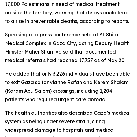
17,000 Palestinians in need of medical treatment
outside the territory, warning that delays could lead
to a rise in preventable deaths, according to reports.
Speaking at a press conference held at Al-Shifa
Medical Complex in Gaza City, acting Deputy Health
Minister Maher Shamiya said that documented
medical referrals had reached 17,757 as of May 20.
He added that only 3,226 individuals have been able
to exit Gaza so far via the Rafah and Kerem Shalom
(Karam Abu Salem) crossings, including 1,204
patients who required urgent care abroad.
The health authorities also described Gaza’s medical
system as being under severe strain, citing
widespread damage to hospitals and medical