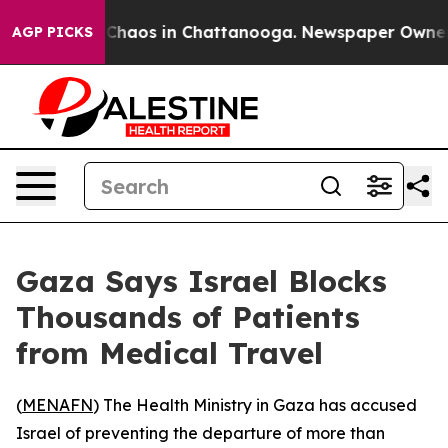
l Collapse
Chaos in Chattanooga. Newspaper Owner Cal
AGP PICKS
Gaza Says Israel Blocks
Thousands of Patients
from Medical Travel
(
MENAFN
) The Health Ministry in Gaza has accused
Israel of preventing the departure of more than