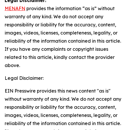
Legal Disclaimer:
MENAFN
provides the information “as is” without
warranty of any kind. We do not accept any
responsibility or liability for the accuracy, content,
images, videos, licenses, completeness, legality, or
reliability of the information contained in this article.
If you have any complaints or copyright issues
related to this article, kindly contact the provider
above.
Legal Disclaimer:
EIN Presswire provides this news content "as is"
without warranty of any kind. We do not accept any
responsibility or liability for the accuracy, content,
images, videos, licenses, completeness, legality, or
reliability of the information contained in this article.