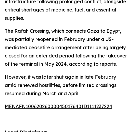
infrastructure following prolonged conflict, alongside
critical shortages of medicine, fuel, and essential
supplies.
The Rafah Crossing, which connects Gaza to Egypt,
was partially reopened in February under a US-
mediated ceasefire arrangement after being largely
closed for an extended period following the takeover
of the terminal in May 2024, according to reports.
However, it was later shut again in late February
amid renewed hostilities, before limited crossings
resumed during March and April.
MENAFN10062026000045017640ID1111237224