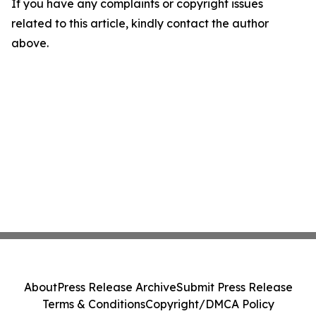
If you have any complaints or copyright issues
related to this article, kindly contact the author
above.
About
Press Release Archive
Submit Press Release
Terms & Conditions
Copyright/DMCA Policy