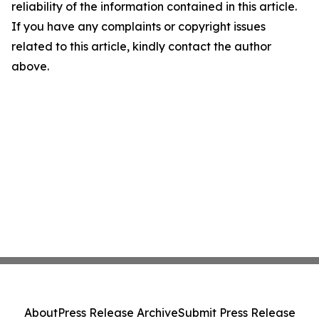
reliability of the information contained in this article.
If you have any complaints or copyright issues
related to this article, kindly contact the author
above.
About
Press Release Archive
Submit Press Release