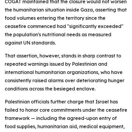
COGAT maintained that the closure would not worsen
the humanitarian situation inside Gaza, asserting that
food volumes entering the territory since the
ceasefire commenced had "significantly exceeded"
the population's nutritional needs as measured
against UN standards.
That assertion, however, stands in sharp contrast to
repeated warnings issued by Palestinian and
international humanitarian organizations, who have
consistently raised alarms over deteriorating hunger
conditions across the besieged enclave.
Palestinian officials further charge that Israel has
failed to honor core commitments under the ceasefire
framework — including the agreed-upon entry of
food supplies, humanitarian aid, medical equipment,