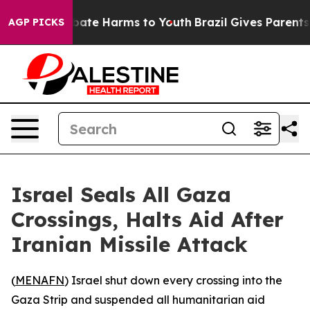
n Fund to Abate Harms to Youth
Brazil Gives Parents So
AGP PICKS
Israel Seals All Gaza
Crossings, Halts Aid After
Iranian Missile Attack
(
MENAFN
) Israel shut down every crossing into the
Gaza Strip and suspended all humanitarian aid