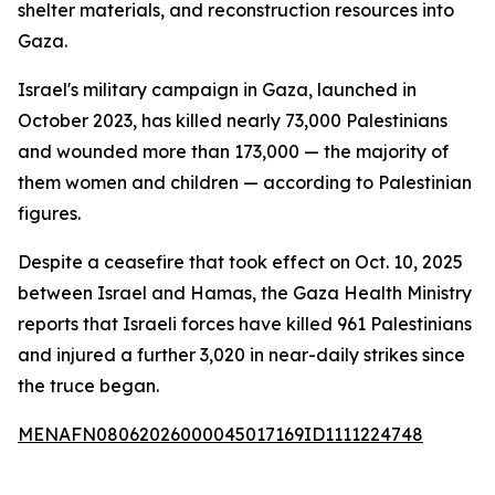
shelter materials, and reconstruction resources into
Gaza.
Israel's military campaign in Gaza, launched in
October 2023, has killed nearly 73,000 Palestinians
and wounded more than 173,000 — the majority of
them women and children — according to Palestinian
figures.
Despite a ceasefire that took effect on Oct. 10, 2025
between Israel and Hamas, the Gaza Health Ministry
reports that Israeli forces have killed 961 Palestinians
and injured a further 3,020 in near-daily strikes since
the truce began.
MENAFN08062026000045017169ID1111224748