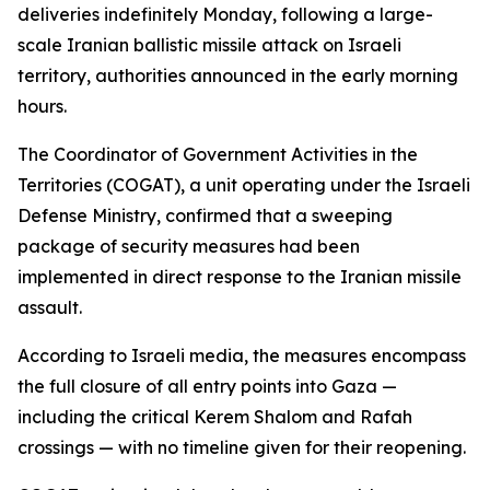
deliveries indefinitely Monday, following a large-
scale Iranian ballistic missile attack on Israeli
territory, authorities announced in the early morning
hours.
The Coordinator of Government Activities in the
Territories (COGAT), a unit operating under the Israeli
Defense Ministry, confirmed that a sweeping
package of security measures had been
implemented in direct response to the Iranian missile
assault.
According to Israeli media, the measures encompass
the full closure of all entry points into Gaza —
including the critical Kerem Shalom and Rafah
crossings — with no timeline given for their reopening.