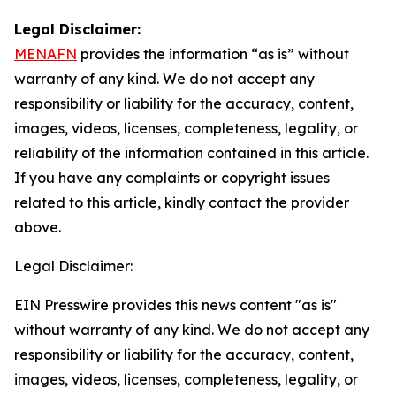
Legal Disclaimer:
MENAFN
provides the information “as is” without
warranty of any kind. We do not accept any
responsibility or liability for the accuracy, content,
images, videos, licenses, completeness, legality, or
reliability of the information contained in this article.
If you have any complaints or copyright issues
related to this article, kindly contact the provider
above.
Legal Disclaimer:
EIN Presswire provides this news content "as is"
without warranty of any kind. We do not accept any
responsibility or liability for the accuracy, content,
images, videos, licenses, completeness, legality, or