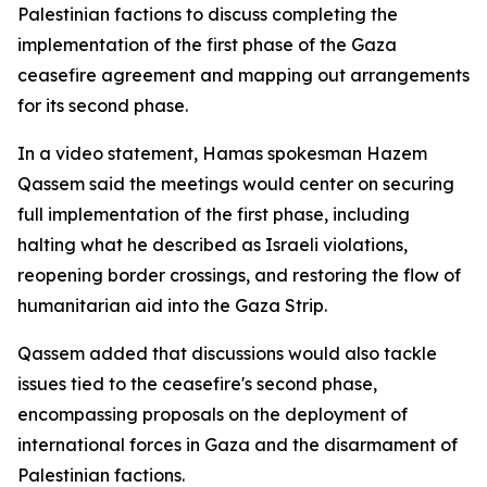
Palestinian factions to discuss completing the
implementation of the first phase of the Gaza
ceasefire agreement and mapping out arrangements
for its second phase.
In a video statement, Hamas spokesman Hazem
Qassem said the meetings would center on securing
full implementation of the first phase, including
halting what he described as Israeli violations,
reopening border crossings, and restoring the flow of
humanitarian aid into the Gaza Strip.
Qassem added that discussions would also tackle
issues tied to the ceasefire's second phase,
encompassing proposals on the deployment of
international forces in Gaza and the disarmament of
Palestinian factions.