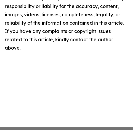
responsibility or liability for the accuracy, content,
images, videos, licenses, completeness, legality, or
reliability of the information contained in this article.
If you have any complaints or copyright issues
related to this article, kindly contact the author
above.