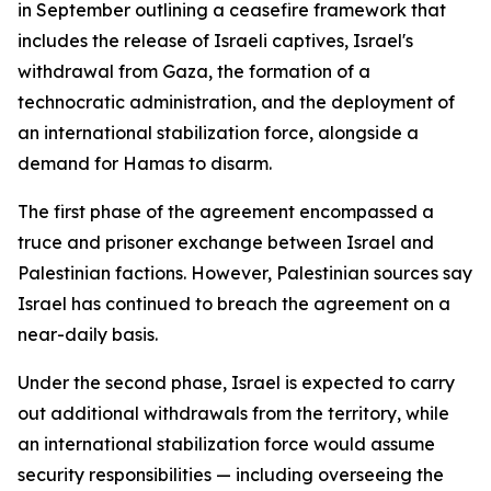
in September outlining a ceasefire framework that
includes the release of Israeli captives, Israel's
withdrawal from Gaza, the formation of a
technocratic administration, and the deployment of
an international stabilization force, alongside a
demand for Hamas to disarm.
The first phase of the agreement encompassed a
truce and prisoner exchange between Israel and
Palestinian factions. However, Palestinian sources say
Israel has continued to breach the agreement on a
near-daily basis.
Under the second phase, Israel is expected to carry
out additional withdrawals from the territory, while
an international stabilization force would assume
security responsibilities — including overseeing the