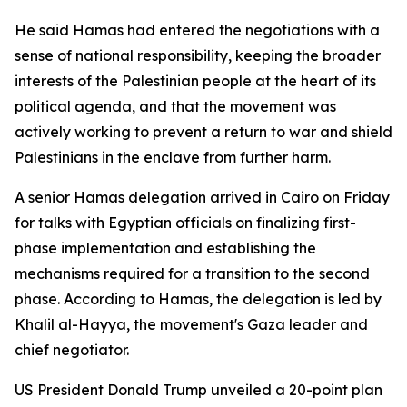
He said Hamas had entered the negotiations with a
sense of national responsibility, keeping the broader
interests of the Palestinian people at the heart of its
political agenda, and that the movement was
actively working to prevent a return to war and shield
Palestinians in the enclave from further harm.
A senior Hamas delegation arrived in Cairo on Friday
for talks with Egyptian officials on finalizing first-
phase implementation and establishing the
mechanisms required for a transition to the second
phase. According to Hamas, the delegation is led by
Khalil al-Hayya, the movement's Gaza leader and
chief negotiator.
US President Donald Trump unveiled a 20-point plan