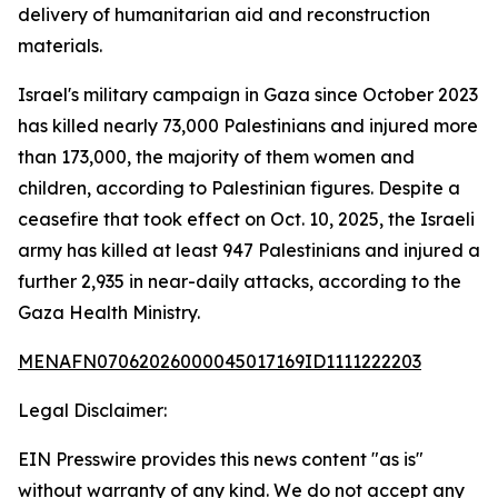
delivery of humanitarian aid and reconstruction
materials.
Israel's military campaign in Gaza since October 2023
has killed nearly 73,000 Palestinians and injured more
than 173,000, the majority of them women and
children, according to Palestinian figures. Despite a
ceasefire that took effect on Oct. 10, 2025, the Israeli
army has killed at least 947 Palestinians and injured a
further 2,935 in near-daily attacks, according to the
Gaza Health Ministry.
MENAFN07062026000045017169ID1111222203
Legal Disclaimer:
EIN Presswire provides this news content "as is"
without warranty of any kind. We do not accept any