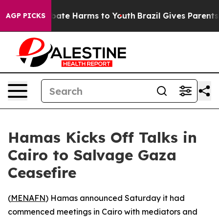
on Fund to Abate Harms to Youth
Brazil Gives Parents S
AGP PICKS
Hamas Kicks Off Talks in
Cairo to Salvage Gaza
Ceasefire
(
MENAFN
) Hamas announced Saturday it had
commenced meetings in Cairo with mediators and