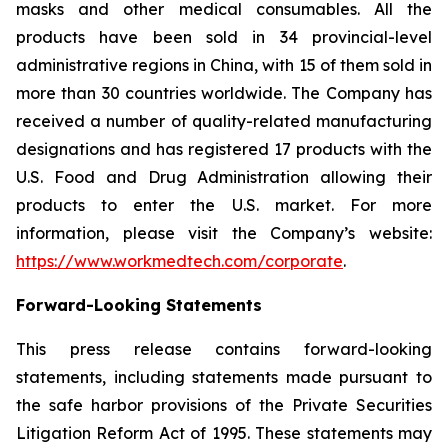
masks and other medical consumables. All the
products have been sold in 34 provincial-level
administrative regions in China, with 15 of them sold in
more than 30 countries worldwide. The Company has
received a number of quality-related manufacturing
designations and has registered 17 products with the
U.S. Food and Drug Administration allowing their
products to enter the U.S. market. For more
information, please visit the Company’s website:
https://www.workmedtech.com/corporate
.
Forward-Looking Statements
This press release contains forward-looking
statements, including statements made pursuant to
the safe harbor provisions of the Private Securities
Litigation Reform Act of 1995. These statements may