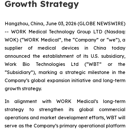
Growth Strategy
Hangzhou, China, June 03, 2026 (GLOBE NEWSWIRE)
-- WORK Medical Technology Group LTD (Nasdaq:
WOK) (“WORK Medical”, the “Company” or “we”), a
supplier of medical devices in China today
announced the establishment of its U.S. subsidiary,
Work Bio Technologies Ltd (“WBT” or the
“Subsidiary”), marking a strategic milestone in the
Company’s global expansion initiative and long-term
growth strategy.
In alignment with WORK Medical’s long-term
strategy to strengthen its global commercial
operations and market development efforts, WBT will
serve as the Company’s primary operational platform