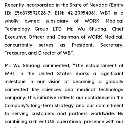
Recently incorporated in the State of Nevada (Entity
ID: E56873592026-7; EIN: 42-2095406), WBT is a
wholly owned subsidiary of WORK Medical
Technology Group LTD. Mr. Wu Shuang, Chief
Executive Officer and Chairman of WORK Medical,
concurrently serves as President, Secretary,
Treasurer, and Director of WBT.
Mr. Wu Shuang commented, “The establishment of
WBT in the United States marks a significant
milestone in our vision of becoming a globally
connected life sciences and medical technology
company. This initiative reflects our confidence in the
Company’s long-term strategy and our commitment
to serving customers and partners worldwide. By
combining a direct U.S. operational presence with our