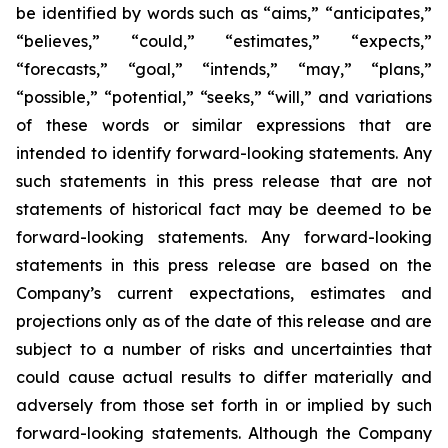
be identified by words such as “aims,” “anticipates,”
“believes,” “could,” “estimates,” “expects,”
“forecasts,” “goal,” “intends,” “may,” “plans,”
“possible,” “potential,” “seeks,” “will,” and variations
of these words or similar expressions that are
intended to identify forward-looking statements. Any
such statements in this press release that are not
statements of historical fact may be deemed to be
forward-looking statements. Any forward-looking
statements in this press release are based on the
Company’s current expectations, estimates and
projections only as of the date of this release and are
subject to a number of risks and uncertainties that
could cause actual results to differ materially and
adversely from those set forth in or implied by such
forward-looking statements. Although the Company