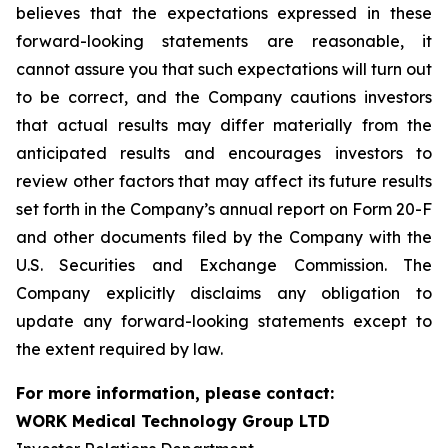
believes that the expectations expressed in these
forward-looking statements are reasonable, it
cannot assure you that such expectations will turn out
to be correct, and the Company cautions investors
that actual results may differ materially from the
anticipated results and encourages investors to
review other factors that may affect its future results
set forth in the Company’s annual report on Form 20-F
and other documents filed by the Company with the
U.S. Securities and Exchange Commission. The
Company explicitly disclaims any obligation to
update any forward-looking statements except to
the extent required by law.
For more information, please contact:
WORK Medical Technology Group LTD