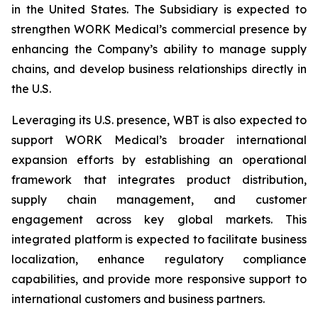
in the United States. The Subsidiary is expected to
strengthen WORK Medical’s commercial presence by
enhancing the Company’s ability to manage supply
chains, and develop business relationships directly in
the U.S.
Leveraging its U.S. presence, WBT is also expected to
support WORK Medical’s broader international
expansion efforts by establishing an operational
framework that integrates product distribution,
supply chain management, and customer
engagement across key global markets. This
integrated platform is expected to facilitate business
localization, enhance regulatory compliance
capabilities, and provide more responsive support to
international customers and business partners.