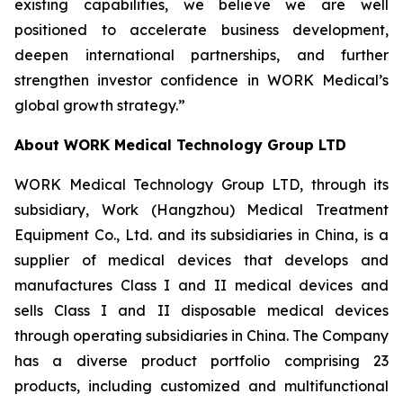
existing capabilities, we believe we are well
positioned to accelerate business development,
deepen international partnerships, and further
strengthen investor confidence in WORK Medical’s
global growth strategy.”
About WORK Medical Technology Group LTD
WORK Medical Technology Group LTD, through its
subsidiary, Work (Hangzhou) Medical Treatment
Equipment Co., Ltd. and its subsidiaries in China, is a
supplier of medical devices that develops and
manufactures Class I and II medical devices and
sells Class I and II disposable medical devices
through operating subsidiaries in China. The Company
has a diverse product portfolio comprising 23
products, including customized and multifunctional