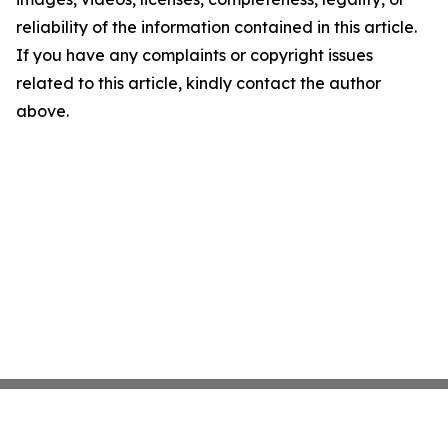
reliability of the information contained in this article.
If you have any complaints or copyright issues
related to this article, kindly contact the author
above.