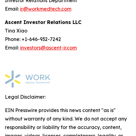
Investor Relations Department
Email:
ir@workmedtech.com
Ascent Investor Relations LLC
Tina Xiao
Phone: +1-646-932-7242
Email:
investors@ascent-ir.com
Legal Disclaimer:
EIN Presswire provides this news content "as is"
without warranty of any kind. We do not accept any
responsibility or liability for the accuracy, content,
images, videos, licenses, completeness, legality, or