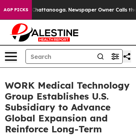
haos in Chattanooga. Newspaper Owner Calls the Peop
AGP PICKS
WORK Medical Technology
Group Establishes U.S.
Subsidiary to Advance
Global Expansion and
Reinforce Long-Term