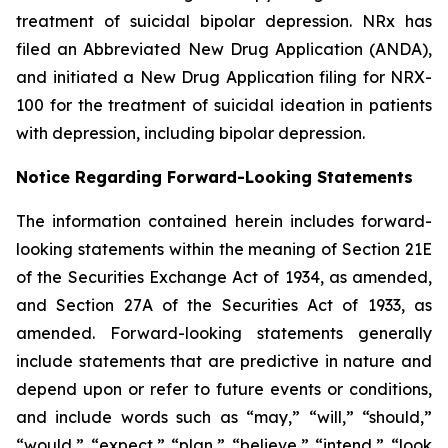
treatment of suicidal bipolar depression. NRx has
filed an Abbreviated New Drug Application (ANDA),
and initiated a New Drug Application filing for NRX-
100 for the treatment of suicidal ideation in patients
with depression, including bipolar depression.
Notice Regarding Forward-Looking Statements
The information contained herein includes forward-
looking statements within the meaning of Section 21E
of the Securities Exchange Act of 1934, as amended,
and Section 27A of the Securities Act of 1933, as
amended. Forward-looking statements generally
include statements that are predictive in nature and
depend upon or refer to future events or conditions,
and include words such as “may,” “will,” “should,”
“would,” “expect,” “plan,” “believe,” “intend,” “look