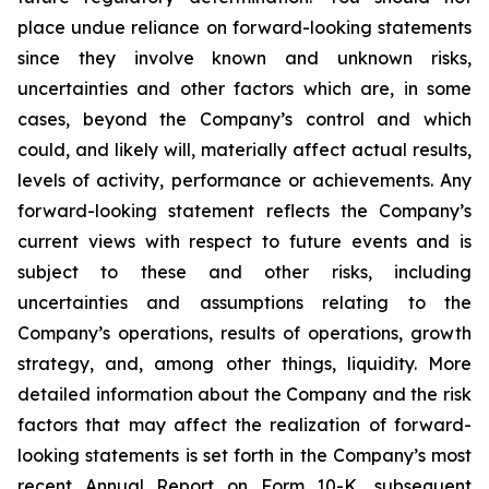
place undue reliance on forward-looking statements
since they involve known and unknown risks,
uncertainties and other factors which are, in some
cases, beyond the Company’s control and which
could, and likely will, materially affect actual results,
levels of activity, performance or achievements. Any
forward-looking statement reflects the Company’s
current views with respect to future events and is
subject to these and other risks, including
uncertainties and assumptions relating to the
Company’s operations, results of operations, growth
strategy, and, among other things, liquidity. More
detailed information about the Company and the risk
factors that may affect the realization of forward-
looking statements is set forth in the Company’s most
recent Annual Report on Form 10-K, subsequent