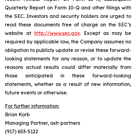
Quarterly Report on Form 10-Q and other filings with
the SEC. Investors and security holders are urged to
read these documents free of charge on the SEC’s
website at
http://www.sec.gov
. Except as may be
required by applicable law, the Company assumes no
obligation to publicly update or revise these forward-
looking statements for any reason, or to update the
reasons actual results could differ materially from
those anticipated in these forward-looking
statements, whether as a result of new information,
future events or otherwise.
For further information:
Brian Korb
Managing Partner, astr partners
(917) 653-5122