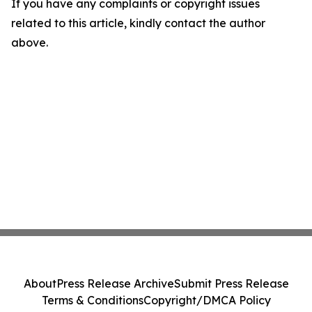
If you have any complaints or copyright issues
related to this article, kindly contact the author
above.
About
Press Release Archive
Submit Press Release
Terms & Conditions
Copyright/DMCA Policy