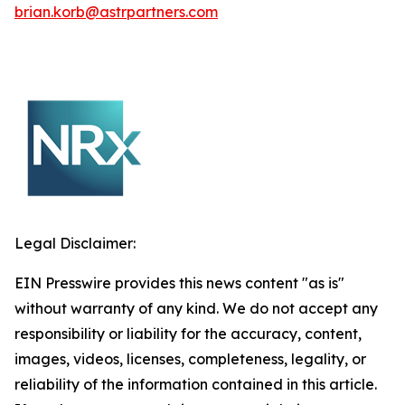
brian.korb@astrpartners.com
Legal Disclaimer:
EIN Presswire provides this news content "as is"
without warranty of any kind. We do not accept any
responsibility or liability for the accuracy, content,
images, videos, licenses, completeness, legality, or
reliability of the information contained in this article.