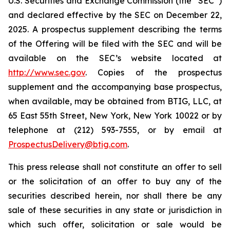
U.S. Securities and Exchange Commission (the “SEC”)
and declared effective by the SEC on December 22,
2025. A prospectus supplement describing the terms
of the Offering will be filed with the SEC and will be
available on the SEC’s website located at
http://www.sec.gov
. Copies of the prospectus
supplement and the accompanying base prospectus,
when available, may be obtained from BTIG, LLC, at
65 East 55th Street, New York, New York 10022 or by
telephone at (212) 593-7555, or by email at
ProspectusDelivery@btig.com
.
This press release shall not constitute an offer to sell
or the solicitation of an offer to buy any of the
securities described herein, nor shall there be any
sale of these securities in any state or jurisdiction in
which such offer, solicitation or sale would be