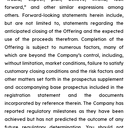
forward,” and other similar expressions among
others. Forward-looking statements herein include,
but are not limited to, statements regarding the
anticipated closing of the Offering and the expected
use of the proceeds therefrom. Completion of the
Offering is subject to numerous factors, many of
which are beyond the Company’s control, including,
without limitation, market conditions, failure to satisfy
customary closing conditions and the risk factors and
other matters set forth in the prospectus supplement
and accompanying base prospectus included in the
registration statement and the documents
incorporated by reference therein. The Company has
reported regulatory milestones as they have been
achieved but has not predicted the outcome of any
future regulatory determination. You should not