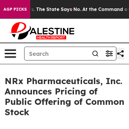
42 Years. The State Says No.
At the Command of Jeff B
AGP PICKS
NRx Pharmaceuticals, Inc.
Announces Pricing of
Public Offering of Common
Stock