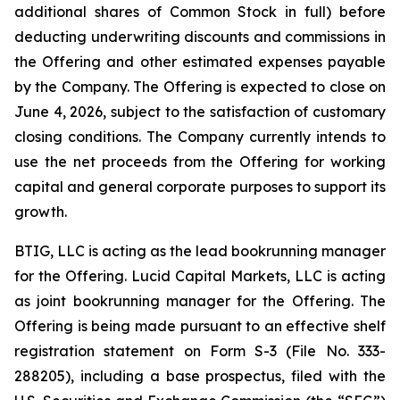
additional shares of Common Stock in full) before
deducting underwriting discounts and commissions in
the Offering and other estimated expenses payable
by the Company. The Offering is expected to close on
June 4, 2026, subject to the satisfaction of customary
closing conditions. The Company currently intends to
use the net proceeds from the Offering for working
capital and general corporate purposes to support its
growth.
BTIG, LLC is acting as the lead bookrunning manager
for the Offering. Lucid Capital Markets, LLC is acting
as joint bookrunning manager for the Offering. The
Offering is being made pursuant to an effective shelf
registration statement on Form S-3 (File No. 333-
288205), including a base prospectus, filed with the