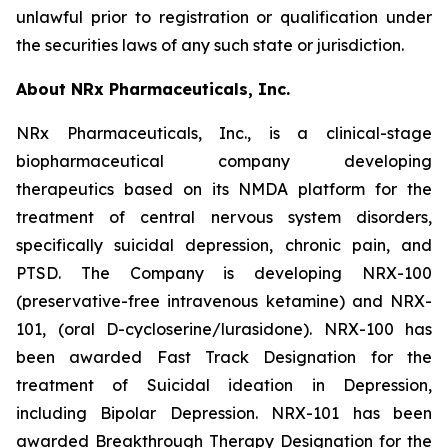
unlawful prior to registration or qualification under
the securities laws of any such state or jurisdiction.
About NRx Pharmaceuticals, Inc.
NRx Pharmaceuticals, Inc., is a clinical-stage
biopharmaceutical company developing
therapeutics based on its NMDA platform for the
treatment of central nervous system disorders,
specifically suicidal depression, chronic pain, and
PTSD. The Company is developing NRX-100
(preservative-free intravenous ketamine) and NRX-
101, (oral D-cycloserine/lurasidone). NRX-100 has
been awarded Fast Track Designation for the
treatment of Suicidal ideation in Depression,
including Bipolar Depression. NRX-101 has been
awarded Breakthrough Therapy Designation for the