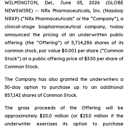
WILMINGTON, Del., June 03, 2026 (GLOBE
NEWSWIRE) -- NRx Pharmaceuticals, Inc. (Nasdaq:
NRXP) (“NRx Pharmaceuticals” or the “Company”), a
clinical-stage biopharmaceutical company, today
announced the pricing of an underwritten public
offering (the “Offering”) of 5,714,286 shares of its
common stock, par value $0.001 per share (“Common
Stock”) at a public offering price of $3.50 per share of
Common Stock.
The Company has also granted the underwriters a
30-day option to purchase up to an additional
857,142 shares of Common Stock.
The gross proceeds of the Offering will be
approximately $20.0 million (or $23.0 million if the
underwriter exercises its option to purchase