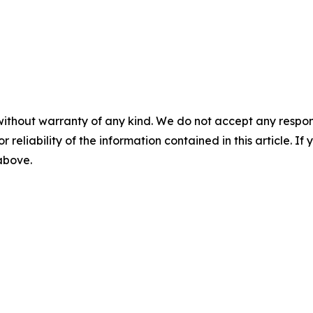
without warranty of any kind. We do not accept any responsib
r reliability of the information contained in this article. I
 above.