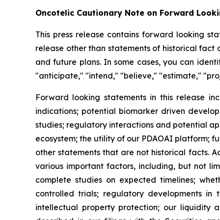
Oncotelic Cautionary Note on Forward Look
This press release contains forward looking sta
release other than statements of historical fac
and future plans. In some cases, you can identif
"anticipate," "intend," "believe," "estimate," "pro
Forward looking statements in this release inc
indications; potential biomarker driven develop
studies; regulatory interactions and potential 
ecosystem; the utility of our PDAOAI platform; fut
other statements that are not historical facts. 
various important factors, including, but not li
complete studies on expected timelines; whether
controlled trials; regulatory developments in 
intellectual property protection; our liquidity