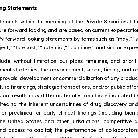
ing Statements
tements within the meaning of the Private Securities Litig
t are forward looking and are based on current expectation
y forward looking statements by terms such as "may," "wil
ject," "forecast," "potential," "continue," and similar expr
lude, without limitation: our plans, timelines, and prio
ment strategies; the advancement, scope, timing, and resul
approvals; development or commercialization of any produ
ure financings, strategic transactions, and/or public offeri
Actual results may differ materially from those indicated 
mited to: the inherent uncertainties of drug discovery an
 preclinical or early clinical findings (including bioma
the United States and other jurisdictions; competitive 
 and access to capital; the performance of collaborators