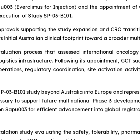
003 (Everolimus for Injection) and the appointment of Gl
execution of Study SP-03-B101.
rovals supporting the study expansion and CRO transiti
 initial Australian clinical footprint toward a broader mult
uation process that assessed international oncology e
logistics infrastructure. Following its appointment, GCT 
rations, regulatory coordination, site activation activit
-03-B101 study beyond Australia into Europe and represent
ssary to support future multinational Phase 3 developmen
n Sapu003 for efficient advancement into global registrat
lation study evaluating the safety, tolerability, phar