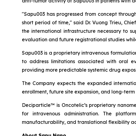
anti-tumor activity of Sapu003 in patients with
"Sapu003 has progressed from concept through 
short period of time," said Dr. Vuong Trieu, Ch
the international infrastructure necessary to 
evaluation and future registrational studies wh
Sapu003 is a proprietary intravenous formulati
to address limitations associated with oral ev
providing more predictable systemic drug exposu
The Company expects the expanded internationa
enrollment, future site expansion, and long-ter
Deciparticle™ is Oncotelic’s proprietary nanome
for intravenous administration. The platform
manufacturability, and translational flexibility a
About Sapu Nano