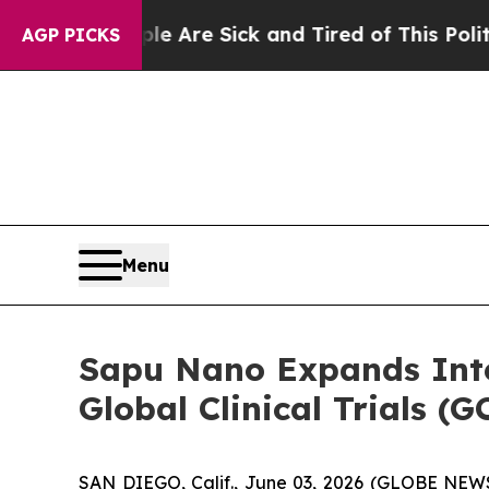
People Are Sick and Tired of This Politics of Hat
AGP PICKS
Menu
Sapu Nano Expands Inte
Global Clinical Trials 
SAN DIEGO, Calif., June 03, 2026 (GLOBE NEW