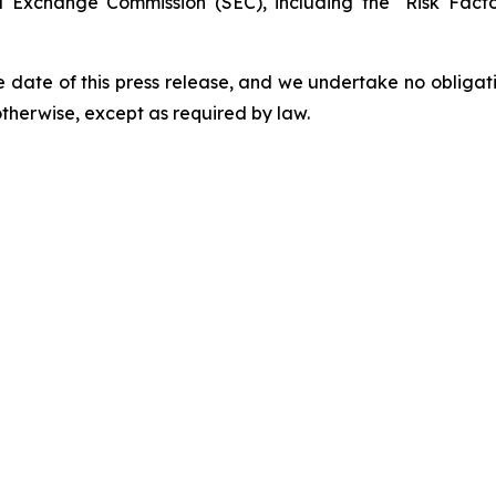
and Exchange Commission (SEC), including the "Risk Fac
 date of this press release, and we undertake no obligat
 otherwise, except as required by law.