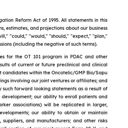
ation Reform Act of 1995. All statements in this
s, estimates, and projections about our business
l," "could," "would," "should," "expect," "plan,"
essions (including the negative of such terms).
rities for the OT 101 program in PDAC and other
ts of current or future preclinical and clinical
ct candidates within the Oncotelic/GMP Bio/Sapu
ngs involving our joint ventures or affiliates; and
by such forward looking statements as a result of
d development; our ability to enroll patients and
rker associations) will be replicated in larger,
developments; our ability to obtain or maintain
, suppliers, and manufacturers; and other risks