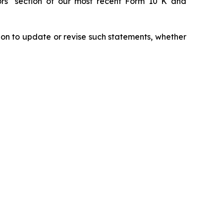
tors" section of our most recent Form 10 K and
ion to update or revise such statements, whether