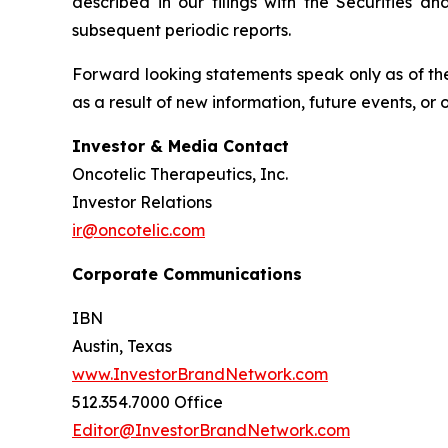
described in our filings with the Securities 
subsequent periodic reports.
Forward looking statements speak only as of the
as a result of new information, future events, or
Investor & Media Contact
Oncotelic Therapeutics, Inc.
Investor Relations
ir@oncotelic.com
Corporate Communications
IBN
Austin, Texas
www.InvestorBrandNetwork.com
512.354.7000 Office
Editor@InvestorBrandNetwork.com