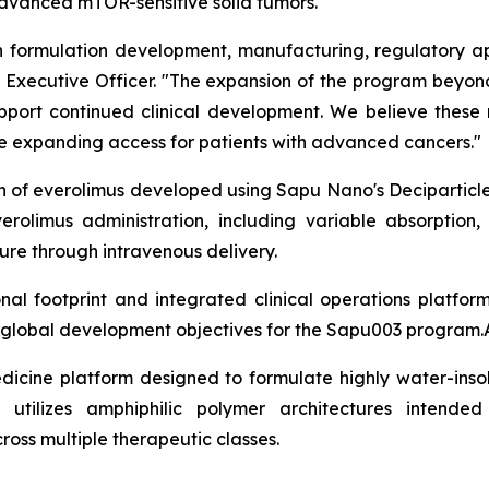
 advanced mTOR-sensitive solid tumors.
formulation development, manufacturing, regulatory app
ief Executive Officer. "The expansion of the program bey
support continued clinical development. We believe these
ile expanding access for patients with advanced cancers."
on of everolimus developed using Sapu Nano's Deciparticl
erolimus administration, including variable absorption,
re through intravenous delivery.
l footprint and integrated clinical operations platfor
m global development objectives for the Sapu003 program.
dicine platform designed to formulate highly water-insol
 utilizes amphiphilic polymer architectures intended
cross multiple therapeutic classes.