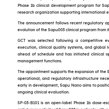
Phase 1b clinical development program for Sapu
research organization supporting international 
The announcement follows recent regulatory app
evolution of the Sapu003 clinical program from its
GCT was selected following a competitive eval
execution, clinical quality systems, and global 
ahead of schedule and has initiated clinical ope
management functions.
The appointment supports the expansion of the SP
operational, and regulatory infrastructure nece
early in development, Sapu Nano aims to positio
ongoing clinical evaluation.
SP-03-B101 is an open-label Phase 1b dose-esca