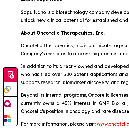
Sapu Nano is a biotechnology company developi
unlock new clinical potential for established and
About Oncotelic Therapeutics, Inc.
Oncotelic Therapeutics, Inc. is a clinical-sta
Company's mission is to address high-unmet-need
In addition to its directly owned and developed 
who has filed over 500 patent applications and
supports research, biomarker discovery, and re
Beyond its internal programs, Oncotelic license
currently owns a 45% interest in GMP Bio, a 
Oncotelic's position in oncology and rare disease
For more information, please visit:
www.oncoteli