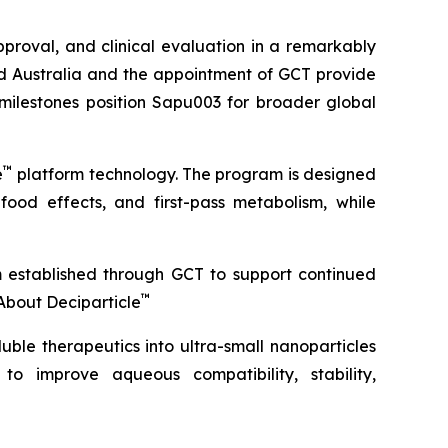
roval, and clinical evaluation in a remarkably
ond Australia and the appointment of GCT provide
 milestones position Sapu003 for broader global
™
e
platform technology. The program is designed
 food effects, and first-pass metabolism, while
m established through GCT to support continued
™
About Deciparticle
uble therapeutics into ultra-small nanoparticles
 to improve aqueous compatibility, stability,