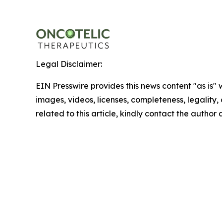
Legal Disclaimer:
EIN Presswire provides this news content "as is" 
images, videos, licenses, completeness, legality, o
related to this article, kindly contact the author