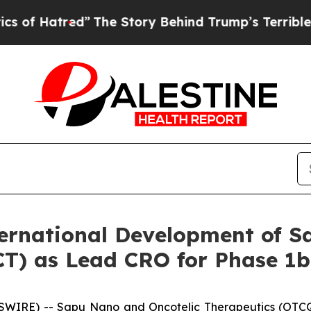
red”
The Story Behind Trump’s Terrible Approval
rnational Development of S
(GCT) as Lead CRO for Phase 
SWIRE) -- Sapu Nano and Oncotelic Therapeutics (OTCQ