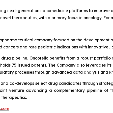
ng next-generation nanomedicine platforms to improve dr
 novel therapeutics, with a primary focus in oncology. For m
ge biopharmaceutical company focused on the development
 cancers and rare pediatric indications with innovative, 
drug pipeline, Oncotelic benefits from a robust portfolio o
 holds 75 issued patents. The Company also leverages it
gulatory processes through advanced data analysis and k
s and co-develops select drug candidates through strateg
joint venture advancing a complementary pipeline of th
 therapeutics.
c.com