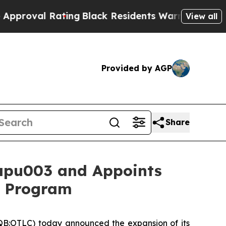
 Rating
Black Residents Warned of Abusive Cops f
View all
Provided by AGP
Share
apu003 and Appoints
1b Program
B:OTLC) today announced the expansion of its