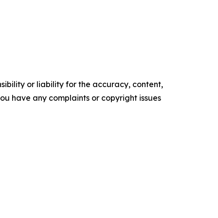
ility or liability for the accuracy, content,
f you have any complaints or copyright issues