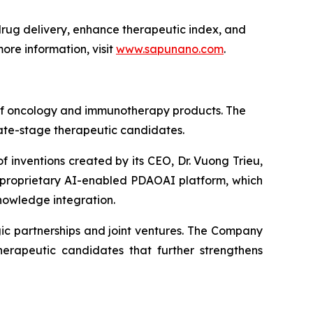
ug delivery, enhance therapeutic index, and
ore information, visit
www.sapunano.com
.
 of oncology and immunotherapy products. The
late-stage therapeutic candidates.
f inventions created by its CEO, Dr. Vuong Trieu,
s proprietary AI-enabled PDAOAI platform, which
nowledge integration.
ic partnerships and joint ventures. The Company
erapeutic candidates that further strengthens