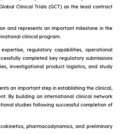
obal Clinical Trials (GCT) as the lead contract
on and represents an important milestone in the
inational clinical program.
xpertise, regulatory capabilities, operational
successfully completed key regulatory submissions
ies, investigational product logistics, and study
s an important step in establishing the clinical,
t. By building an international clinical network
ional studies following successful completion of
macokinetics, pharmacodynamics, and preliminary