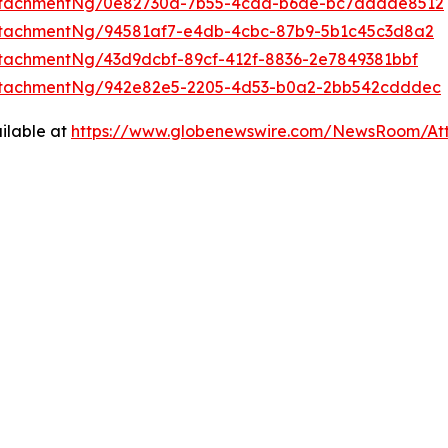
ttachmentNg/0e82730a-7b55-4cda-b6de-bc7aadae8512
ttachmentNg/94581af7-e4db-4cbc-87b9-5b1c45c3d8a2
tachmentNg/43d9dcbf-89cf-412f-8836-2e7849381bbf
ttachmentNg/942e82e5-2205-4d53-b0a2-2bb542cdddec
ilable at
https://www.globenewswire.com/NewsRoom/At