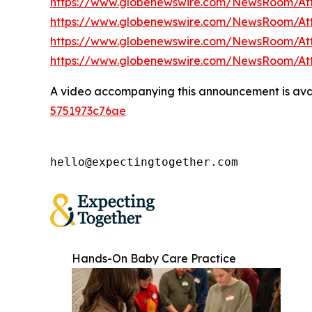
https://www.globenewswire.com/NewsRoom/A
https://www.globenewswire.com/NewsRoom/A
https://www.globenewswire.com/NewsRoom/At
https://www.globenewswire.com/NewsRoom/A
A video accompanying this announcement is ava
5751973c76ae
hello@expectingtogether.com
Hands-On Baby Care Practice