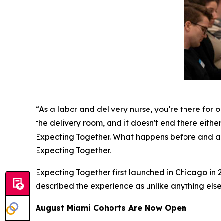
“As a labor and delivery nurse, you're there for o
the delivery room, and it doesn't end there either
Expecting Together. What happens before and aft
Expecting Together.
Expecting Together first launched in Chicago in 2
described the experience as unlike anything else
August Miami Cohorts Are Now Open