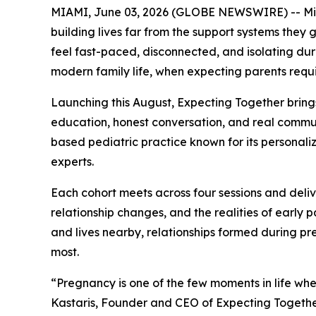
MIAMI, June 03, 2026 (GLOBE NEWSWIRE) -- Miami
building lives far from the support systems they 
feel fast-paced, disconnected, and isolating duri
modern family life, when expecting parents requ
Launching this August, Expecting Together bring
education, honest conversation, and real communi
based pediatric practice known for its personaliz
experts.
Each cohort meets across four sessions and deli
relationship changes, and the realities of early
and lives nearby, relationships formed during pr
most.
“Pregnancy is one of the few moments in life wh
Kastaris, Founder and CEO of Expecting Together