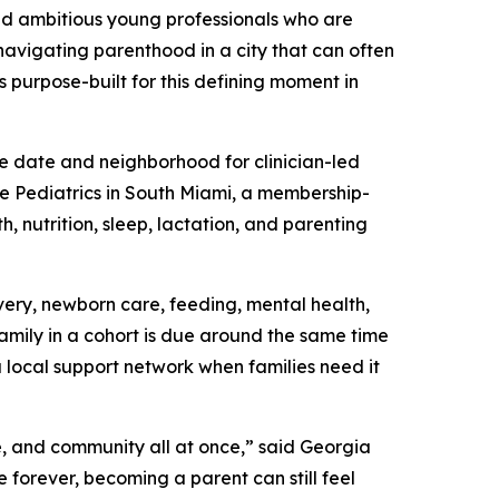
nd ambitious young professionals who are
 navigating parenthood in a city that can often
s purpose-built for this defining moment in
e date and neighborhood for clinician-led
ie Pediatrics in South Miami, a membership-
, nutrition, sleep, lactation, and parenting
ery, newborn care, feeding, mental health,
family in a cohort is due around the same time
a local support network when families need it
e, and community all at once,” said Georgia
forever, becoming a parent can still feel