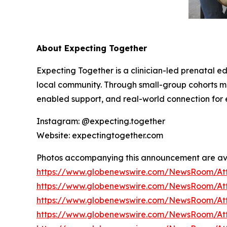
About Expecting Together
Expecting Together is a clinician-led prenatal e
local community. Through small-group cohorts
enabled support, and real-world connection for e
Instagram: @expecting.together
Website: expectingtogether.com
Photos accompanying this announcement are av
https://www.globenewswire.com/NewsRoom/At
https://www.globenewswire.com/NewsRoom/At
https://www.globenewswire.com/NewsRoom/At
https://www.globenewswire.com/NewsRoom/At