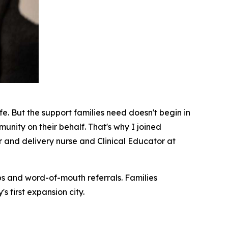
fe. But the support families need doesn't begin in
munity on their behalf. That's why I joined
 and delivery nurse and Clinical Educator at
ips and word-of-mouth referrals. Families
 first expansion city.