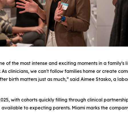
ne of the most intense and exciting moments in a family's li
. As clinicians, we can't follow families home or create com
er birth matters just as much,” said Aimee Stasko, a labor
025, with cohorts quickly filling through clinical partnersh
 available to expecting parents. Miami marks the company's