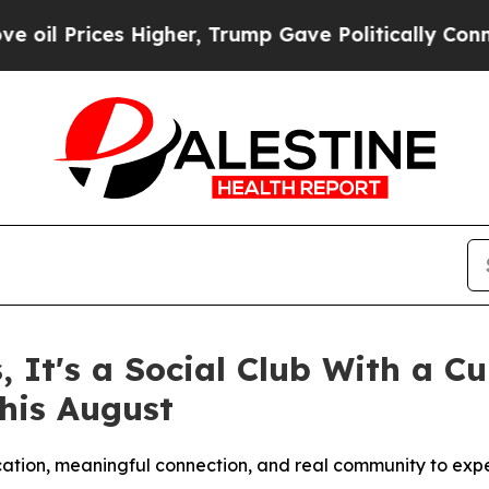
igher, Trump Gave Politically Connected oil Com
s, It's a Social Club With a 
his August
ucation, meaningful connection, and real community to exp