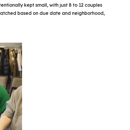
ntionally kept small, with just 8 to 12 couples
ly matched based on due date and neighborhood,