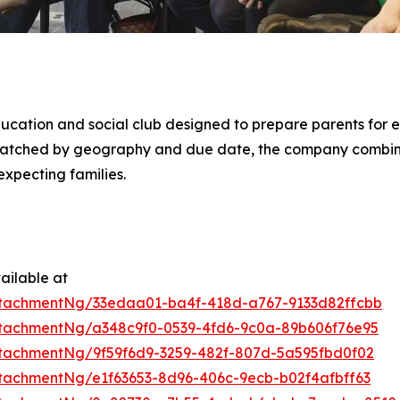
ducation and social club designed to prepare parents for e
 matched by geography and due date, the company combi
xpecting families.
ailable at
tachmentNg/33edaa01-ba4f-418d-a767-9133d82ffcbb
tachmentNg/a348c9f0-0539-4fd6-9c0a-89b606f76e95
tachmentNg/9f59f6d9-3259-482f-807d-5a595fbd0f02
tachmentNg/e1f63653-8d96-406c-9ecb-b02f4afbff63