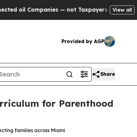
panies — not Taxpayers — the Chance to Cash in 
View all
Provided by AGP
Share
Curriculum for Parenthood
ecting families across Miami