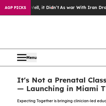
l, it Didn’t
As war With Iran Drove oil Prices H
AGP PICKS
Menu
It's Not a Prenatal Clas
— Launching in Miami T
Expecting Together is bringing clinician-led ed