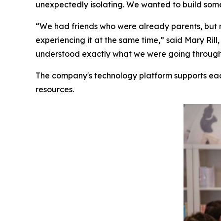
unexpectedly isolating. We wanted to build some
“We had friends who were already parents, but 
experiencing it at the same time,” said Mary R
understood exactly what we were going through. 
The company's technology platform supports ea
resources.