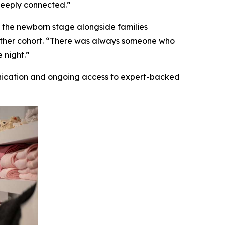
deeply connected.”
 the newborn stage alongside families
gether cohort. “There was always someone who
 night.”
nication and ongoing access to expert-backed