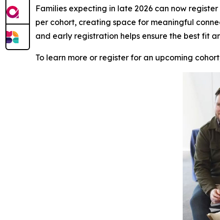
Families expecting in late 2026 can now register f
per cohort, creating space for meaningful conne
and early registration helps ensure the best fit a
To learn more or register for an upcoming cohort