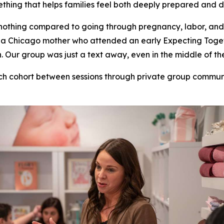
thing that helps families feel both deeply prepared and 
nothing compared to going through pregnancy, labor, and
ill, a Chicago mother who attended an early Expecting To
Our group was just a text away, even in the middle of the
ch cohort between sessions through private group commu