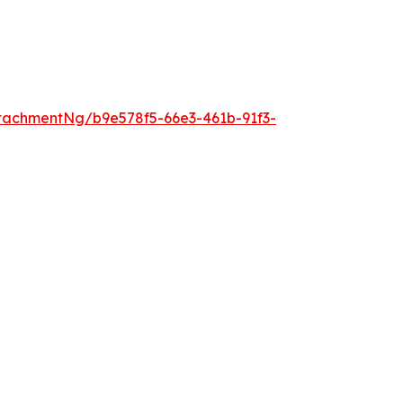
tachmentNg/b9e578f5-66e3-461b-91f3-