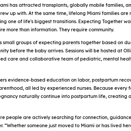
 has attracted transplants, globally mobile families, a
grew up with. At the same time, lifelong Miami families are
ng one of life's biggest transitions. Expecting Together wa
ire more than information. They require community.
s small groups of expecting parents together based on du
ty before the baby arrives. Sessions will be hosted at Oll
ed care and collaborative team of pediatric, mental health
vers evidence-based education on labor, postpartum recov
 parenthood, all led by experienced nurses. Because every 
egnancy naturally continue into postpartum life, creating 
ere people are actively searching for connection, guidanc
. “Whether someone just moved to Miami or has lived here 