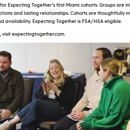
or Expecting Together’s first Miami cohorts. Groups are inte
ctions and lasting relationships. Cohorts are thoughtful
nd availability. Expecting Together is FSA/HSA eligible.
, visit expectingtogether.com.