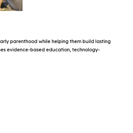
arly parenthood while helping them build lasting
nes evidence-based education, technology-