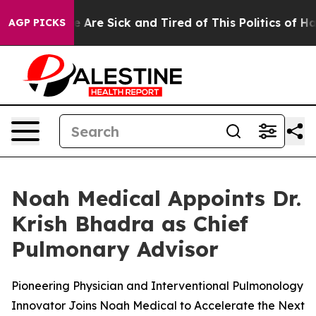
: “People Are Sick and Tired of This Politics of Hatred
AGP PICKS
Noah Medical Appoints Dr.
Krish Bhadra as Chief
Pulmonary Advisor
Pioneering Physician and Interventional Pulmonology
Innovator Joins Noah Medical to Accelerate the Next