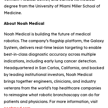
degree from the University of Miami Miller School of
Medicine.
About Noah Medical
Noah Medical is building the future of medical
robotics. The company’s flagship platform, the Galaxy
System, delivers real-time lesion targeting to enable
best-in-class diagnostic accuracy across multiple
indications, including early lung cancer detection.
Headquartered in San Carlos, California, and backed
by leading institutional investors, Noah Medical
brings together engineers, clinicians, and industry
veterans from the world’s top healthcare companies
to reimagine what robotic bronchoscopy can do for
patients and physicians. For more information, visit