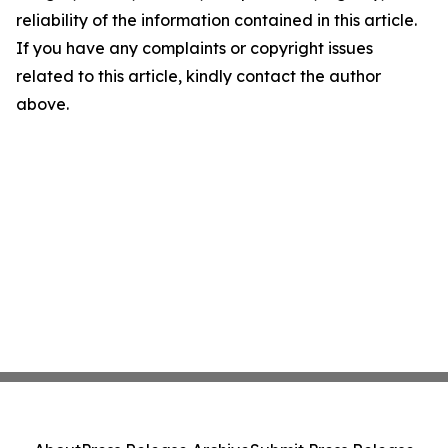
reliability of the information contained in this article.
If you have any complaints or copyright issues
related to this article, kindly contact the author
above.