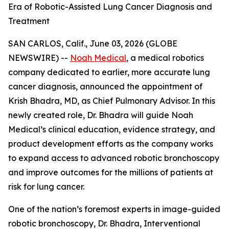
Era of Robotic-Assisted Lung Cancer Diagnosis and
Treatment
SAN CARLOS, Calif., June 03, 2026 (GLOBE
NEWSWIRE) --
Noah Medical
, a medical robotics
company dedicated to earlier, more accurate lung
cancer diagnosis, announced the appointment of
Krish Bhadra, MD, as Chief Pulmonary Advisor. In this
newly created role, Dr. Bhadra will guide Noah
Medical’s clinical education, evidence strategy, and
product development efforts as the company works
to expand access to advanced robotic bronchoscopy
and improve outcomes for the millions of patients at
risk for lung cancer.
One of the nation’s foremost experts in image-guided
robotic bronchoscopy, Dr. Bhadra, Interventional