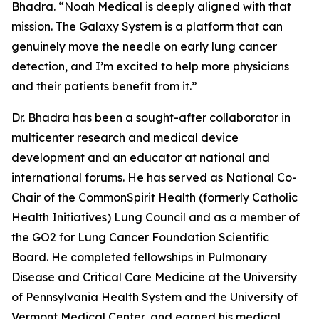
Bhadra. “Noah Medical is deeply aligned with that
mission. The Galaxy System is a platform that can
genuinely move the needle on early lung cancer
detection, and I’m excited to help more physicians
and their patients benefit from it.”
Dr. Bhadra has been a sought-after collaborator in
multicenter research and medical device
development and an educator at national and
international forums. He has served as National Co-
Chair of the CommonSpirit Health (formerly Catholic
Health Initiatives) Lung Council and as a member of
the GO2 for Lung Cancer Foundation Scientific
Board. He completed fellowships in Pulmonary
Disease and Critical Care Medicine at the University
of Pennsylvania Health System and the University of
Vermont Medical Center, and earned his medical