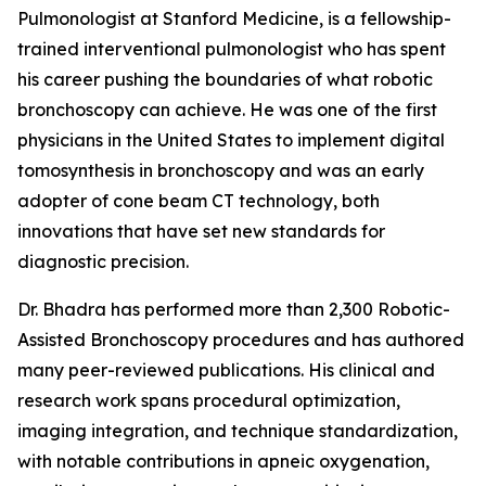
Pulmonologist at Stanford Medicine, is a fellowship-
trained interventional pulmonologist who has spent
his career pushing the boundaries of what robotic
bronchoscopy can achieve. He was one of the first
physicians in the United States to implement digital
tomosynthesis in bronchoscopy and was an early
adopter of cone beam CT technology, both
innovations that have set new standards for
diagnostic precision.
Dr. Bhadra has performed more than 2,300 Robotic-
Assisted Bronchoscopy procedures and has authored
many peer-reviewed publications. His clinical and
research work spans procedural optimization,
imaging integration, and technique standardization,
with notable contributions in apneic oxygenation,