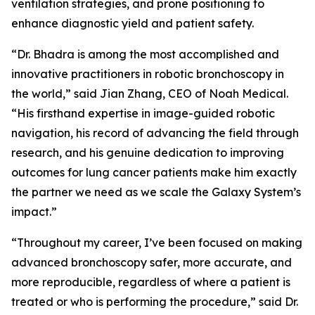
ventilation strategies, and prone positioning to
enhance diagnostic yield and patient safety.
“Dr. Bhadra is among the most accomplished and
innovative practitioners in robotic bronchoscopy in
the world,” said Jian Zhang, CEO of Noah Medical.
“His firsthand expertise in image-guided robotic
navigation, his record of advancing the field through
research, and his genuine dedication to improving
outcomes for lung cancer patients make him exactly
the partner we need as we scale the Galaxy System’s
impact.”
“Throughout my career, I’ve been focused on making
advanced bronchoscopy safer, more accurate, and
more reproducible, regardless of where a patient is
treated or who is performing the procedure,” said Dr.