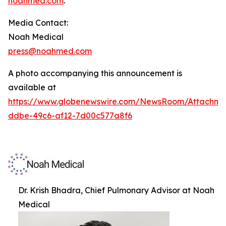
noahmed.com
.
Media Contact:
Noah Medical
press@noahmed.com
A photo accompanying this announcement is
available at
https://www.globenewswire.com/NewsRoom/Attachm
ddbe-49c6-af12-7d00c577a8f6
Dr. Krish Bhadra, Chief Pulmonary Advisor at Noah
Medical