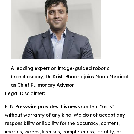
A leading expert on image-guided robotic
bronchoscopy, Dr. Krish Bhadra joins Noah Medical
as Chief Pulmonary Advisor.
Legal Disclaimer:
EIN Presswire provides this news content "as is"
without warranty of any kind. We do not accept any
responsibility or liability for the accuracy, content,
images, videos, licenses, completeness, legality, or