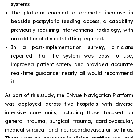
systems.
The platform enabled a dramatic increase in
bedside postpyloric feeding access, a capability
previously requiring interventional radiology, with
no additional clinical staffing required.
In a post-implementation survey, clinicians
reported that the system was easy to use,
improved patient safety and provided accurate
real-time guidance; nearly all would recommend
it.
As part of this study, the ENvue Navigation Platform
was deployed across five hospitals with diverse
intensive care units, including those focused on
general trauma, surgical trauma, cardiovascular,
medical-surgical and neurocardiovascular settings.