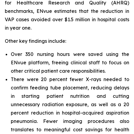
for Healthcare Research and Quality (AHRQ)
benchmarks, ENvue estimates that the reduction in
VAP cases avoided over $1.5 million in hospital costs
in year one.
Other key findings include:
Over 350 nursing hours were saved using the
ENvue platform, freeing clinical staff to focus on
other critical patient care responsibilities.
There were 20 percent fewer X-rays needed to
confirm feeding tube placement, reducing delays
in starting patient nutrition and cutting
unnecessary radiation exposure, as well as a 20
percent reduction in hospital-acquired aspiration
pneumonia. Fewer imaging procedures also
translates to meaningful cost savings for health