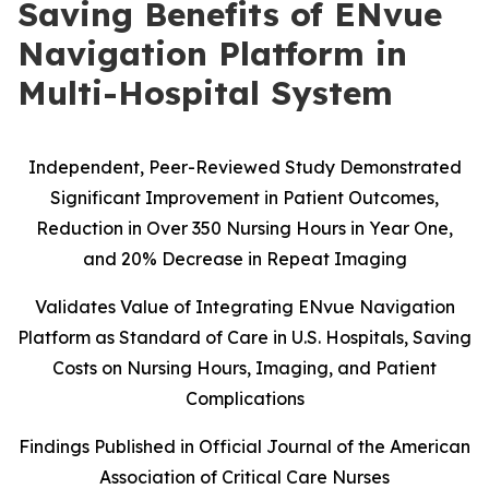
Saving Benefits of ENvue
Navigation Platform in
Multi-Hospital System
Independent, Peer-Reviewed Study Demonstrated
Significant Improvement in Patient Outcomes,
Reduction in Over 350 Nursing Hours in Year One,
and 20% Decrease in Repeat Imaging
Validates Value of Integrating ENvue Navigation
Platform as Standard of Care in U.S. Hospitals, Saving
Costs on Nursing Hours, Imaging, and Patient
Complications
Findings Published in Official Journal of the American
Association of Critical Care Nurses