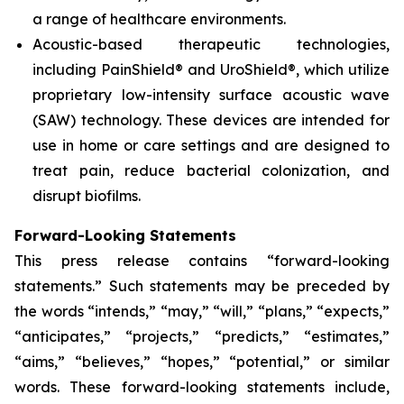
a range of healthcare environments.
Acoustic-based therapeutic technologies,
including PainShield® and UroShield®, which utilize
proprietary low-intensity surface acoustic wave
(SAW) technology. These devices are intended for
use in home or care settings and are designed to
treat pain, reduce bacterial colonization, and
disrupt biofilms.
Forward-Looking Statements
This press release contains “forward-looking
statements.” Such statements may be preceded by
the words “intends,” “may,” “will,” “plans,” “expects,”
“anticipates,” “projects,” “predicts,” “estimates,”
“aims,” “believes,” “hopes,” “potential,” or similar
words. These forward-looking statements include,