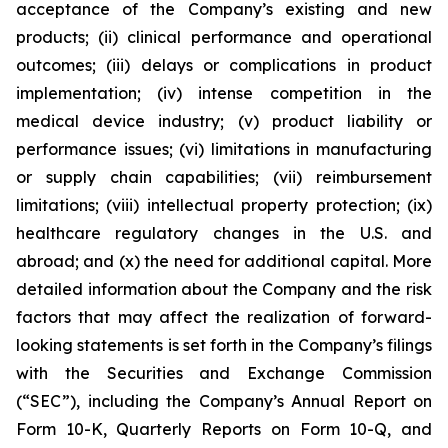
acceptance of the Company’s existing and new
products; (ii) clinical performance and operational
outcomes; (iii) delays or complications in product
implementation; (iv) intense competition in the
medical device industry; (v) product liability or
performance issues; (vi) limitations in manufacturing
or supply chain capabilities; (vii) reimbursement
limitations; (viii) intellectual property protection; (ix)
healthcare regulatory changes in the U.S. and
abroad; and (x) the need for additional capital. More
detailed information about the Company and the risk
factors that may affect the realization of forward-
looking statements is set forth in the Company’s filings
with the Securities and Exchange Commission
(“SEC”), including the Company’s Annual Report on
Form 10-K, Quarterly Reports on Form 10-Q, and