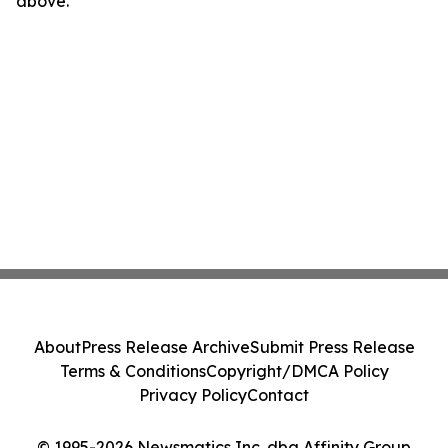
above.
About
Press Release Archive
Submit Press Release
Terms & Conditions
Copyright/DMCA Policy
Privacy Policy
Contact
© 1995-2026 Newsmatics Inc. dba Affinity Group