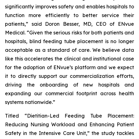
significantly improves safety and enables hospitals to
function more efficiently to better service their
patients,” said Doron Besser, MD, CEO of ENvue
Medical. “Given the serious risks for both patients and
hospitals, blind feeding tube placement is no longer
acceptable as a standard of care. We believe data
like this accelerates the clinical and institutional case
for the adoption of ENvue’s platform and we expect
it to directly support our commercialization efforts,
driving the onboarding of new hospitals and
expanding our commercial footprint across health
systems nationwide.”
Titled “Dietitian-Led Feeding Tube Placement:
Reducing Nursing Workload and Enhancing Patient
Safety in the Intensive Care Unit,” the study tackles