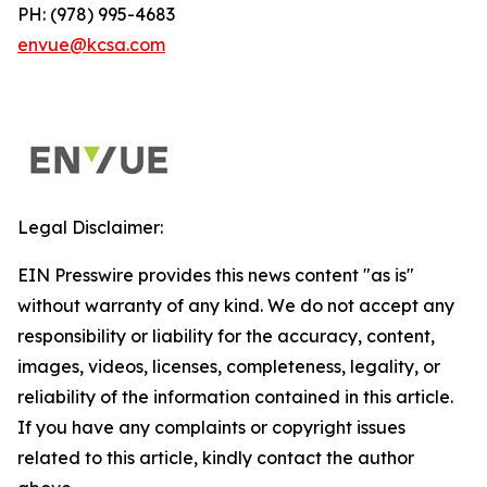
PH: (978) 995-4683
envue@kcsa.com
Legal Disclaimer:
EIN Presswire provides this news content "as is"
without warranty of any kind. We do not accept any
responsibility or liability for the accuracy, content,
images, videos, licenses, completeness, legality, or
reliability of the information contained in this article.
If you have any complaints or copyright issues
related to this article, kindly contact the author