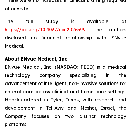
There were no increases in clinical staffing required
at any site.
The full study is available at
https://doi.org/10.4037/ccn2026599
. The authors
disclosed no financial relationship with ENvue
Medical.
About ENvue Medical, Inc.
ENvue Medical, Inc. (NASDAQ: FEED) is a medical
technology company specializing in the
advancement of intelligent, non-invasive solutions for
enteral care across clinical and home care settings.
Headquartered in Tyler, Texas, with research and
development in Tel-Aviv and Nesher, Israel, the
Company focuses on two distinct technology
platforms: