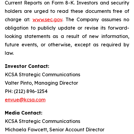
Current Reports on Form 8-K. Investors and security
holders are urged to read these documents free of
charge at:
www.sec.gov
. The Company assumes no
obligation to publicly update or revise its forward-
looking statements as a result of new information,
future events, or otherwise, except as required by
law.
Investor Contact:
KCSA Strategic Communications
Valter Pinto, Managing Director
PH: (212) 896-1254
envue@kcsa.com
Media Contact:
KCSA Strategic Communications
Michaela Fawcett, Senior Account Director