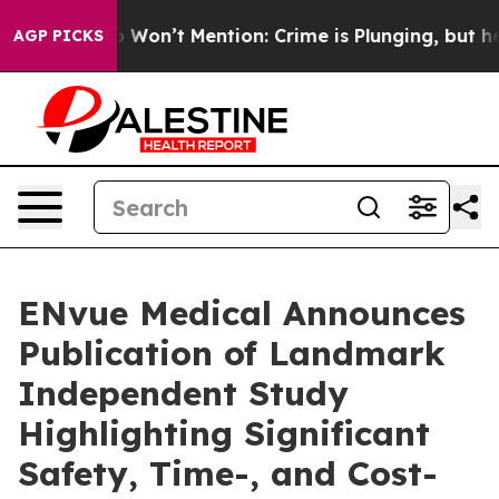
rump Won’t Mention: Crime is Plunging, but he can’t 
AGP PICKS
ENvue Medical Announces
Publication of Landmark
Independent Study
Highlighting Significant
Safety, Time-, and Cost-