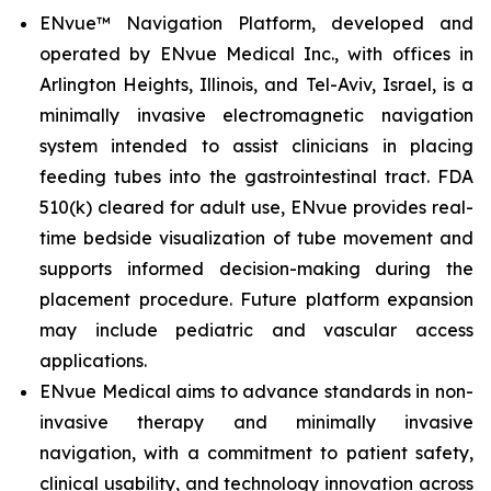
ENvue™ Navigation Platform, developed and
operated by ENvue Medical Inc., with offices in
Arlington Heights, Illinois, and Tel-Aviv, Israel, is a
minimally invasive electromagnetic navigation
system intended to assist clinicians in placing
feeding tubes into the gastrointestinal tract. FDA
510(k) cleared for adult use, ENvue provides real-
time bedside visualization of tube movement and
supports informed decision-making during the
placement procedure. Future platform expansion
may include pediatric and vascular access
applications.
ENvue Medical aims to advance standards in non-
invasive therapy and minimally invasive
navigation, with a commitment to patient safety,
clinical usability, and technology innovation across