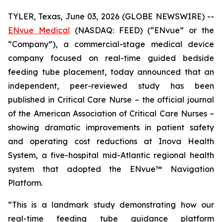
TYLER, Texas, June 03, 2026 (GLOBE NEWSWIRE) --
ENvue Medical
(NASDAQ: FEED) (“ENvue” or the
“Company”), a commercial-stage medical device
company focused on real-time guided bedside
feeding tube placement, today announced that an
independent, peer-reviewed study has been
published in
Critical Care Nurse
– the official journal
of the American Association of Critical Care Nurses –
showing dramatic improvements in patient safety
and operating cost reductions at Inova Health
System, a five-hospital mid-Atlantic regional health
system that adopted the ENvue™ Navigation
Platform.
“This is a landmark study demonstrating how our
real-time feeding tube guidance platform