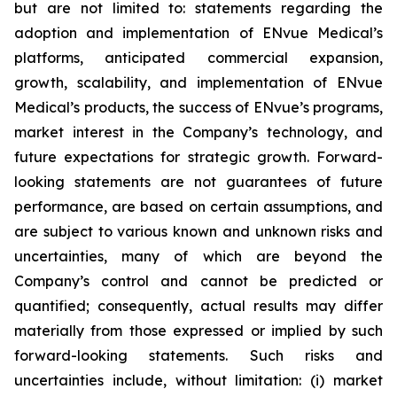
but are not limited to: statements regarding the
adoption and implementation of ENvue Medical’s
platforms, anticipated commercial expansion,
growth, scalability, and implementation of ENvue
Medical’s products, the success of ENvue’s programs,
market interest in the Company’s technology, and
future expectations for strategic growth. Forward-
looking statements are not guarantees of future
performance, are based on certain assumptions, and
are subject to various known and unknown risks and
uncertainties, many of which are beyond the
Company’s control and cannot be predicted or
quantified; consequently, actual results may differ
materially from those expressed or implied by such
forward-looking statements. Such risks and
uncertainties include, without limitation: (i) market