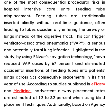
one of the most consequential procedural risks in
hospital intensive care units: feeding tube
misplacement. Feeding tubes are traditionally
inserted blindly without real-time guidance, often
leading to tubes accidentally entering the airway or
lungs instead of the digestive tract. This can trigger
ventilator-associated pneumonia (“VAP”), a serious
and potentially fatal lung infection. Highlighted in the
study, by using ENvue’s navigation technology, Inova
reduced VAP cases by 67 percent and eliminated
accidental insertions of feeding tubes into patients’
lungs across 531 consecutive placements in its first
year of use. According to studies published in
ePlasty
and
Medicine
, inadvertent airway placement rates
are estimated at 1.2 to 3.2 percent when using blind
placement techniques. Additionally, based on Agency