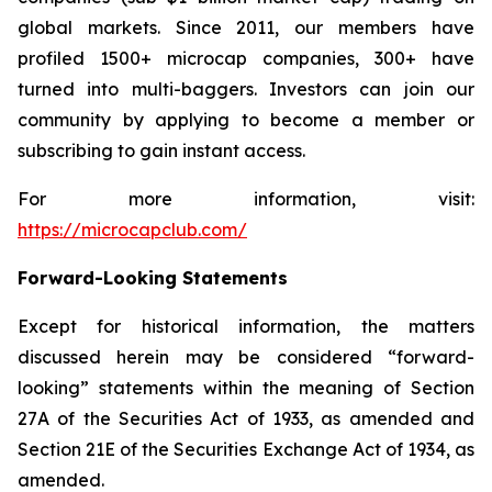
global markets. Since 2011, our members have
profiled 1500+ microcap companies, 300+ have
turned into multi-baggers. Investors can join our
community by applying to become a member or
subscribing to gain instant access.
For more information, visit:
https://microcapclub.com/
Forward-Looking Statements
Except for historical information, the matters
discussed herein may be considered “forward-
looking” statements within the meaning of Section
27A of the Securities Act of 1933, as amended and
Section 21E of the Securities Exchange Act of 1934, as
amended.