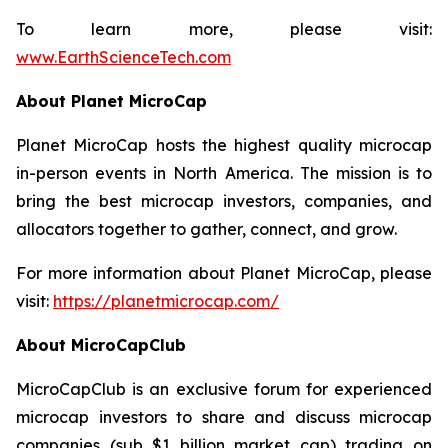
To learn more, please visit:
www.EarthScienceTech.com
About Planet MicroCap
Planet MicroCap hosts the highest quality microcap
in-person events in North America. The mission is to
bring the best microcap investors, companies, and
allocators together to gather, connect, and grow.
For more information about Planet MicroCap, please
visit:
https://planetmicrocap.com/
About MicroCapClub
MicroCapClub is an exclusive forum for experienced
microcap investors to share and discuss microcap
companies (sub $1 billion market cap) trading on