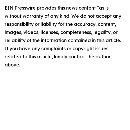
EIN Presswire provides this news content "as is"
without warranty of any kind. We do not accept any
responsibility or liability for the accuracy, content,
images, videos, licenses, completeness, legality, or
reliability of the information contained in this article.
If you have any complaints or copyright issues
related to this article, kindly contact the author
above.