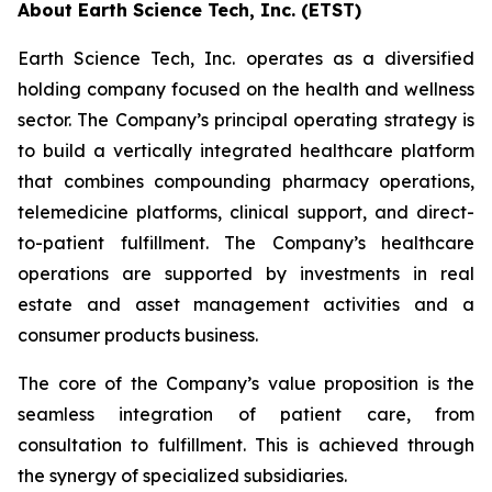
About Earth Science Tech, Inc. (ETST)
Earth Science Tech, Inc. operates as a diversified
holding company focused on the health and wellness
sector. The Company’s principal operating strategy is
to build a vertically integrated healthcare platform
that combines compounding pharmacy operations,
telemedicine platforms, clinical support, and direct-
to-patient fulfillment. The Company’s healthcare
operations are supported by investments in real
estate and asset management activities and a
consumer products business.
The core of the Company’s value proposition is the
seamless integration of patient care, from
consultation to fulfillment. This is achieved through
the synergy of specialized subsidiaries.