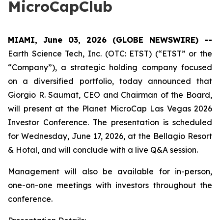
MicroCapClub
MIAMI, June 03, 2026 (GLOBE NEWSWIRE) --
Earth Science Tech, Inc. (OTC: ETST) (“ETST” or the
“Company”), a strategic holding company focused
on a diversified portfolio, today announced that
Giorgio R. Saumat, CEO and Chairman of the Board,
will present at the Planet MicroCap Las Vegas 2026
Investor Conference. The presentation is scheduled
for Wednesday, June 17, 2026, at the Bellagio Resort
& Hotal, and will conclude with a live Q&A session.
Management will also be available for in-person,
one-on-one meetings with investors throughout the
conference.