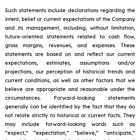
Such statements include declarations regarding the
intent, belief or current expectations of the Company
and its management, including, without limitation,
future-oriented statements related to cash flow,
gross margins, revenues, and expenses. These
statements are based on and reflect our current
expectations, estimates, assumptions and/or
projections, our perception of historical trends and
current conditions, as well as other factors that we
believe are appropriate and reasonable under the
circumstances. Forward-looking statements
generally can be identified by the fact that they do
not relate strictly to historical or current facts. They
may include forward-looking words such as
“expect,” “expectation,” “believe,” “anticipate,”