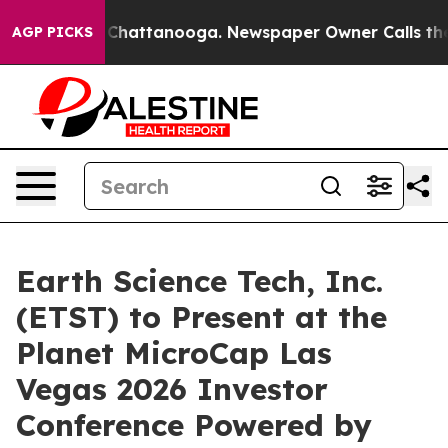
haos in Chattanooga. Newspaper Owner Calls the Peop
AGP PICKS
Earth Science Tech, Inc.
(ETST) to Present at the
Planet MicroCap Las
Vegas 2026 Investor
Conference Powered by