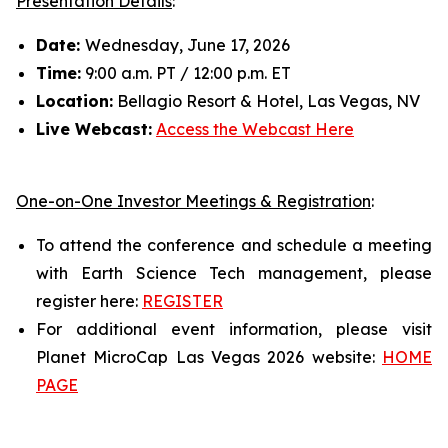
Presentation Details
:
Date:
Wednesday, June 17, 2026
Time:
9:00 a.m. PT / 12:00 p.m. ET
Location:
Bellagio Resort & Hotel, Las Vegas, NV
Live Webcast:
Access the Webcast Here
One-on-One Investor Meetings & Registration
:
To attend the conference and schedule a meeting
with Earth Science Tech management, please
register here:
REGISTER
For additional event information, please visit
Planet MicroCap Las Vegas 2026 website:
HOME
PAGE