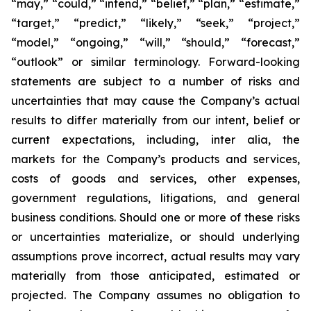
“may,” “could,” “intend,” “belief,” “plan,” “estimate,”
“target,” “predict,” “likely,” “seek,” “project,”
“model,” “ongoing,” “will,” “should,” “forecast,”
“outlook” or similar terminology. Forward-looking
statements are subject to a number of risks and
uncertainties that may cause the Company’s actual
results to differ materially from our intent, belief or
current expectations, including, inter alia, the
markets for the Company’s products and services,
costs of goods and services, other expenses,
government regulations, litigations, and general
business conditions. Should one or more of these risks
or uncertainties materialize, or should underlying
assumptions prove incorrect, actual results may vary
materially from those anticipated, estimated or
projected. The Company assumes no obligation to