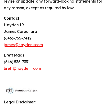
revise or update any forward-looking statements for
any reason, except as required by law.
Contact:
Hayden IR
James Carbonara
(646)-755-7412
james@haydenir.com
Brett Maas
(646) 536-7331
brett@haydenir.com
Legal Disclaimer: