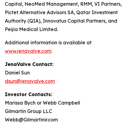
Capital, NeoMed Management, RMM, VI Partners,
Pictet Alternative Advisors SA, Qatar Investment
Authority (QIA), Innovatus Capital Partners, and
Peijia Medical Limited.
Additional information is available at
www.jenavalve.com
.
JenaValve Contact:
Daniel Sun
dsun@jenavalve.com
Investor Contacts:
Marissa Bych or Webb Campbell
Gilmartin Group LLC
Webb@Gilmartinir.com