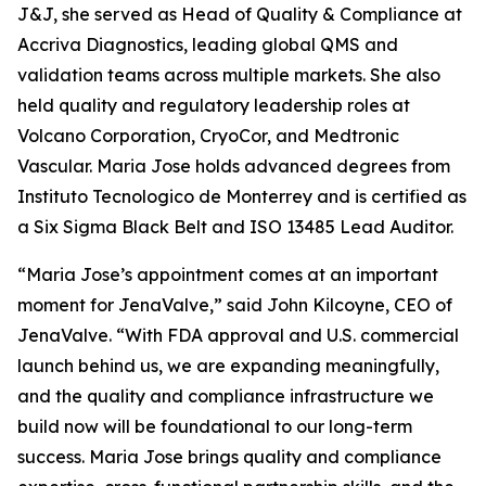
J&J, she served as Head of Quality & Compliance at
Accriva Diagnostics, leading global QMS and
validation teams across multiple markets. She also
held quality and regulatory leadership roles at
Volcano Corporation, CryoCor, and Medtronic
Vascular. Maria Jose holds advanced degrees from
Instituto Tecnologico de Monterrey and is certified as
a Six Sigma Black Belt and ISO 13485 Lead Auditor.
“Maria Jose’s appointment comes at an important
moment for JenaValve,” said John Kilcoyne, CEO of
JenaValve. “With FDA approval and U.S. commercial
launch behind us, we are expanding meaningfully,
and the quality and compliance infrastructure we
build now will be foundational to our long-term
success. Maria Jose brings quality and compliance