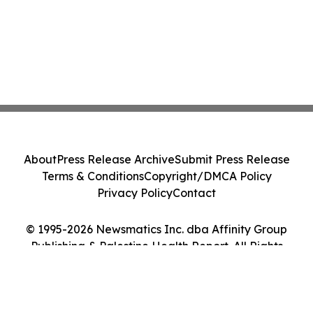
About
Press Release Archive
Submit Press Release
Terms & Conditions
Copyright/DMCA Policy
Privacy Policy
Contact
© 1995-2026 Newsmatics Inc. dba Affinity Group
Publishing & Palestine Health Report. All Rights
Reserved.
Cookie Settings / Your Privacy Choices