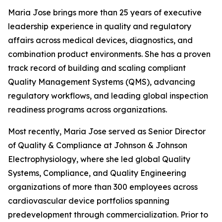
Maria Jose brings more than 25 years of executive
leadership experience in quality and regulatory
affairs across medical devices, diagnostics, and
combination product environments. She has a proven
track record of building and scaling compliant
Quality Management Systems (QMS), advancing
regulatory workflows, and leading global inspection
readiness programs across organizations.
Most recently, Maria Jose served as Senior Director
of Quality & Compliance at Johnson & Johnson
Electrophysiology, where she led global Quality
Systems, Compliance, and Quality Engineering
organizations of more than 300 employees across
cardiovascular device portfolios spanning
predevelopment through commercialization. Prior to