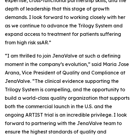
expertise, cross-functional partnership skills, and the
depth of leadership that this stage of growth
demands. I look forward to working closely with her
as we continue to advance the Trilogy System and
expand access to treatment for patients suffering
from high risk ssAR.”
“I am thrilled to join JenaValve at such a defining
moment in the company’s evolution,” said Maria Jose
Arana, Vice President of Quality and Compliance at
JenaValve. “The clinical evidence supporting the
Trilogy System is compelling, and the opportunity to
build a world-class quality organization that supports
both the commercial launch in the U.S. and the
ongoing ARTIST trial is an incredible privilege. I look
forward to partnering with the JenaValve team to
ensure the highest standards of quality and