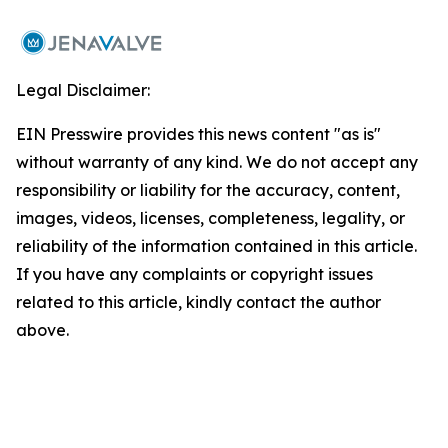
Legal Disclaimer:
EIN Presswire provides this news content "as is"
without warranty of any kind. We do not accept any
responsibility or liability for the accuracy, content,
images, videos, licenses, completeness, legality, or
reliability of the information contained in this article.
If you have any complaints or copyright issues
related to this article, kindly contact the author
above.