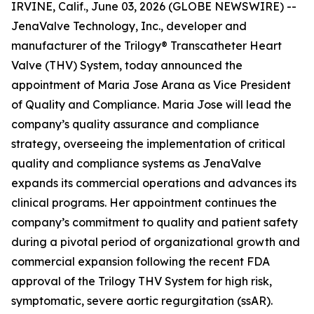
IRVINE, Calif., June 03, 2026 (GLOBE NEWSWIRE) --
JenaValve Technology, Inc., developer and
manufacturer of the Trilogy® Transcatheter Heart
Valve (THV) System, today announced the
appointment of Maria Jose Arana as Vice President
of Quality and Compliance. Maria Jose will lead the
company’s quality assurance and compliance
strategy, overseeing the implementation of critical
quality and compliance systems as JenaValve
expands its commercial operations and advances its
clinical programs. Her appointment continues the
company’s commitment to quality and patient safety
during a pivotal period of organizational growth and
commercial expansion following the recent FDA
approval of the Trilogy THV System for high risk,
symptomatic, severe aortic regurgitation (ssAR).