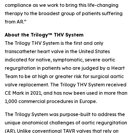
compliance as we work to bring this life-changing
therapy to the broadest group of patients suffering
from AR.”
About the Trilogy™ THV System
The Trilogy THV System is the first and only
transcatheter heart valve in the United States
indicated for native, symptomatic, severe aortic
regurgitation in patients who are judged by a Heart
Team to be at high or greater risk for surgical aortic
valve replacement. The Trilogy THV System received
CE Mark in 2021, and has now been used in more than
1,000 commercial procedures in Europe.
The Trilogy System was purpose-built to address the
unique anatomical challenges of aortic regurgitation
(AR). Unlike conventional TAVR valves that rely on