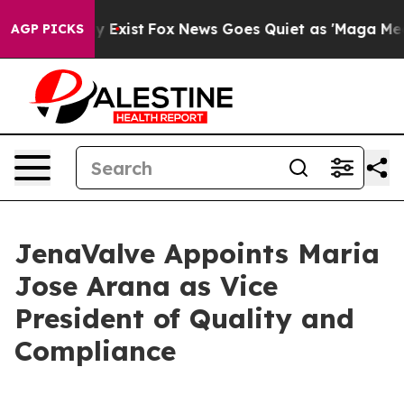
oof They Exist
Fox News Goes Quiet as 'Maga Media Pip
AGP PICKS
JenaValve Appoints Maria
Jose Arana as Vice
President of Quality and
Compliance