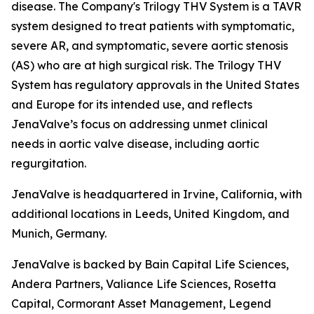
disease. The Company's Trilogy THV System is a TAVR
system designed to treat patients with symptomatic,
severe AR, and symptomatic, severe aortic stenosis
(AS) who are at high surgical risk. The Trilogy THV
System has regulatory approvals in the United States
and Europe for its intended use, and reflects
JenaValve’s focus on addressing unmet clinical
needs in aortic valve disease, including aortic
regurgitation.
JenaValve is headquartered in Irvine, California, with
additional locations in Leeds, United Kingdom, and
Munich, Germany.
JenaValve is backed by Bain Capital Life Sciences,
Andera Partners, Valiance Life Sciences, Rosetta
Capital, Cormorant Asset Management, Legend