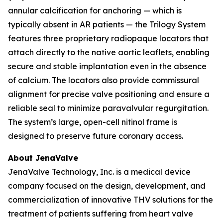
annular calcification for anchoring — which is
typically absent in AR patients — the Trilogy System
features three proprietary radiopaque locators that
attach directly to the native aortic leaflets, enabling
secure and stable implantation even in the absence
of calcium. The locators also provide commissural
alignment for precise valve positioning and ensure a
reliable seal to minimize paravalvular regurgitation.
The system’s large, open-cell nitinol frame is
designed to preserve future coronary access.
About JenaValve
JenaValve Technology, Inc. is a medical device
company focused on the design, development, and
commercialization of innovative THV solutions for the
treatment of patients suffering from heart valve