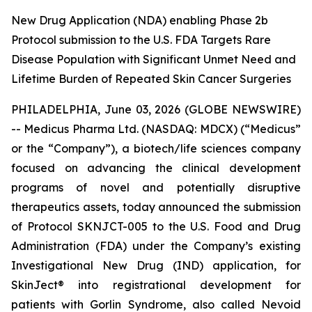
New Drug Application (NDA) enabling Phase 2b
Protocol submission to the U.S. FDA Targets Rare
Disease Population with Significant Unmet Need and
Lifetime Burden of Repeated Skin Cancer Surgeries
PHILADELPHIA, June 03, 2026 (GLOBE NEWSWIRE)
-- Medicus Pharma Ltd. (NASDAQ: MDCX) (“Medicus”
or the “Company”), a biotech/life sciences company
focused on advancing the clinical development
programs of novel and potentially disruptive
therapeutics assets, today announced the submission
of Protocol SKNJCT-005 to the U.S. Food and Drug
Administration (FDA) under the Company’s existing
Investigational New Drug (IND) application, for
SkinJect® into registrational development for
patients with Gorlin Syndrome, also called Nevoid