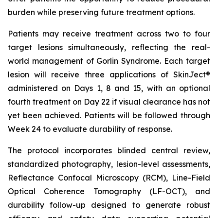
burden while preserving future treatment options.
Patients may receive treatment across two to four
target lesions simultaneously, reflecting the real-
world management of Gorlin Syndrome. Each target
lesion will receive three applications of SkinJect®
administered on Days 1, 8 and 15, with an optional
fourth treatment on Day 22 if visual clearance has not
yet been achieved. Patients will be followed through
Week 24 to evaluate durability of response.
The protocol incorporates blinded central review,
standardized photography, lesion-level assessments,
Reflectance Confocal Microscopy (RCM), Line-Field
Optical Coherence Tomography (LF-OCT), and
durability follow-up designed to generate robust