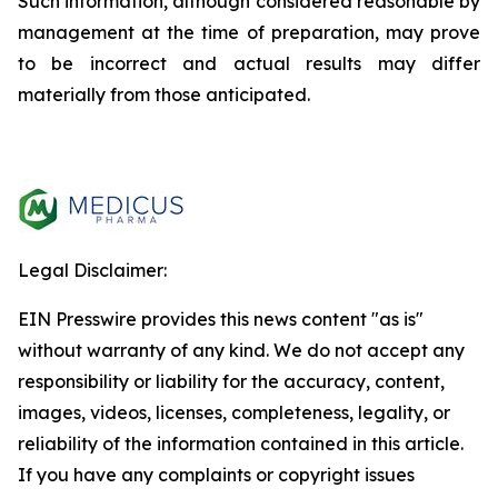
Such information, although considered reasonable by
management at the time of preparation, may prove
to be incorrect and actual results may differ
materially from those anticipated.
Legal Disclaimer:
EIN Presswire provides this news content "as is"
without warranty of any kind. We do not accept any
responsibility or liability for the accuracy, content,
images, videos, licenses, completeness, legality, or
reliability of the information contained in this article.
If you have any complaints or copyright issues