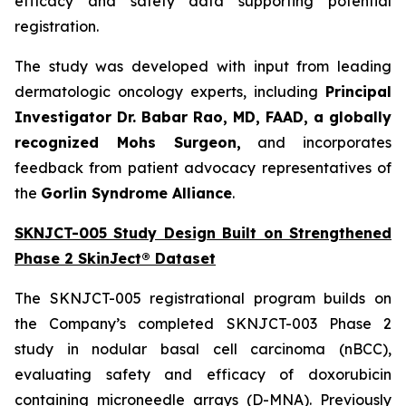
efficacy and safety data supporting potential
registration.
The study was developed with input from leading
dermatologic oncology experts, including
Principal
Investigator Dr. Babar Rao, MD, FAAD, a globally
recognized Mohs Surgeon,
and incorporates
feedback from patient advocacy representatives of
the
Gorlin Syndrome Alliance
.
SKNJCT-005 Study Design Built on Strengthened
Phase 2 SkinJect® Dataset
The SKNJCT-005 registrational program builds on
the Company’s completed SKNJCT-003 Phase 2
study in nodular basal cell carcinoma (nBCC),
evaluating safety and efficacy of doxorubicin
containing microneedle arrays (D-MNA). Previously