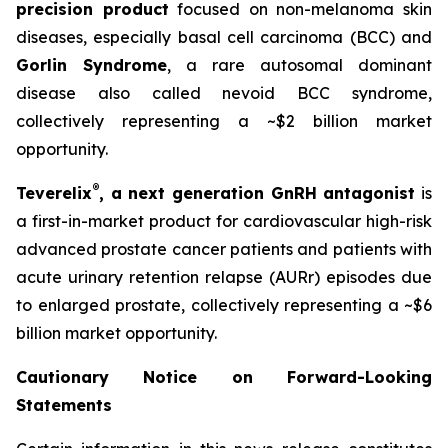
precision product
focused on non-melanoma skin
diseases, especially basal cell carcinoma (BCC) and
Gorlin Syndrome
, a rare autosomal dominant
disease also called nevoid BCC syndrome,
collectively representing a ~$2 billion market
opportunity.
®
Teverelix
, a next generation GnRH antagonist
is
a first-in-market product for cardiovascular high-risk
advanced prostate cancer patients and patients with
acute urinary retention relapse (AURr) episodes due
to enlarged prostate, collectively representing a ~$6
billion market opportunity.
Cautionary Notice on Forward-Looking
Statements