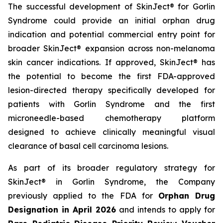
The successful development of SkinJect® for Gorlin
Syndrome could provide an initial orphan drug
indication and potential commercial entry point for
broader SkinJect® expansion across non-melanoma
skin cancer indications. If approved, SkinJect® has
the potential to become the first FDA-approved
lesion-directed therapy specifically developed for
patients with Gorlin Syndrome and the first
microneedle-based chemotherapy platform
designed to achieve clinically meaningful visual
clearance of basal cell carcinoma lesions.
As part of its broader regulatory strategy for
SkinJect® in Gorlin Syndrome, the Company
previously applied to the FDA for
Orphan Drug
Designation in April 2026
and intends to apply for