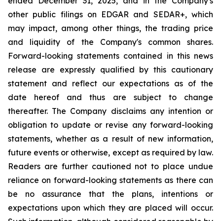
ended December 31, 2025, and in the Company's
other public filings on EDGAR and SEDAR+, which
may impact, among other things, the trading price
and liquidity of the Company's common shares.
Forward-looking statements contained in this news
release are expressly qualified by this cautionary
statement and reflect our expectations as of the
date hereof and thus are subject to change
thereafter. The Company disclaims any intention or
obligation to update or revise any forward-looking
statements, whether as a result of new information,
future events or otherwise, except as required by law.
Readers are further cautioned not to place undue
reliance on forward-looking statements as there can
be no assurance that the plans, intentions or
expectations upon which they are placed will occur.