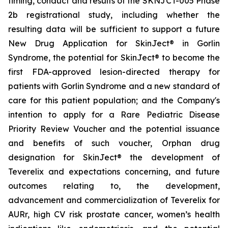
timing, conduct and results of the SKNJCT-005 Phase
2b registrational study, including whether the
resulting data will be sufficient to support a future
New Drug Application for SkinJect® in Gorlin
Syndrome, the potential for SkinJect® to become the
first FDA-approved lesion-directed therapy for
patients with Gorlin Syndrome and a new standard of
care for this patient population; and the Company's
intention to apply for a Rare Pediatric Disease
Priority Review Voucher and the potential issuance
and benefits of such voucher, Orphan drug
designation for SkinJect
®
the development of
Teverelix and expectations concerning, and future
outcomes relating to, the development,
advancement and commercialization of Teverelix for
AURr, high CV risk prostate cancer, women’s health