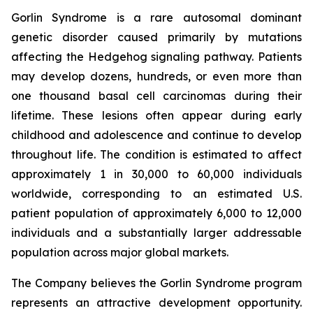
Gorlin Syndrome is a rare autosomal dominant
genetic disorder caused primarily by mutations
affecting the Hedgehog signaling pathway. Patients
may develop dozens, hundreds, or even more than
one thousand basal cell carcinomas during their
lifetime. These lesions often appear during early
childhood and adolescence and continue to develop
throughout life. The condition is estimated to affect
approximately 1 in 30,000 to 60,000 individuals
worldwide, corresponding to an estimated U.S.
patient population of approximately 6,000 to 12,000
individuals and a substantially larger addressable
population across major global markets.
The Company believes the Gorlin Syndrome program
represents an attractive development opportunity.