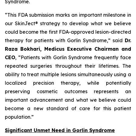
Syndrome.
“This FDA submission marks an important milestone in
our SkinJect® strategy to develop what we believe
could become the first FDA-approved lesion-directed
therapy for patients with Gorlin Syndrome,” said
Dr.
Raza Bokhari, Medicus Executive Chairman and
CEO
, “Patients with Gorlin Syndrome frequently face
repeated surgeries throughout their lifetimes. The
ability to treat multiple lesions simultaneously using a
localized precision therapy, while potentially
preserving cosmetic outcomes represents an
important advancement and what we believe could
become a new standard of care for this patient
population.”
Significant Unmet Need in Gorlin Syndrome