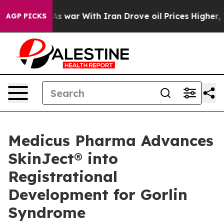
t
As war With Iran Drove oil Prices Higher, Trump Gave
AGP PICKS
Medicus Pharma Advances
SkinJect® into
Registrational
Development for Gorlin
Syndrome