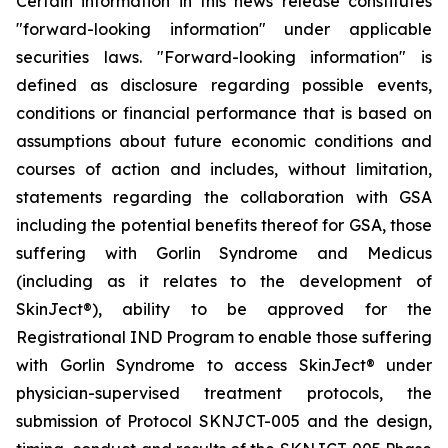
Certain information in this news release constitutes
"forward-looking information" under applicable
securities laws. "Forward-looking information" is
defined as disclosure regarding possible events,
conditions or financial performance that is based on
assumptions about future economic conditions and
courses of action and includes, without limitation,
statements regarding the collaboration with GSA
including the potential benefits thereof for GSA, those
suffering with Gorlin Syndrome and Medicus
(including as it relates to the development of
SkinJect
®
), ability to be approved for the
Registrational IND Program to enable those suffering
with Gorlin Syndrome to access SkinJect
®
under
physician-supervised treatment protocols, the
submission of Protocol SKNJCT-005 and the design,