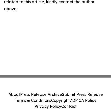
related to this article, kindly contact the author
above.
About
Press Release Archive
Submit Press Release
Terms & Conditions
Copyright/DMCA Policy
Privacy Policy
Contact