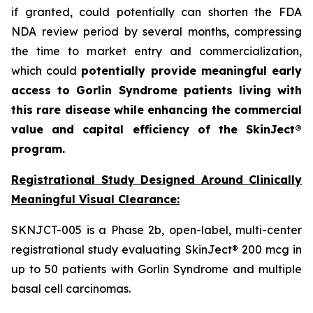
if granted, could potentially can shorten the FDA
NDA review period by several months, compressing
the time to market entry and commercialization,
which could
potentially provide meaningful early
access to Gorlin Syndrome patients living with
this rare disease while enhancing the commercial
value and capital efficiency of the SkinJect®
program.
Registrational Study Designed Around Clinically
Meaningful Visual Clearance:
SKNJCT-005 is a Phase 2b, open-label, multi-center
registrational study evaluating SkinJect® 200 mcg in
up to 50 patients with Gorlin Syndrome and multiple
basal cell carcinomas.