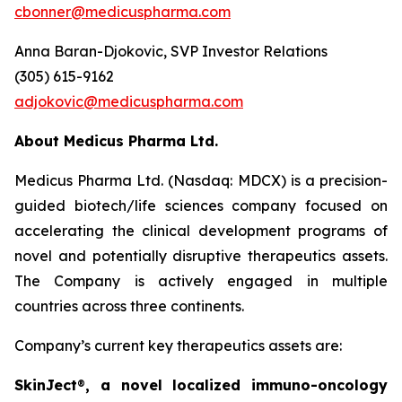
cbonner@medicuspharma.com
Anna Baran-Djokovic, SVP Investor Relations
(305) 615-9162
adjokovic@medicuspharma.com
About Medicus Pharma Ltd.
Medicus Pharma Ltd. (Nasdaq: MDCX) is a precision-
guided biotech/life sciences company focused on
accelerating the clinical development programs of
novel and potentially disruptive therapeutics assets.
The Company is actively engaged in multiple
countries across three continents.
Company’s current key therapeutics assets are:
SkinJect
®
, a novel localized immuno-oncology