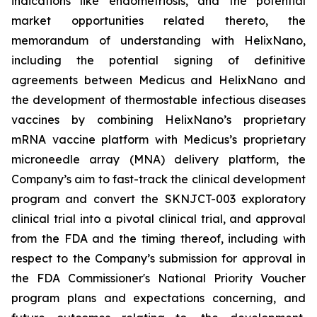
indications like endometriosis, and the potential
market opportunities related thereto, the
memorandum of understanding with HelixNano,
including the potential signing of definitive
agreements between Medicus and HelixNano and
the development of thermostable infectious diseases
vaccines by combining HelixNano’s proprietary
mRNA vaccine platform with Medicus’s proprietary
microneedle array (MNA) delivery platform, the
Company’s aim to fast-track the clinical development
program and convert the SKNJCT-003 exploratory
clinical trial into a pivotal clinical trial, and approval
from the FDA and the timing thereof, including with
respect to the Company’s submission for approval in
the FDA
Commissioner's National Priority Voucher
program
plans and expectations concerning, and