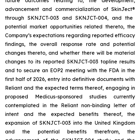
future outcomes relating to, the development,
advancement and commercialization of SkinJect
®
through SKNJCT-003 and SKNJCT-004, and the
potential market opportunities related thereto, the
Company’s expectations regarding reported efficacy
findings, the overall response rate and potential
changes thereto, and whether there will be material
changes to its reported SKNJCT-003 topline results
and to secure an EOP2 meeting with the FDA in the
first half of 2026, entry into definitive documents with
Reliant and the expected terms thereof, engaging in
proposed Medicus-sponsored studies currently
contemplated in the Reliant non-binding letter of
intent and the expected benefits thereof, the
expansion of SKNJCT-003 into the United Kingdom
and the potential benefits therefrom, the