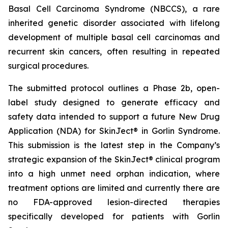
Basal Cell Carcinoma Syndrome (NBCCS), a rare
inherited genetic disorder associated with lifelong
development of multiple basal cell carcinomas and
recurrent skin cancers, often resulting in repeated
surgical procedures.
The submitted protocol outlines a Phase 2b, open-
label study designed to generate efficacy and
safety data intended to support a future New Drug
Application (NDA) for SkinJect® in Gorlin Syndrome.
This submission is the latest step in the Company’s
strategic expansion of the SkinJect® clinical program
into a high unmet need orphan indication, where
treatment options are limited and currently there are
no FDA-approved lesion-directed therapies
specifically developed for patients with Gorlin