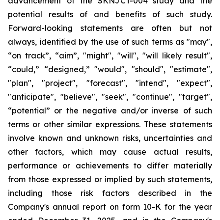
advancement of the SKNJCT-004 study and the
potential results of and benefits of such study.
Forward-looking statements are often but not
always, identified by the use of such terms as "may",
“on track”, “aim”, "might", "will", "will likely result",
“could,” “designed,” "would", "should", "estimate",
"plan", "project", "forecast", "intend", "expect",
"anticipate", "believe", "seek", "continue", "target",
“potential” or the negative and/or inverse of such
terms or other similar expressions. These statements
involve known and unknown risks, uncertainties and
other factors, which may cause actual results,
performance or achievements to differ materially
from those expressed or implied by such statements,
including those risk factors described in the
Company's annual report on form 10-K for the year