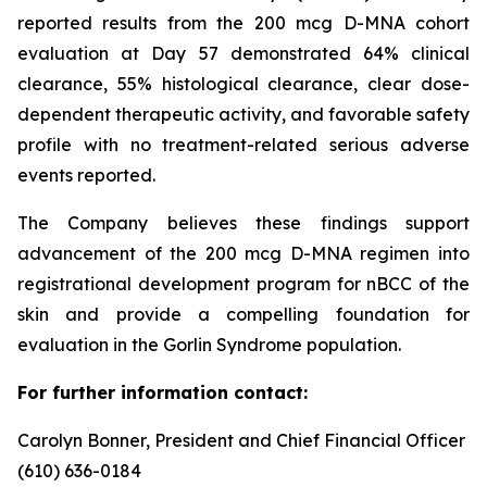
reported results from the 200 mcg D-MNA cohort
evaluation at Day 57 demonstrated 64% clinical
clearance, 55% histological clearance, clear dose-
dependent therapeutic activity, and favorable safety
profile with no treatment-related serious adverse
events reported.
The Company believes these findings support
advancement of the 200 mcg D-MNA regimen into
registrational development program for nBCC of the
skin and provide a compelling foundation for
evaluation in the Gorlin Syndrome population.
For further information contact:
Carolyn Bonner, President and Chief Financial Officer
(610) 636-0184