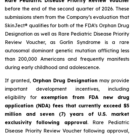
Rare Pediatric Disease Priority Review Voucher
before the end of the second quarter of 2026. These
submissions stem from the Company’s evaluation that
SkinJect® qualifies for both of the FDA’s Orphan Drug
Designation as well as Rare Pediatric Disease Priority
Review Voucher, as Gorlin Syndrome is a rare
autosomal dominant genetic mutation afflicting less
than 200,000 Americans and frequently manifests
during early childhood and adolescence.
If granted,
Orphan Drug Designation
may provide
important development incentives, including
eligibility for
exemption from FDA new drug
application (NDA) fees that currently exceed $5
million and seven (7) years of U.S. market
exclusivity following approval
. Rare Pediatric
Disease Priority Review Voucher following approval,