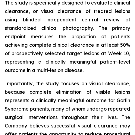
The study is specifically designed to evaluate clinical
clearance, or visual clearance, of treated lesions
using blinded independent central review of
standardized clinical photography. The primary
endpoint measures the proportion of patients
achieving complete clinical clearance in at least 50%
of prospectively selected target lesions at Week 10,
representing a clinically meaningful patient-level
outcome in a multi-lesion disease.
Importantly, the study focuses on visual clearance,
because complete elimination of visible lesions
represents a clinically meaningful outcome for Gorlin
Syndrome patients, many of whom undergo repeated
surgical interventions throughout their lives. The
Company believes successful visual clearance may
offer patients the opportunity to reduce procedural