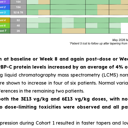
ken at baseline or Week 8 and again post-dose or W
P-C protein levels increased by an average of 4% o
ng liquid chromatography mass spectrometry (LCMS) norm
 shown to increase in four of six patients. Normal variat
ferences in the remaining two patients.
 both the 3E13 vg/kg and 6E13 vg/kg doses, with n
No dose-limiting toxicities were observed and all 
ession during Cohort 1 resulted in faster tapers and low