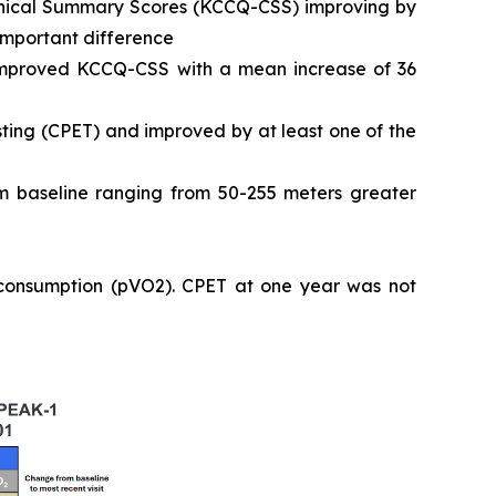
Clinical Summary Scores (KCCQ-CSS) improving by
 important difference
 improved KCCQ-CSS with a mean increase of 36
ting (CPET) and improved by at least one of the
 baseline ranging from 50-255 meters greater
 consumption (pVO2). CPET at one year was not