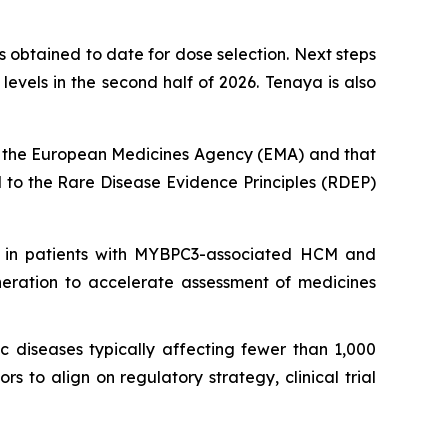
 obtained to date for dose selection. Next steps
vels in the second half of 2026. Tenaya is also
 the European Medicines Agency (EMA) and that
to the Rare Disease Evidence Principles (RDEP)
 in patients with
MYBPC3
-associated HCM and
neration to accelerate assessment of medicines
c diseases typically affecting fewer than 1,000
 to align on regulatory strategy, clinical trial