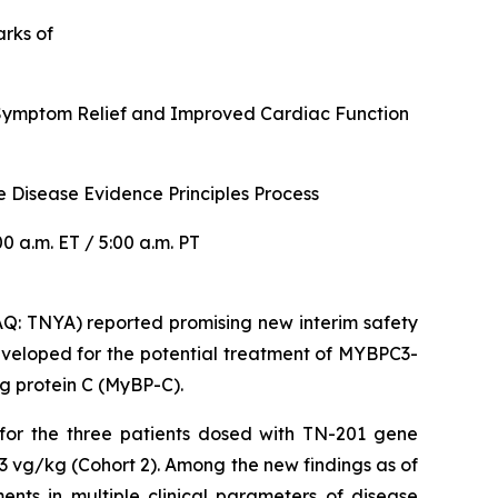
arks of
r Symptom Relief and Improved Cardiac Function
 Disease Evidence Principles Process
 a.m. ET / 5:00 a.m. PT
: TNYA) reported promising new interim safety
veloped for the potential treatment of
MYBPC3
-
g protein C (MyBP-C).
 for the three patients dosed with TN-201 gene
3 vg/kg (Cohort 2). Among the new findings as of
nts in multiple clinical parameters of disease