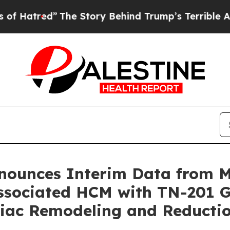
The Story Behind Trump’s Terrible Approval Rati
nnounces Interim Data from
sociated HCM with TN-201 G
rdiac Remodeling and Reduct