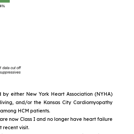
ed by either New York Heart Association (NYHA)
y living, and/or the Kansas City Cardiomyopathy
e among HCM patients.
e are now Class I and no longer have heart failure
 recent visit.