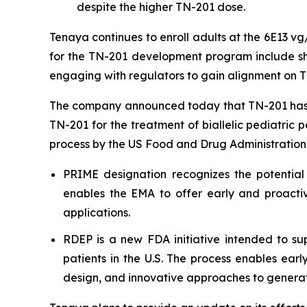
despite the higher TN-201 dose.
Tenaya continues to enroll adults at the 6E13 v
for the TN-201 development program include shar
engaging with regulators to gain alignment on T
The company announced today that TN-201 has 
TN-201 for the treatment of biallelic pediatric 
process by the US Food and Drug Administration
PRIME designation recognizes the potential
enables the EMA to offer early and proactiv
applications.
RDEP is a new FDA initiative intended to sup
patients in the U.S. The process enables ear
design, and innovative approaches to generat