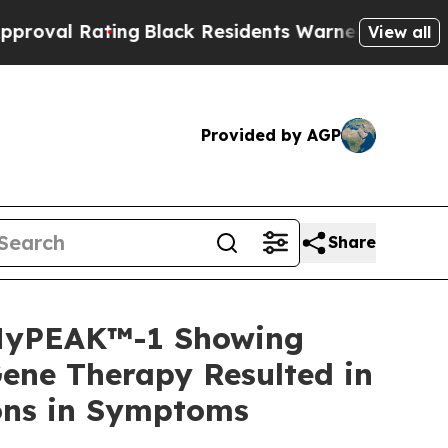
ng
Black Residents Warned of Abusive Cops for Ye
View all
Provided by AGP
Share
 MyPEAK™-1 Showing
ene Therapy Resulted in
ions in Symptoms