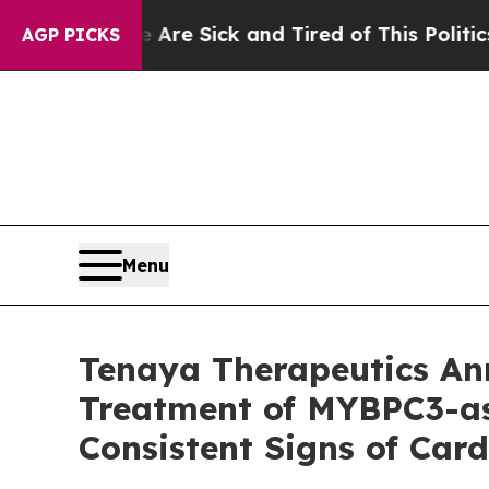
e Are Sick and Tired of This Politics of Hatred”
AGP PICKS
Menu
Tenaya Therapeutics A
Treatment of MYBPC3-as
Consistent Signs of Ca