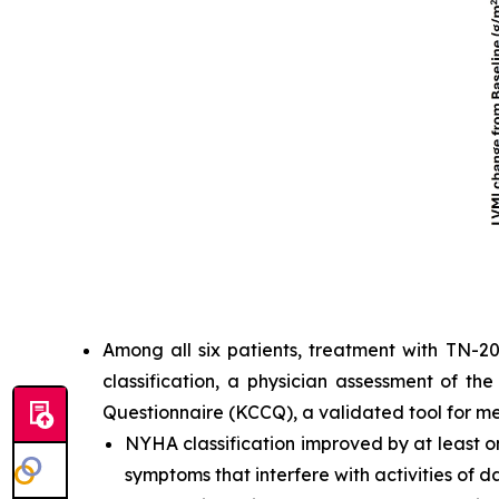
Among all six patients, treatment with TN-2
classification, a physician assessment of th
Questionnaire (KCCQ), a validated tool for m
NYHA classification improved by at least one
symptoms that interfere with activities of dai