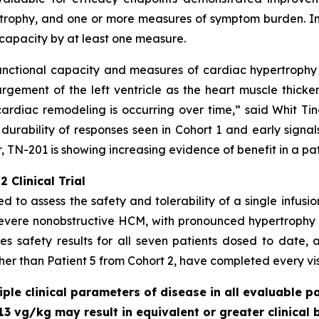
rophy, and one or more measures of symptom burden. In a
capacity by at least one measure.
unctional capacity and measures of cardiac hypertrophy -
gement of the left ventricle as the heart muscle thicke
ardiac remodeling is occurring over time,” said Whit Tingl
 durability of responses seen in Cohort 1 and early signal
 TN-201 is showing increasing evidence of benefit in a pa
 Clinical Trial
ed to assess the safety and tolerability of a single infusi
severe nonobstructive HCM, with pronounced hypertrophy
s safety results for all seven patients dosed to date, a
ther than Patient 5 from Cohort 2, have completed every visi
le clinical parameters of disease in all evaluable pa
13 vg/kg may result in equivalent or greater clinical 