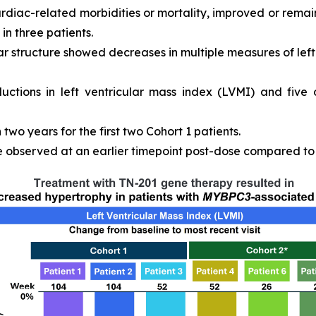
ardiac-related morbidities or mortality, improved or remain
in three patients.
r structure showed decreases in multiple measures of left 
ductions in left ventricular mass index (LVMI) and five
wo years for the first two Cohort 1 patients.
observed at an earlier timepoint post-dose compared to C