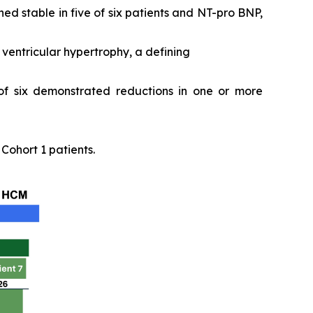
ed stable in five of six patients and NT-pro BNP,
ventricular hypertrophy, a defining
 of six demonstrated reductions in one or more
ohort 1 patients.