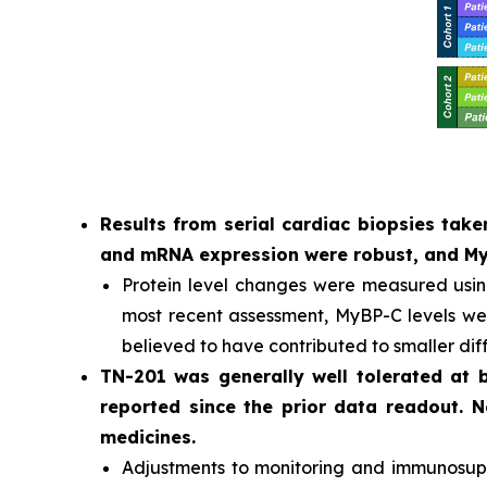
Results from serial cardiac biopsies ta
and mRNA expression were robust, and MyB
Protein level changes were measured usi
most recent assessment, MyBP-C levels were
believed to have contributed to smaller dif
TN-201 was generally well tolerated at
reported since the prior data readout. 
medicines.
Adjustments to monitoring and immunosuppr