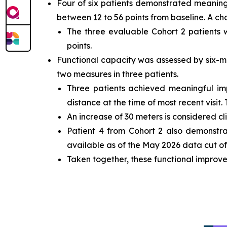
Four of six patients demonstrated meaning
between 12 to 56 points from baseline. A ch
The three evaluable Cohort 2 patients
points.
Functional capacity was assessed by six-m
two measures in three patients.
Three patients achieved meaningful i
distance at the time of most recent visit.
An increase of 30 meters is considered cl
Patient 4 from Cohort 2 also demonstr
available as of the May 2026 data cut off
Taken together, these functional improve