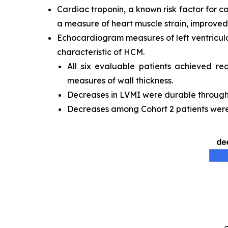
Cardiac troponin, a known risk factor for c
a measure of heart muscle strain, improved 
Echocardiogram measures of left ventricula
characteristic of HCM.
All six evaluable patients achieved re
measures of wall thickness.
Decreases in LVMI were durable through t
Decreases among Cohort 2 patients were 