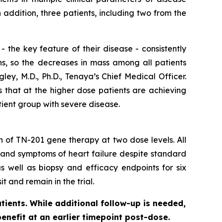
ddition, three patients, including two from the
 the key feature of their disease - consistently
ns, so the decreases in mass among all patients
ey, M.D., Ph.D., Tenaya’s Chief Medical Officer.
s that at the higher dose patients are achieving
tient group with severe disease.
on of TN-201 gene therapy at two dose levels. All
 and symptoms of heart failure despite standard
s well as biopsy and efficacy endpoints for six
t and remain in the trial.
tients. While additional follow-up is needed,
benefit at an earlier timepoint post-dose.