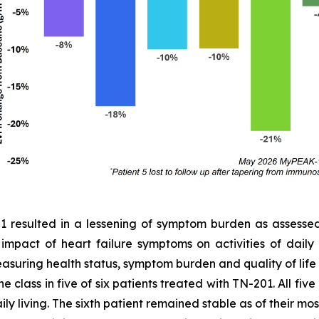
01 resulted in a lessening of symptom burden as assess
e impact of heart failure symptoms on activities of dail
easuring health status, symptom burden and quality of lif
 class in five of six patients treated with TN-201. All fiv
ly living. The sixth patient remained stable as of their most