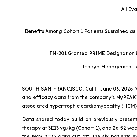
All Ev
Benefits Among Cohort 1 Patients Sustained as
TN-201 Granted PRIME Designation by
Tenaya Management to H
SOUTH SAN FRANCISCO, Calif., June 03, 2026 (
and efficacy data from the company’s MyPEAK™-1
associated hypertrophic cardiomyopathy (HCM), a
Data shared today build on previously present
therapy at 3E13 vg/kg (Cohort 1), and 26-52 wee
the May 2026 data cut off, the six patients e