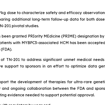
g/kg dose to characterize safety and efficacy observations
ing additional long-term follow-up data for both dose le
N-201 pivotal studies.
been granted PRIority MEdicine (PRIME) designation by
patients with
MYBPC3
-associated HCM has been accepted 
 (FDA).
 of TN-201 to address significant unmet medical needs
e support to sponsors in an effort to optimize data ge
port the development of therapies for ultra-rare geneti
ly and ongoing collaboration between the FDA and sponsors
ing evidence needed to support potential approval.