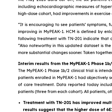
including echocardiographic measures of hypert
high-dose cohort, had improvements in exercise 
“It is encouraging to see patients’ symptoms, f
improving in MyPEAK-1. HCM is defined by enlar
following treatment with TN-201 indicate that c
“Also noteworthy in this updated dataset is the
more substantial changes sooner. Taken together,
Interim results from the MyPEAK-1 Phase 1b/2
The MyPEAK-1 Phase 1b/2 clinical trial is intend
patients enrolled in MyPEAK-1 had objectively 
of care treatment. Data reported today include
patients (three from each cohort). All patients, o
Treatment with TN-201 has improved multip
results suggest that the higher dose of 6E