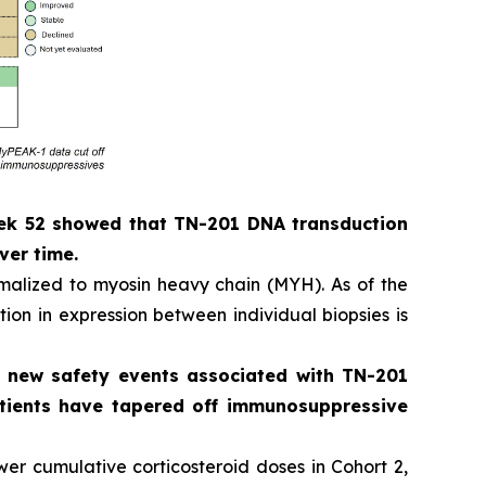
eek 52 showed that TN-201 DNA transduction
ver time.
alized to myosin heavy chain (MYH). As of the
ion in expression between individual biopsies is
o new safety events associated with TN-201
patients have tapered off immunosuppressive
er cumulative corticosteroid doses in Cohort 2,