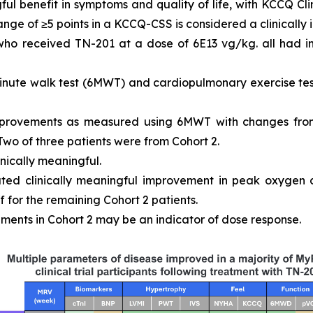
ful benefit in symptoms and quality of life, with KCCQ 
ange of ≥5 points in a KCCQ-CSS is considered a clinically
 who received TN-201 at a dose of 6E13 vg/kg. all had
inute walk test (6MWT) and cardiopulmonary exercise tes
mprovements as measured using 6MWT with changes from
 Two of three patients were from Cohort 2.
inically meaningful.
ated clinically meaningful improvement in peak oxygen
 for the remaining Cohort 2 patients.
ments in Cohort 2 may be an indicator of dose response.