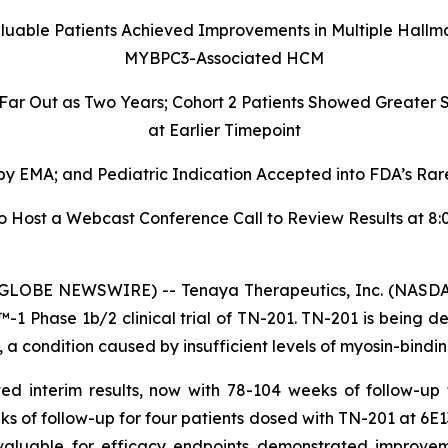
aluable Patients Achieved Improvements in Multiple Hallm
MYBPC3-Associated HCM
 Far Out as Two Years; Cohort 2 Patients Showed Greate
at Earlier Timepoint
 EMA; and Pediatric Indication Accepted into FDA’s Rare
ost a Webcast Conference Call to Review Results at 8:00
GLOBE NEWSWIRE) -- Tenaya Therapeutics, Inc. (NASDAQ
 Phase 1b/2 clinical trial of TN-201. TN-201 is being de
 condition caused by insufficient levels of myosin-bindin
ed interim results, now with 78-104 weeks of follow-up
ks of follow-up for four patients dosed with TN-201 at 6E1
valuable for efficacy endpoints demonstrated improveme