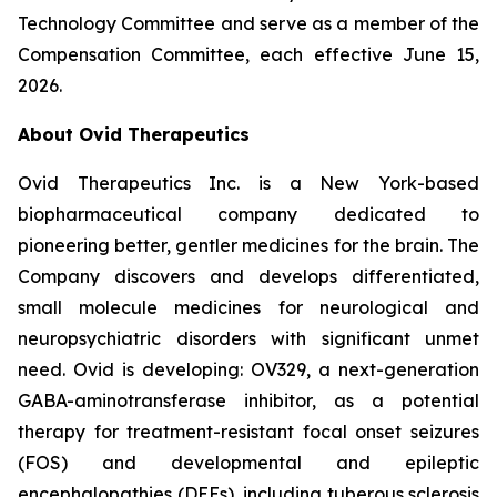
Technology Committee and serve as a member of the
Compensation Committee, each effective June 15,
2026.
About Ovid Therapeutics
Ovid Therapeutics Inc. is a New York-based
biopharmaceutical company dedicated to
pioneering better, gentler medicines for the brain. The
Company discovers and develops differentiated,
small molecule medicines for neurological and
neuropsychiatric disorders with significant unmet
need. Ovid is developing: OV329, a next-generation
GABA-aminotransferase inhibitor, as a potential
therapy for treatment-resistant focal onset seizures
(FOS) and developmental and epileptic
encephalopathies (DEEs), including tuberous sclerosis