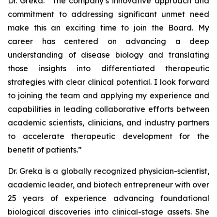
Dr. Greka. “The company’s innovative approach and
commitment to addressing significant unmet need
make this an exciting time to join the Board. My
career has centered on advancing a deep
understanding of disease biology and translating
those insights into differentiated therapeutic
strategies with clear clinical potential. I look forward
to joining the team and applying my experience and
capabilities in leading collaborative efforts between
academic scientists, clinicians, and industry partners
to accelerate therapeutic development for the
benefit of patients.”
Dr. Greka is a globally recognized physician-scientist,
academic leader, and biotech entrepreneur with over
25 years of experience advancing foundational
biological discoveries into clinical-stage assets. She