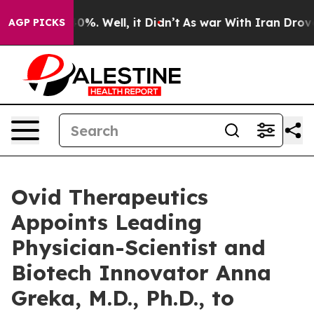
ound 40%. Well, it Didn’t
As war With Iran Drove oil 
AGP PICKS
Ovid Therapeutics
Appoints Leading
Physician-Scientist and
Biotech Innovator Anna
Greka, M.D., Ph.D., to