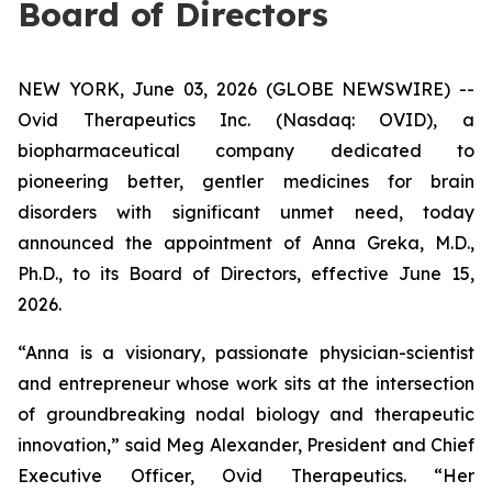
Board of Directors
NEW YORK, June 03, 2026 (GLOBE NEWSWIRE) --
Ovid Therapeutics Inc. (Nasdaq: OVID), a
biopharmaceutical company dedicated to
pioneering better, gentler medicines for brain
disorders with significant unmet need, today
announced the appointment of Anna Greka, M.D.,
Ph.D., to its Board of Directors, effective June 15,
2026.
“Anna is a visionary, passionate physician-scientist
and entrepreneur whose work sits at the intersection
of groundbreaking nodal biology and therapeutic
innovation,” said Meg Alexander, President and Chief
Executive Officer, Ovid Therapeutics. “Her