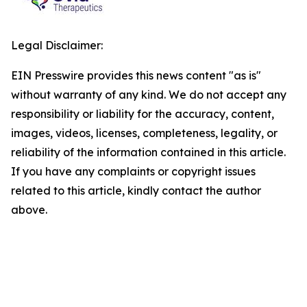
Legal Disclaimer:
EIN Presswire provides this news content "as is"
without warranty of any kind. We do not accept any
responsibility or liability for the accuracy, content,
images, videos, licenses, completeness, legality, or
reliability of the information contained in this article.
If you have any complaints or copyright issues
related to this article, kindly contact the author
above.