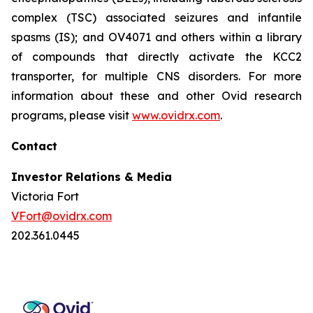
complex (TSC) associated seizures and infantile
spasms (IS); and OV4071 and others within a library
of compounds that directly activate the KCC2
transporter, for multiple CNS disorders. For more
information about these and other Ovid research
programs, please visit
www.ovidrx.com
.
Contact
Investor Relations & Media
Victoria Fort
VFort@ovidrx.com
202.361.0445