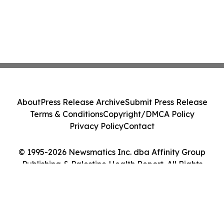
About
Press Release Archive
Submit Press Release
Terms & Conditions
Copyright/DMCA Policy
Privacy Policy
Contact
© 1995-2026 Newsmatics Inc. dba Affinity Group
Publishing & Palestine Health Report. All Rights
Reserved.
Cookie Settings / Your Privacy Choices