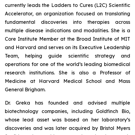
currently leads the Ladders to Cures (L2C) Scientific
Accelerator, an organization focused on translating
fundamental discoveries into therapies across
multiple disease indications and modalities. She is a
Core Institute Member at the Broad Institute of MIT
and Harvard and serves on its Executive Leadership
Team, helping guide scientific strategy and
operations for one of the world’s leading biomedical
research institutions. She is also a Professor of
Medicine at Harvard Medical School and Mass
General Brigham.
Dr. Greka has founded and advised multiple
biotechnology companies, including Goldfinch Bio,
whose lead asset was based on her laboratory’s
discoveries and was later acquired by Bristol Myers