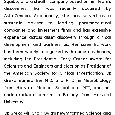
Squibb, and a stealth company based on her team’s
discoveries that was recently acquired by
AstraZeneca. Additionally, she has served as a
strategic advisor to leading pharmaceutical
companies and investment firms and has extensive
experience across asset discovery through clinical
development and partnerships. Her scientific work
has been widely recognized with numerous honors,
including the Presidential Early Career Award for
Scientists and Engineers and election as President of
the American Society for Clinical Investigation. Dr.
Greka earned her M.D. and Ph.D. in Neurobiology
from Harvard Medical School and MIT, and her
undergraduate degree in Biology from Harvard
University.
Dr. Greka will Chair Ovid’s newly formed Science and