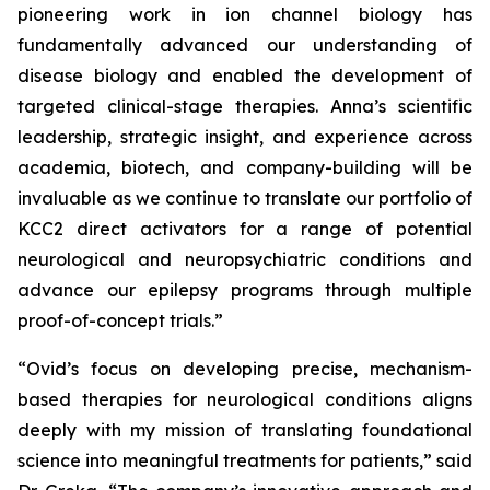
pioneering work in ion channel biology has
fundamentally advanced our understanding of
disease biology and enabled the development of
targeted clinical-stage therapies. Anna’s scientific
leadership, strategic insight, and experience across
academia, biotech, and company-building will be
invaluable as we continue to translate our portfolio of
KCC2 direct activators for a range of potential
neurological and neuropsychiatric conditions and
advance our epilepsy programs through multiple
proof-of-concept trials.”
“Ovid’s focus on developing precise, mechanism-
based therapies for neurological conditions aligns
deeply with my mission of translating foundational
science into meaningful treatments for patients,” said