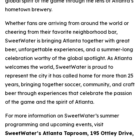
global spirit of the game through the lens of Atlanta’s
hometown brewery.
Whether fans are arriving from around the world or
cheering from their favorite neighborhood bar,
SweetWater is bringing Atlanta together with great
beer, unforgettable experiences, and a summer-long
celebration worthy of the global spotlight. As Atlanta
welcomes the world, SweetWater is proud to
represent the city it has called home for more than 25
years, bringing together soccer, community, and craft
beer through experiences that celebrate the passion
of the game and the spirit of Atlanta.
For more information on SweetWater’s summer
programming and upcoming events, visit
SweetWater’s Atlanta Taproom, 195 Ottley Drive,