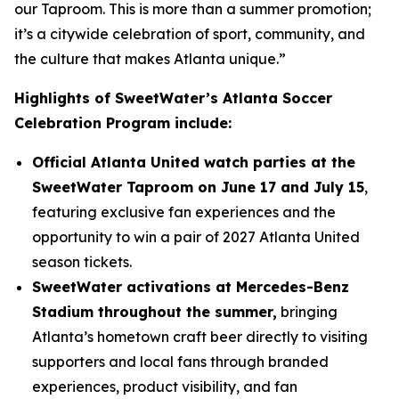
our Taproom. This is more than a summer promotion;
it’s a citywide celebration of sport, community, and
the culture that makes Atlanta unique.”
Highlights of SweetWater’s Atlanta Soccer
Celebration Program include:
Official Atlanta United watch parties at the
SweetWater Taproom on June 17 and July 15
,
featuring exclusive fan experiences and the
opportunity to win a pair of 2027 Atlanta United
season tickets.
SweetWater activations at Mercedes-Benz
Stadium throughout the summer,
bringing
Atlanta’s hometown craft beer directly to visiting
supporters and local fans through branded
experiences, product visibility, and fan