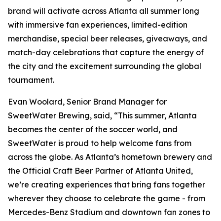
brand will activate across Atlanta all summer long
with immersive fan experiences, limited-edition
merchandise, special beer releases, giveaways, and
match-day celebrations that capture the energy of
the city and the excitement surrounding the global
tournament.
Evan Woolard, Senior Brand Manager for
SweetWater Brewing, said, “This summer, Atlanta
becomes the center of the soccer world, and
SweetWater is proud to help welcome fans from
across the globe. As Atlanta’s hometown brewery and
the Official Craft Beer Partner of Atlanta United,
we’re creating experiences that bring fans together
wherever they choose to celebrate the game - from
Mercedes-Benz Stadium and downtown fan zones to