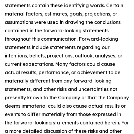
statements contain these identifying words. Certain
material factors, estimates, goals, projections, or
assumptions were used in drawing the conclusions
contained in the forward-looking statements
throughout this communication. Forward-looking
statements include statements regarding our
intentions, beliefs, projections, outlook, analyses, or
current expectations. Many factors could cause
actual results, performance, or achievement to be
materially different from any forward-looking
statements, and other risks and uncertainties not
presently known to the Company or that the Company
deems immaterial could also cause actual results or
events to differ materially from those expressed in
the forward-looking statements contained herein. For
a more detailed discussion of these risks and other