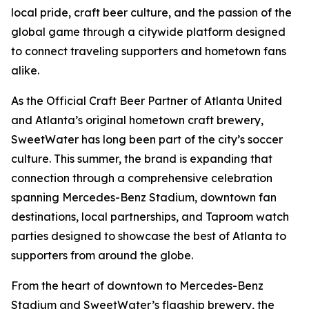
local pride, craft beer culture, and the passion of the
global game through a citywide platform designed
to connect traveling supporters and hometown fans
alike.
As the Official Craft Beer Partner of Atlanta United
and Atlanta’s original hometown craft brewery,
SweetWater has long been part of the city’s soccer
culture. This summer, the brand is expanding that
connection through a comprehensive celebration
spanning Mercedes-Benz Stadium, downtown fan
destinations, local partnerships, and Taproom watch
parties designed to showcase the best of Atlanta to
supporters from around the globe.
From the heart of downtown to Mercedes-Benz
Stadium and SweetWater’s flagship brewery, the