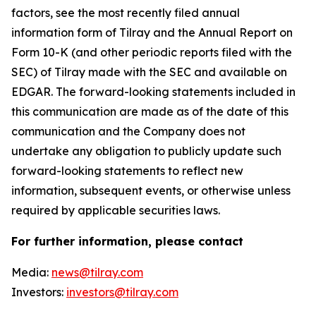
factors, see the most recently filed annual
information form of Tilray and the Annual Report on
Form 10-K (and other periodic reports filed with the
SEC) of Tilray made with the SEC and available on
EDGAR. The forward-looking statements included in
this communication are made as of the date of this
communication and the Company does not
undertake any obligation to publicly update such
forward-looking statements to reflect new
information, subsequent events, or otherwise unless
required by applicable securities laws.
For further information, please contact
Media:
news@tilray.com
Investors:
investors@tilray.com