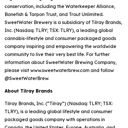
conservation, including the Waterkeeper Alliance,
Bonefish & Tarpon Trust, and Trout Unlimited.
SweetWater Brewery is a subsidiary of Tilray Brands,
Inc. (Nasdaq: TLRY; TSX: TLRY), a leading global
cannabis-lifestyle and consumer packaged goods
company inspiring and empowering the worldwide
community to live their very best life. For further
information about SweetWater Brewing Company,
please visit www.sweetwaterbrew.com and follow
@SweetWaterBrew.
About Tilray Brands
Tilray Brands, Inc. (“Tilray”) (Nasdaq: TLRY; TSX:
TLRY), is a leading global lifestyle and consumer
packaged goods company with operations in
Canada, the United States, Europe, Australia, and