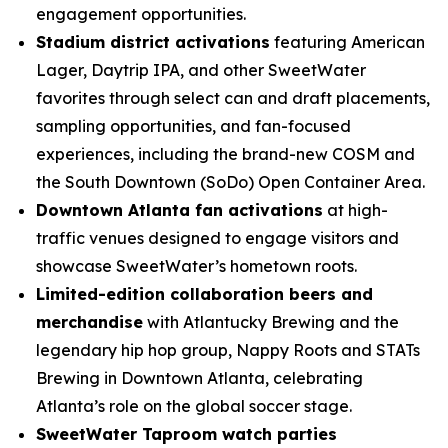
engagement opportunities.
Stadium district activations
featuring American
Lager, Daytrip IPA, and other SweetWater
favorites through select can and draft placements,
sampling opportunities, and fan-focused
experiences, including the brand-new COSM and
the South Downtown (SoDo) Open Container Area.
Downtown Atlanta fan activations
at high-
traffic venues designed to engage visitors and
showcase SweetWater’s hometown roots.
Limited-edition collaboration beers and
merchandise
with Atlantucky Brewing and the
legendary hip hop group, Nappy Roots and STATs
Brewing in Downtown Atlanta, celebrating
Atlanta’s role on the global soccer stage.
SweetWater Taproom watch parties