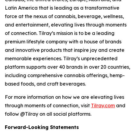
Latin America that is leading as a transformative
force at the nexus of cannabis, beverage, wellness,
and entertainment, elevating lives through moments
of connection. Tilray’s mission is to be a leading
premium lifestyle company with a house of brands
and innovative products that inspire joy and create
memorable experiences. Tilray’s unprecedented
platform supports over 40 brands in over 20 countries,
including comprehensive cannabis offerings, hemp-
based foods, and craft beverages.
For more information on how we are elevating lives
through moments of connection, visit
Tilray.com
and
follow @Tilray on all social platforms.
Forward-Looking Statements