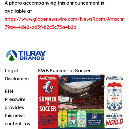
A photo accompanying this announcement is
available at
https://www.globenewswire.com/NewsRoom/Attachm
79a4-4de2-bd5f-b2c3c75a4b2b
Legal
SWB Summer of Soccer
Disclaimer:
EIN
Presswire
provides
this news
content "as