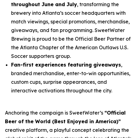
throughout June and July
, transforming the
brewery into Atlanta’s soccer headquarters with
match viewings, special promotions, merchandise,
giveaways, and fan programming. SweetWater
Brewing is proud to be the Official Beer Partner of
the Atlanta Chapter of the American Outlaws U.S.
Soccer supporters group.
Fan-first experiences featuring giveaways
,
branded merchandise, enter-to-win opportunities,
custom cups, surprise appearances, and
interactive activations throughout the city.
Anchoring the campaign is SweetWater’s
“Official
Beer of the World (Best Enjoyed in America)”
creative platform, a playful concept celebrating the