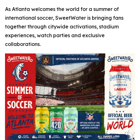
As Atlanta welcomes the world for a summer of
international soccer, SweetWater is bringing fans
together through citywide activations, stadium
experiences, watch parties and exclusive
collaborations.