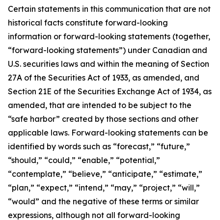
Certain statements in this communication that are not
historical facts constitute forward-looking
information or forward-looking statements (together,
“forward-looking statements”) under Canadian and
U.S. securities laws and within the meaning of Section
27A of the Securities Act of 1933, as amended, and
Section 21E of the Securities Exchange Act of 1934, as
amended, that are intended to be subject to the
“safe harbor” created by those sections and other
applicable laws. Forward-looking statements can be
identified by words such as “forecast,” “future,”
“should,” “could,” “enable,” “potential,”
“contemplate,” “believe,” “anticipate,” “estimate,”
“plan,” “expect,” “intend,” “may,” “project,” “will,”
“would” and the negative of these terms or similar
expressions, although not all forward-looking