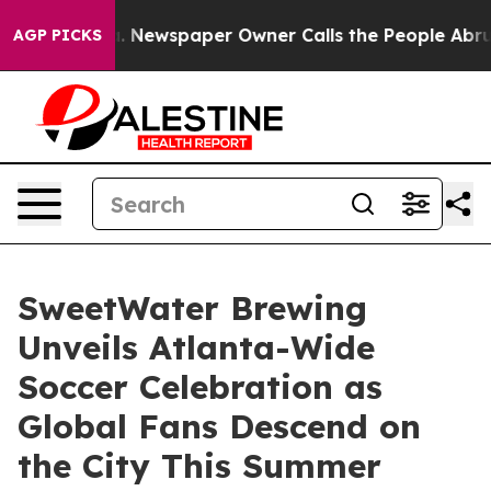
ga. Newspaper Owner Calls the People Abruptly Laid 
AGP PICKS
SweetWater Brewing
Unveils Atlanta-Wide
Soccer Celebration as
Global Fans Descend on
the City This Summer