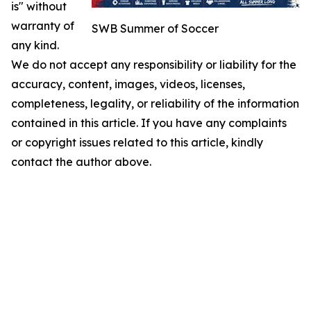
is" without
warranty of
SWB Summer of Soccer
any kind.
We do not accept any responsibility or liability for the
accuracy, content, images, videos, licenses,
completeness, legality, or reliability of the information
contained in this article. If you have any complaints
or copyright issues related to this article, kindly
contact the author above.