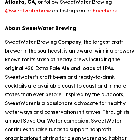
Atlanta, GA,
or follow SweetWater Brewing
@sweetwaterbrew
on Instagram or
Facebook
.
About SweetWater Brewing
SweetWater Brewing Company, the largest craft
brewer in the southeast, is an award-winning brewery
known for its stash of heady brews including the
original 420 Extra Pale Ale and loads of IPAs.
Sweetwater’s craft beers and ready-to-drink
cocktails are available coast to coast and in more
states than ever before. Inspired by the outdoors,
SweetWater is a passionate advocate for healthy
waterways and conservation initiatives. Through its
annual Save Our Water campaign, SweetWater
continues to raise funds to support nonprofit
organizations fighting for clean water and habitat