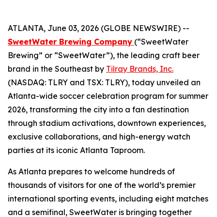
ATLANTA, June 03, 2026 (GLOBE NEWSWIRE) --
SweetWater Brewing Company
(“SweetWater
Brewing” or “SweetWater”), the leading craft beer
brand in the Southeast by
Tilray Brands, Inc.
(NASDAQ: TLRY and TSX: TLRY), today unveiled an
Atlanta-wide soccer celebration program for summer
2026, transforming the city into a fan destination
through stadium activations, downtown experiences,
exclusive collaborations, and high-energy watch
parties at its iconic Atlanta Taproom.
As Atlanta prepares to welcome hundreds of
thousands of visitors for one of the world’s premier
international sporting events, including eight matches
and a semifinal, SweetWater is bringing together