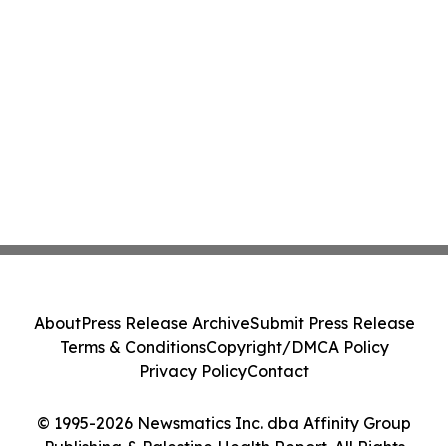
About
Press Release Archive
Submit Press Release
Terms & Conditions
Copyright/DMCA Policy
Privacy Policy
Contact
© 1995-2026 Newsmatics Inc. dba Affinity Group
Publishing & Palestine Health Report. All Rights