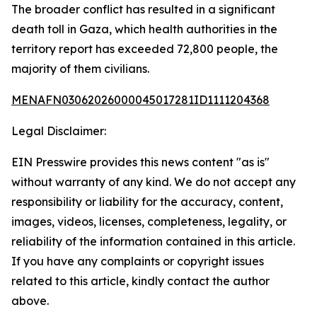
The broader conflict has resulted in a significant
death toll in Gaza, which health authorities in the
territory report has exceeded 72,800 people, the
majority of them civilians.
MENAFN03062026000045017281ID1111204368
Legal Disclaimer:
EIN Presswire provides this news content "as is"
without warranty of any kind. We do not accept any
responsibility or liability for the accuracy, content,
images, videos, licenses, completeness, legality, or
reliability of the information contained in this article.
If you have any complaints or copyright issues
related to this article, kindly contact the author
above.