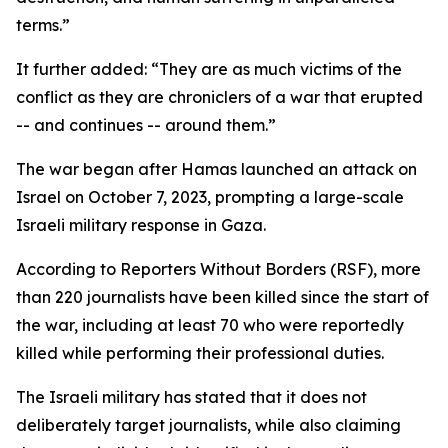
terms.”
It further added: “They are as much victims of the
conflict as they are chroniclers of a war that erupted
-- and continues -- around them.”
The war began after Hamas launched an attack on
Israel on October 7, 2023, prompting a large-scale
Israeli military response in Gaza.
According to Reporters Without Borders (RSF), more
than 220 journalists have been killed since the start of
the war, including at least 70 who were reportedly
killed while performing their professional duties.
The Israeli military has stated that it does not
deliberately target journalists, while also claiming