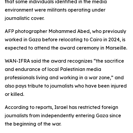
that some individuals identified in the media
environment were militants operating under
journalistic cover.
AFP photographer Mohammed Abed, who previously
worked in Gaza before relocating to Cairo in 2024, is
expected to attend the award ceremony in Marseille.
WAN-IFRA said the award recognizes “the sacrifice
and endurance of local Palestinian media
professionals living and working in a war zone,” and
also pays tribute to journalists who have been injured
or killed.
According to reports, Israel has restricted foreign
journalists from independently entering Gaza since
the beginning of the war.