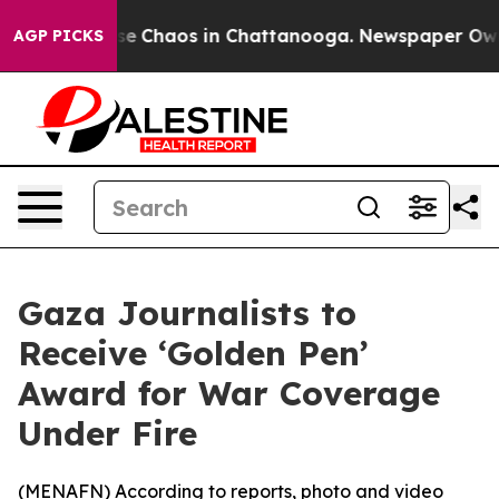
tal Collapse
Chaos in Chattanooga. Newspaper Owner C
AGP PICKS
Gaza Journalists to
Receive ‘Golden Pen’
Award for War Coverage
Under Fire
(
MENAFN
) According to reports, photo and video