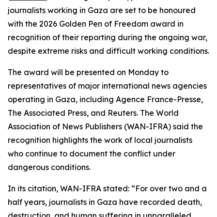
journalists working in Gaza are set to be honoured
with the 2026 Golden Pen of Freedom award in
recognition of their reporting during the ongoing war,
despite extreme risks and difficult working conditions.
The award will be presented on Monday to
representatives of major international news agencies
operating in Gaza, including Agence France-Presse,
The Associated Press, and Reuters. The World
Association of News Publishers (WAN-IFRA) said the
recognition highlights the work of local journalists
who continue to document the conflict under
dangerous conditions.
In its citation, WAN-IFRA stated: “For over two and a
half years, journalists in Gaza have recorded death,
destruction, and human suffering in unparalleled