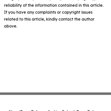
reliability of the information contained in this article.
If you have any complaints or copyright issues
related to this article, kindly contact the author
above.