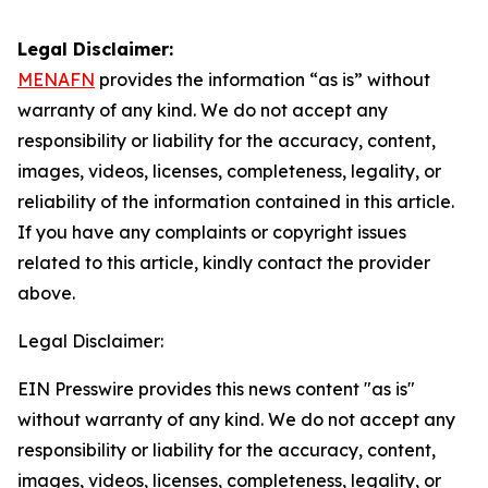
Legal Disclaimer:
MENAFN
provides the information “as is” without
warranty of any kind. We do not accept any
responsibility or liability for the accuracy, content,
images, videos, licenses, completeness, legality, or
reliability of the information contained in this article.
If you have any complaints or copyright issues
related to this article, kindly contact the provider
above.
Legal Disclaimer:
EIN Presswire provides this news content "as is"
without warranty of any kind. We do not accept any
responsibility or liability for the accuracy, content,
images, videos, licenses, completeness, legality, or