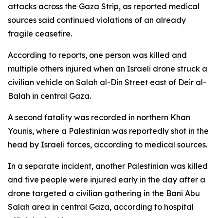
attacks across the Gaza Strip, as reported medical
sources said continued violations of an already
fragile ceasefire.
According to reports, one person was killed and
multiple others injured when an Israeli drone struck a
civilian vehicle on Salah al-Din Street east of Deir al-
Balah in central Gaza.
A second fatality was recorded in northern Khan
Younis, where a Palestinian was reportedly shot in the
head by Israeli forces, according to medical sources.
In a separate incident, another Palestinian was killed
and five people were injured early in the day after a
drone targeted a civilian gathering in the Bani Abu
Salah area in central Gaza, according to hospital