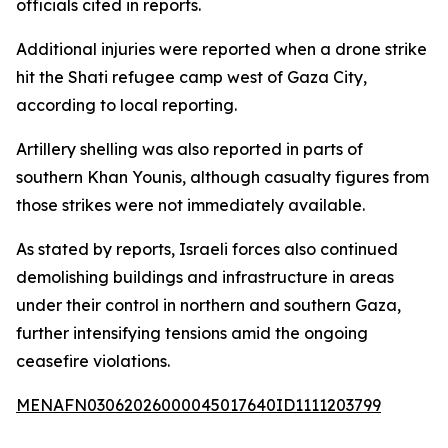
officials cited in reports.
Additional injuries were reported when a drone strike
hit the Shati refugee camp west of Gaza City,
according to local reporting.
Artillery shelling was also reported in parts of
southern Khan Younis, although casualty figures from
those strikes were not immediately available.
As stated by reports, Israeli forces also continued
demolishing buildings and infrastructure in areas
under their control in northern and southern Gaza,
further intensifying tensions amid the ongoing
ceasefire violations.
MENAFN03062026000045017640ID1111203799