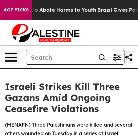
llion Fund to Abate Harms to Youth
Brazil Gives Paren
AGP PICKS
Israeli Strikes Kill Three
Gazans Amid Ongoing
Ceasefire Violations
(
MENAFN
) Three Palestinians were killed and several
others wounded on Tuesday in a series of Israeli