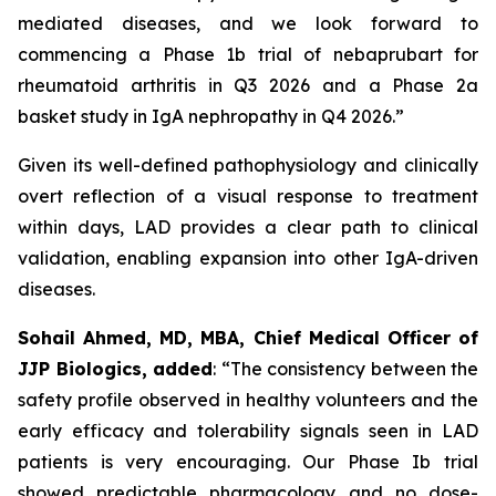
mediated diseases, and we look forward to
commencing a Phase 1b trial of nebaprubart for
rheumatoid arthritis in Q3 2026 and a Phase 2a
basket study in IgA nephropathy in Q4 2026.”
Given its well-defined pathophysiology and clinically
overt reflection of a visual response to treatment
within days, LAD provides a clear path to clinical
validation, enabling expansion into other IgA-driven
diseases.
Sohail Ahmed, MD, MBA, Chief Medical Officer of
JJP Biologics, added
:
“The consistency between the
safety profile observed in healthy volunteers and the
early efficacy and tolerability signals seen in LAD
patients is very encouraging. Our Phase Ib trial
showed predictable pharmacology and no dose-