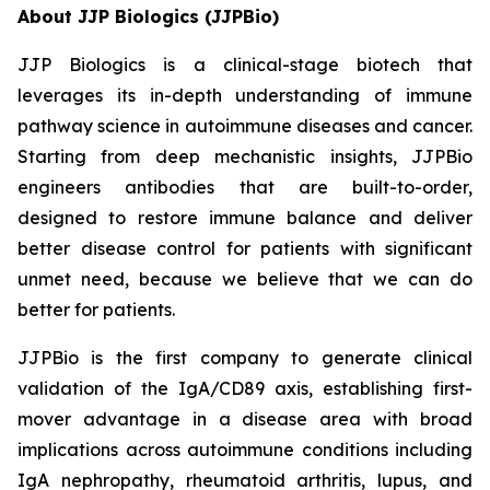
About JJP Biologics (JJPBio)
JJP Biologics is a clinical-stage biotech that
leverages its in-depth understanding of immune
pathway science in autoimmune diseases and cancer.
Starting from deep mechanistic insights, JJPBio
engineers antibodies that are built-to-order,
designed to restore immune balance and deliver
better disease control for patients with significant
unmet need, because we believe that we can do
better for patients.
JJPBio is the first company to generate clinical
validation of the IgA/CD89 axis, establishing first-
mover advantage in a disease area with broad
implications across autoimmune conditions including
IgA nephropathy, rheumatoid arthritis, lupus, and