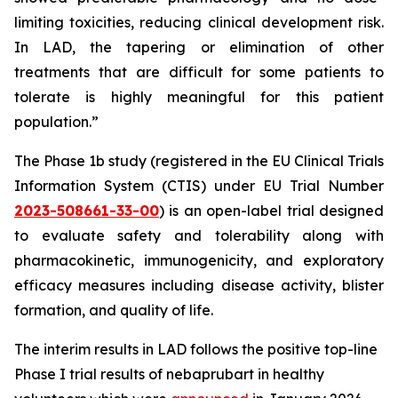
limiting toxicities, reducing clinical development risk.
In LAD, the tapering or elimination of other
treatments that are difficult for some patients to
tolerate is highly meaningful for this patient
population.”
The Phase 1b study (registered in the EU Clinical Trials
Information System (CTIS) under EU Trial Number
2023-508661-33-00
) is an open-label trial designed
to evaluate safety and tolerability along with
pharmacokinetic, immunogenicity, and exploratory
efficacy measures including disease activity, blister
formation, and quality of life.
The interim results in LAD follows the positive top-line
Phase I trial results of nebaprubart in healthy