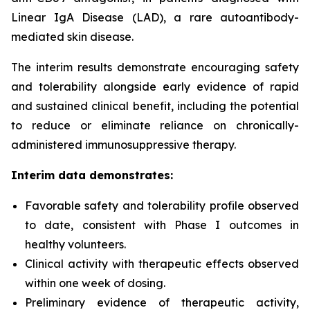
Linear IgA Disease (LAD), a rare autoantibody-
mediated skin disease.
The interim results demonstrate encouraging safety
and tolerability alongside early evidence of rapid
and sustained clinical benefit, including the potential
to reduce or eliminate reliance on chronically-
administered immunosuppressive therapy.
Interim data demonstrates:
Favorable safety and tolerability profile observed
to date, consistent with Phase I outcomes in
healthy volunteers.
Clinical activity with therapeutic effects observed
within one week of dosing.
Preliminary evidence of therapeutic activity,