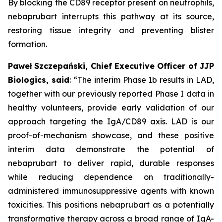
By blocking the CD89 receptor present on neutrophils,
nebaprubart interrupts this pathway at its source,
restoring tissue integrity and preventing blister
formation.
Paweł Szczepański, Chief Executive Officer of JJP
Biologics, said
:
“The interim Phase 1b results in LAD,
together with our previously reported Phase I data in
healthy volunteers, provide early validation of our
approach targeting the IgA/CD89 axis. LAD is our
proof-of-mechanism showcase, and these positive
interim data demonstrate the potential of
nebaprubart to deliver rapid, durable responses
while reducing dependence on traditionally-
administered immunosuppressive agents with
known
toxicities. This positions nebaprubart as a potentially
transformative therapy across a broad range of IgA-