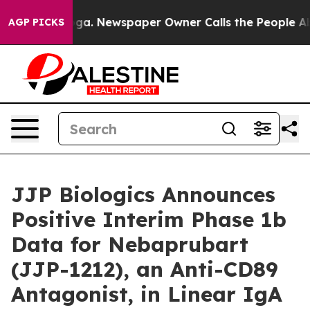
ttanooga. Newspaper Owner Calls the People Abruptly
AGP PICKS
JJP Biologics Announces
Positive Interim Phase 1b
Data for Nebaprubart
(JJP-1212), an Anti-CD89
Antagonist, in Linear IgA