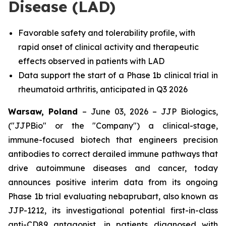
Disease (LAD)
Favorable safety and tolerability profile, with
rapid onset of clinical activity and therapeutic
effects observed in patients with LAD
Data support the start of a Phase 1b clinical trial in
rheumatoid arthritis, anticipated in Q3 2026
Warsaw, Poland
– June 03, 2026 – JJP Biologics,
("JJPBio" or the "Company") a clinical-stage,
immune-focused biotech that engineers precision
antibodies to correct derailed immune pathways that
drive autoimmune diseases and cancer, today
announces positive interim data from its ongoing
Phase 1b trial evaluating nebaprubart, also known as
JJP-1212, its investigational potential first-in-class
anti-CD89 antagonist, in patients diagnosed with