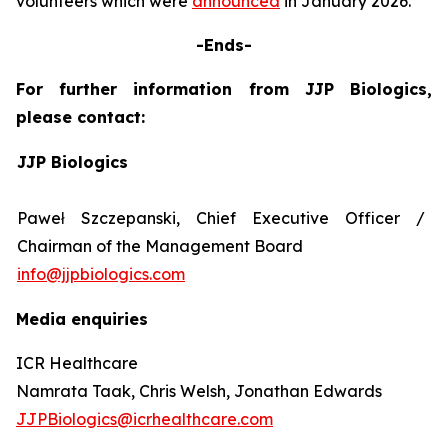
volunteers which were
announced
in January 2026.
-Ends-
For further information from JJP Biologics,
please contact:
JJP Biologics
Paweł Szczepanski, Chief Executive Officer /
Chairman of the Management Board
info@jjpbiologics.com
Media enquiries
ICR Healthcare
Namrata Taak, Chris Welsh, Jonathan Edwards
JJPBiologics@icrhealthcare.com