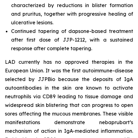
characterized by reductions in blister formation
and pruritus, together with progressive healing of
ulcerative lesions.
Continued tapering of dapsone-based treatment
after first dose of JJP-1212, with a sustained
response after complete tapering.
LAD currently has no approved therapies in the
European Union. It was the first autoimmune-disease
selected by JJPBio because the deposits of IgA
autoantibodies in the skin are known to activate
neutrophils via CD89 leading to tissue damage and
widespread skin blistering that can progress to open
sores affecting the mucous membranes. These visible
manifestations demonstrate nebaprubart’s
mechanism of action in IgA-mediated inflammation.