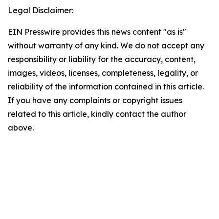
Legal Disclaimer:
EIN Presswire provides this news content "as is"
without warranty of any kind. We do not accept any
responsibility or liability for the accuracy, content,
images, videos, licenses, completeness, legality, or
reliability of the information contained in this article.
If you have any complaints or copyright issues
related to this article, kindly contact the author
above.