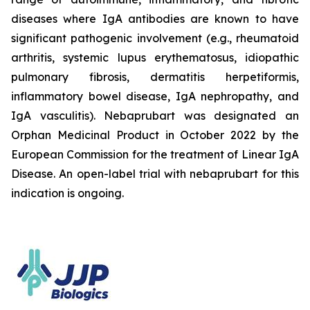
diseases where IgA antibodies are known to have
significant pathogenic involvement (e.g., rheumatoid
arthritis, systemic lupus erythematosus, idiopathic
pulmonary fibrosis, dermatitis herpetiformis,
inflammatory bowel disease, IgA nephropathy, and
IgA vasculitis). Nebaprubart was designated an
Orphan Medicinal Product in October 2022 by the
European Commission for the treatment of Linear IgA
Disease. An open-label trial with nebaprubart for this
indication is ongoing.