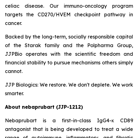
celiac disease. Our immuno-oncology program
targets the CD270/HVEM checkpoint pathway in
cancer.
Backed by the long-term, socially responsible capital
of the Starak family and the Polpharma Group,
JJPBio operates with the scientific freedom and
financial stability to pursue mechanisms others simply
cannot.
JJP Biologics: We restore. We don't deplete. We work
smarter.
About nebaprubart (JJP-1212)
Nebaprubart is a first-in-class IgG4-κ CD89
antagonist that is being developed to treat a wide
range of autoimmune, inflammatory, and fibrotic