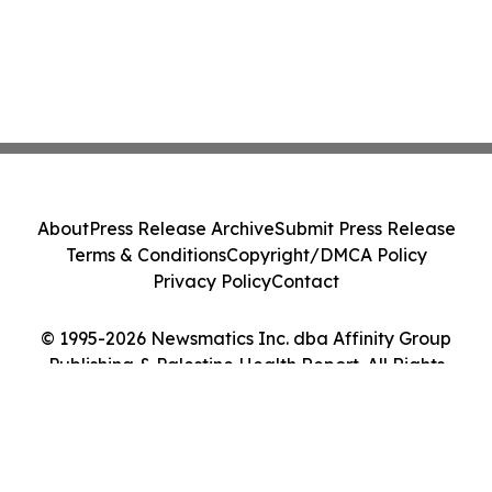
About
Press Release Archive
Submit Press Release
Terms & Conditions
Copyright/DMCA Policy
Privacy Policy
Contact
© 1995-2026 Newsmatics Inc. dba Affinity Group
Publishing & Palestine Health Report. All Rights
Reserved.
Cookie Settings / Your Privacy Choices