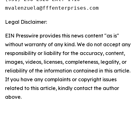
Legal Disclaimer:
EIN Presswire provides this news content "as is"
without warranty of any kind. We do not accept any
responsibility or liability for the accuracy, content,
images, videos, licenses, completeness, legality, or
reliability of the information contained in this article.
If you have any complaints or copyright issues
related to this article, kindly contact the author
above.