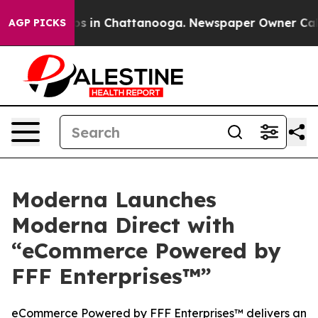
apse
Chaos in Chattanooga. Newspaper Owner Calls the
AGP PICKS
Moderna Launches
Moderna Direct with
“eCommerce Powered by
FFF Enterprises™”
eCommerce Powered by FFF Enterprises™ delivers an