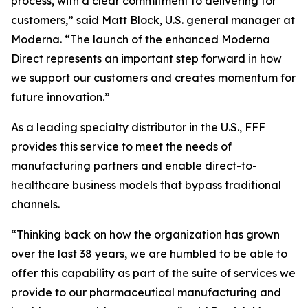
process, with a clear commitment to delivering for
customers,” said Matt Block, U.S. general manager at
Moderna. “The launch of the enhanced Moderna
Direct represents an important step forward in how
we support our customers and creates momentum for
future innovation.”
As a leading specialty distributor in the U.S., FFF
provides this service to meet the needs of
manufacturing partners and enable direct-to-
healthcare business models that bypass traditional
channels.
“Thinking back on how the organization has grown
over the last 38 years, we are humbled to be able to
offer this capability as part of the suite of services we
provide to our pharmaceutical manufacturing and