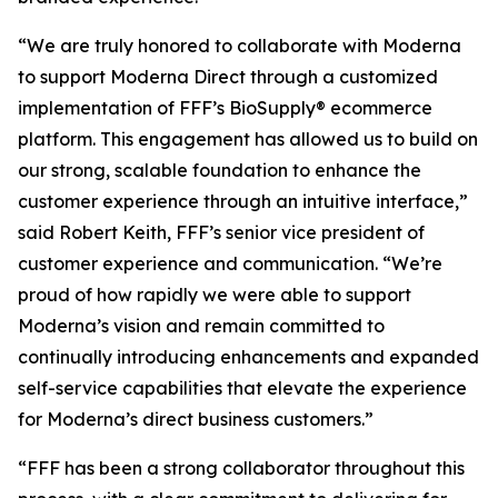
“We are truly honored to collaborate with Moderna
to support Moderna Direct through a customized
implementation of FFF’s BioSupply® ecommerce
platform. This engagement has allowed us to build on
our strong, scalable foundation to enhance the
customer experience through an intuitive interface,”
said Robert Keith, FFF’s senior vice president of
customer experience and communication. “We’re
proud of how rapidly we were able to support
Moderna’s vision and remain committed to
continually introducing enhancements and expanded
self-service capabilities that elevate the experience
for Moderna’s direct business customers.”
“FFF has been a strong collaborator throughout this