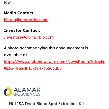
law.
Media Contact:
Media@alamarbio.com
Investor Contact:
Investors@alamarbio.com
A photo accompanying this announcement is
available at
https://www.globenewswire.com/NewsRoom/Attachme
953a-4fe5-8ff5-38476b503db5
NULISA Dried Blood Spot Extraction Kit