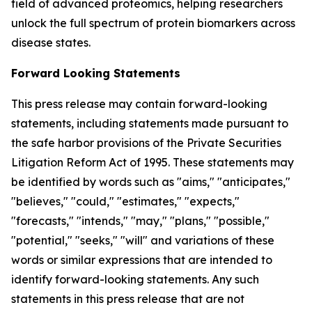
field of advanced proteomics, helping researchers
unlock the full spectrum of protein biomarkers across
disease states.
Forward Looking Statements
This press release may contain forward-looking
statements, including statements made pursuant to
the safe harbor provisions of the Private Securities
Litigation Reform Act of 1995. These statements may
be identified by words such as "aims," "anticipates,"
"believes," "could," "estimates," "expects,"
"forecasts," "intends," "may," "plans," "possible,"
"potential," "seeks," "will" and variations of these
words or similar expressions that are intended to
identify forward-looking statements. Any such
statements in this press release that are not