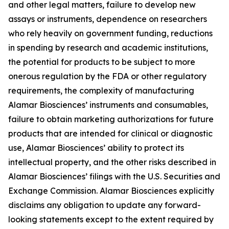
and other legal matters, failure to develop new
assays or instruments, dependence on researchers
who rely heavily on government funding, reductions
in spending by research and academic institutions,
the potential for products to be subject to more
onerous regulation by the FDA or other regulatory
requirements, the complexity of manufacturing
Alamar Biosciences’ instruments and consumables,
failure to obtain marketing authorizations for future
products that are intended for clinical or diagnostic
use, Alamar Biosciences’ ability to protect its
intellectual property, and the other risks described in
Alamar Biosciences’ filings with the U.S. Securities and
Exchange Commission. Alamar Biosciences explicitly
disclaims any obligation to update any forward-
looking statements except to the extent required by