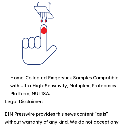
Home-Collected Fingerstick Samples Compatible
with Ultra High-Sensitivity, Multiplex, Proteomics
Platform, NULISA.
Legal Disclaimer:
EIN Presswire provides this news content "as is"
without warranty of any kind. We do not accept any