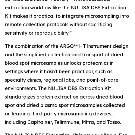
extraction workflow like the NULISA DBS Extraction
Kit makes it practical to integrate microsampling into
remote collection protocols without sacrificing
sensitivity or reproducibility.”
The combination of the ARGO™ HT instrument design
and the simplified collection and transport of dried
blood spot microsamples unlocks proteomics in
settings where it hasn't been practical, such as
specialty clinics, regional labs, and point-of-care
environments. The NULISA DBS Extraction Kit
standardizes protein extraction across dried blood
spot and dried plasma spot microsamples collected
on leading third-party microsampling devices,
including Capitainer, Telimmune, Mitra, and Tasso.