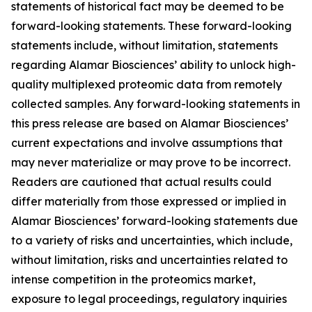
statements of historical fact may be deemed to be
forward-looking statements. These forward-looking
statements include, without limitation, statements
regarding Alamar Biosciences’ ability to unlock high-
quality multiplexed proteomic data from remotely
collected samples. Any forward-looking statements in
this press release are based on Alamar Biosciences’
current expectations and involve assumptions that
may never materialize or may prove to be incorrect.
Readers are cautioned that actual results could
differ materially from those expressed or implied in
Alamar Biosciences’ forward-looking statements due
to a variety of risks and uncertainties, which include,
without limitation, risks and uncertainties related to
intense competition in the proteomics market,
exposure to legal proceedings, regulatory inquiries