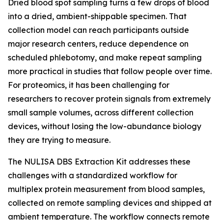
Dried blood spot sampling turns a few drops of blood
into a dried, ambient-shippable specimen. That
collection model can reach participants outside
major research centers, reduce dependence on
scheduled phlebotomy, and make repeat sampling
more practical in studies that follow people over time.
For proteomics, it has been challenging for
researchers to recover protein signals from extremely
small sample volumes, across different collection
devices, without losing the low-abundance biology
they are trying to measure.
The NULISA DBS Extraction Kit addresses these
challenges with a standardized workflow for
multiplex protein measurement from blood samples,
collected on remote sampling devices and shipped at
ambient temperature. The workflow connects remote