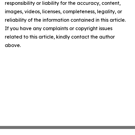
responsibility or liability for the accuracy, content,
images, videos, licenses, completeness, legality, or
reliability of the information contained in this article.
If you have any complaints or copyright issues
related to this article, kindly contact the author
above.