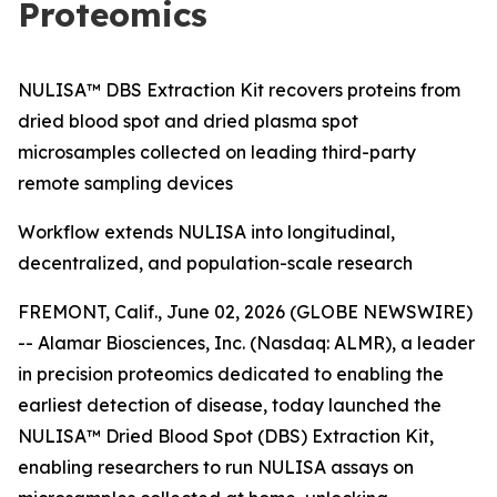
Proteomics
NULISA™ DBS Extraction Kit recovers proteins from
dried blood spot and dried plasma spot
microsamples collected on leading third-party
remote sampling devices
Workflow extends NULISA into longitudinal,
decentralized, and population-scale research
FREMONT, Calif., June 02, 2026 (GLOBE NEWSWIRE)
-- Alamar Biosciences, Inc. (Nasdaq: ALMR), a leader
in precision proteomics dedicated to enabling the
earliest detection of disease, today launched the
NULISA™ Dried Blood Spot (DBS) Extraction Kit,
enabling researchers to run NULISA assays on