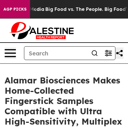
n Social Media
Big Food vs. The People. Big Food’s 239
AGP PICKS
Alamar Biosciences Makes
Home-Collected
Fingerstick Samples
Compatible with Ultra
High-Sensitivity, Multiplex