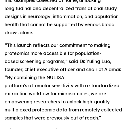
microsamples collected at home, unlocking
longitudinal and decentralized translational study
designs in neurology, inflammation, and population
health that cannot be supported by venous blood
draws alone.
“This launch reflects our commitment to making
proteomics more accessible for population-
based screening programs,” said Dr. Yuling Luo,
founder, chief executive officer and chair of Alamar.
“By combining the NULISA
platform’s attomolar sensitivity with a standardized
extraction workflow for microsamples, we are
empowering researchers to unlock high-quality
multiplexed proteomic data from remotely collected
samples that were previously out of reach.”