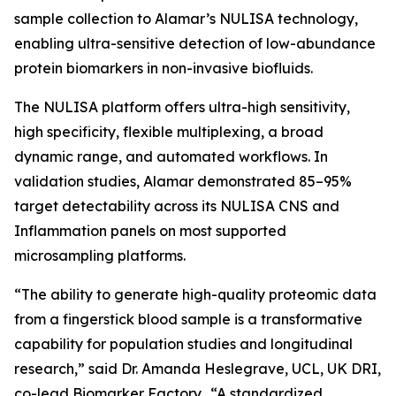
sample collection to Alamar’s NULISA technology,
enabling ultra-sensitive detection of low-abundance
protein biomarkers in non-invasive biofluids.
The NULISA platform offers ultra-high sensitivity,
high specificity, flexible multiplexing, a broad
dynamic range, and automated workflows. In
validation studies, Alamar demonstrated 85–95%
target detectability across its NULISA CNS and
Inflammation panels on most supported
microsampling platforms.
“The ability to generate high-quality proteomic data
from a fingerstick blood sample is a transformative
capability for population studies and longitudinal
research,” said Dr. Amanda Heslegrave, UCL, UK DRI,
co-lead Biomarker Factory. “A standardized