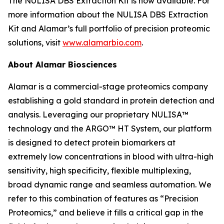
The NULISA DBS Extraction Kit is now available. For
more information about the NULISA DBS Extraction
Kit and Alamar’s full portfolio of precision proteomic
solutions, visit
www.alamarbio.com
.
About Alamar Biosciences
Alamar is a commercial-stage proteomics company
establishing a gold standard in protein detection and
analysis. Leveraging our proprietary NULISA™
technology and the ARGO™ HT System, our platform
is designed to detect protein biomarkers at
extremely low concentrations in blood with ultra-high
sensitivity, high specificity, flexible multiplexing,
broad dynamic range and seamless automation. We
refer to this combination of features as “Precision
Proteomics,” and believe it fills a critical gap in the