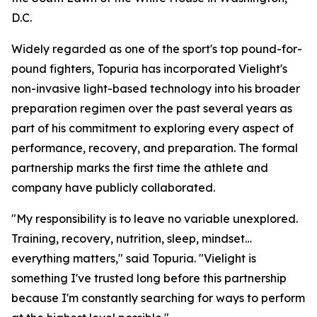
D.C.
Widely regarded as one of the sport's top pound-for-
pound fighters, Topuria has incorporated Vielight's
non-invasive light-based technology into his broader
preparation regimen over the past several years as
part of his commitment to exploring every aspect of
performance, recovery, and preparation. The formal
partnership marks the first time the athlete and
company have publicly collaborated.
"My responsibility is to leave no variable unexplored.
Training, recovery, nutrition, sleep, mindset…
everything matters," said Topuria. "Vielight is
something I've trusted long before this partnership
because I'm constantly searching for ways to perform