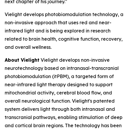
next chapter of his journey."
Vielight develops photobiomodulation technology, a
non-invasive approach that uses red and near-
infrared light and is being explored in research
related to brain health, cognitive function, recovery,
and overall wellness.
About Vielight
Vielight develops non-invasive
neurotechnology based on intranasal-transcranial
photobiomodulation (itPBM), a targeted form of
near-infrared light therapy designed to support
mitochondrial activity, cerebral blood flow, and
overall neurological function. Vielight's patented
system delivers light through both intranasal and
transcranial pathways, enabling stimulation of deep
and cortical brain regions. The technology has been