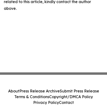
related to this article, kindly contact the author
above.
About
Press Release Archive
Submit Press Release
Terms & Conditions
Copyright/DMCA Policy
Privacy Policy
Contact