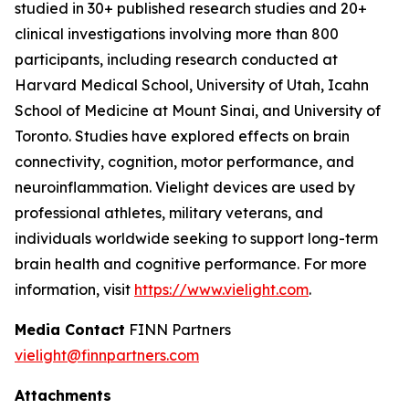
studied in 30+ published research studies and 20+
clinical investigations involving more than 800
participants, including research conducted at
Harvard Medical School, University of Utah, Icahn
School of Medicine at Mount Sinai, and University of
Toronto. Studies have explored effects on brain
connectivity, cognition, motor performance, and
neuroinflammation. Vielight devices are used by
professional athletes, military veterans, and
individuals worldwide seeking to support long-term
brain health and cognitive performance. For more
information, visit
https://www.vielight.com
.
Media Contact
FINN Partners
vielight@finnpartners.com
Attachments