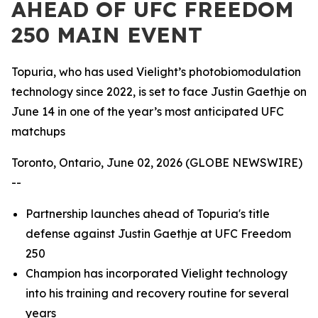
AHEAD OF UFC FREEDOM
250 MAIN EVENT
Topuria, who has used Vielight’s photobiomodulation
technology since 2022, is set to face Justin Gaethje on
June 14 in one of the year’s most anticipated UFC
matchups
Toronto, Ontario, June 02, 2026 (GLOBE NEWSWIRE)
--
Partnership launches ahead of Topuria's title
defense against Justin Gaethje at UFC Freedom
250
Champion has incorporated Vielight technology
into his training and recovery routine for several
years