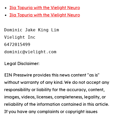
Ilia Topuria with the Vielight Neuro
Ilia Topuria with the Vielight Neuro
Dominic Jake King Lim

Vielight Inc

6472015499

Legal Disclaimer:
EIN Presswire provides this news content "as is"
without warranty of any kind. We do not accept any
responsibility or liability for the accuracy, content,
images, videos, licenses, completeness, legality, or
reliability of the information contained in this article.
If you have any complaints or copyright issues