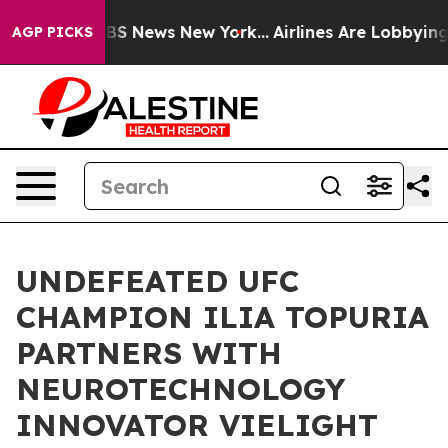
ive was CBS News New York...
Airlines Are Lobbying To 
AGP PICKS
UNDEFEATED UFC
CHAMPION ILIA TOPURIA
PARTNERS WITH
NEUROTECHNOLOGY
INNOVATOR VIELIGHT