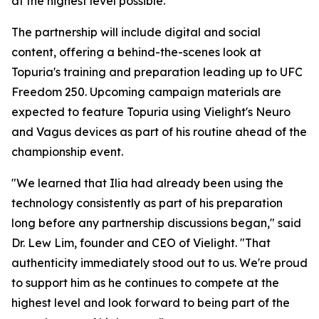
at the highest level possible."
The partnership will include digital and social
content, offering a behind-the-scenes look at
Topuria's training and preparation leading up to UFC
Freedom 250. Upcoming campaign materials are
expected to feature Topuria using Vielight's Neuro
and Vagus devices as part of his routine ahead of the
championship event.
"We learned that Ilia had already been using the
technology consistently as part of his preparation
long before any partnership discussions began," said
Dr. Lew Lim, founder and CEO of Vielight. "That
authenticity immediately stood out to us. We're proud
to support him as he continues to compete at the
highest level and look forward to being part of the