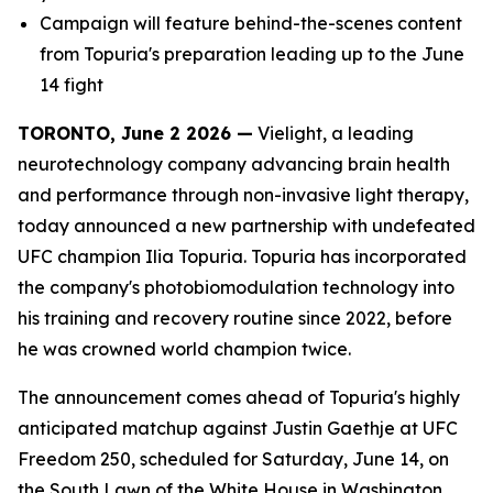
Campaign will feature behind-the-scenes content
from Topuria's preparation leading up to the June
14 fight
TORONTO, June 2 2026 —
Vielight, a leading
neurotechnology company advancing brain health
and performance through non-invasive light therapy,
today announced a new partnership with undefeated
UFC champion Ilia Topuria. Topuria has incorporated
the company's photobiomodulation technology into
his training and recovery routine since 2022, before
he was crowned world champion twice.
The announcement comes ahead of Topuria's highly
anticipated matchup against Justin Gaethje at UFC
Freedom 250, scheduled for Saturday, June 14, on
the South Lawn of the White House in Washington,