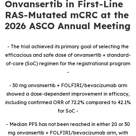
Onvansertib in First-Line
RAS-Mutated mCRC at the
2026 ASCO Annual Meeting
-​ The trial achieved its primary goal of selecting the
efficacious and safe dose of onvansertib + standard-
of-care (SoC) regimen for the registrational program
-​
-​ 30 mg onvansertib + FOLFIRI/bevacizumab arm
showed a dose-dependent improvement in efficacy,
including confirmed ORR of 72.2% compared to 42.1%
for SoC -​
-​ Median PFS has not been reached in either 20 or 30
mg onvansertib + FOLFIRI/bevacizumab arm,
with