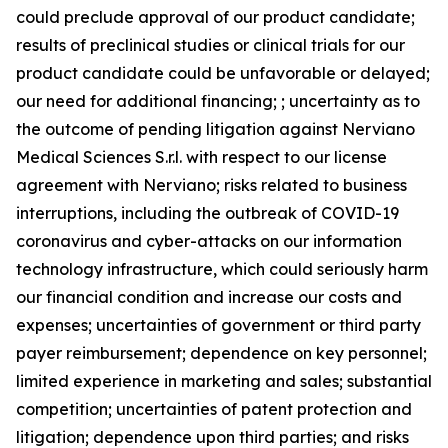
could preclude approval of our product candidate;
results of preclinical studies or clinical trials for our
product candidate could be unfavorable or delayed;
our need for additional financing; ; uncertainty as to
the outcome of pending litigation against Nerviano
Medical Sciences S.r.l. with respect to our license
agreement with Nerviano; risks related to business
interruptions, including the outbreak of COVID-19
coronavirus and cyber-attacks on our information
technology infrastructure, which could seriously harm
our financial condition and increase our costs and
expenses; uncertainties of government or third party
payer reimbursement; dependence on key personnel;
limited experience in marketing and sales; substantial
competition; uncertainties of patent protection and
litigation; dependence upon third parties; and risks