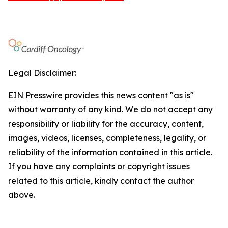
Legal Disclaimer:
EIN Presswire provides this news content "as is"
without warranty of any kind. We do not accept any
responsibility or liability for the accuracy, content,
images, videos, licenses, completeness, legality, or
reliability of the information contained in this article.
If you have any complaints or copyright issues
related to this article, kindly contact the author
above.