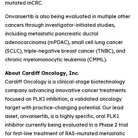
mutated mCRC.
Onvansertib is also being evaluated in multiple other
cancers through investigator-initiated studies,
including metastatic pancreatic ductal
adenocarcinoma (mPDAC), small cell lung cancer
(SCLC), triple-negative breast cancer (TNBC), and
chronic myelomonocytic leukemia (CMML).
About Cardiff Oncology, Inc.
Cardiff Oncology is a clinical-stage biotechnology
company advancing innovative cancer treatments
focused on PLK1 inhibition, a validated oncology
target with practice-changing potential. Our lead
asset, onvansertib, is a highly specific, oral PLK1
inhibitor currently being evaluated in a Phase 2 trial
for first-line treatment of RAS-mutated metastatic