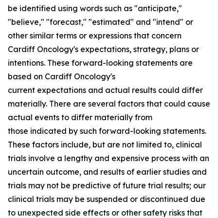
be identified using words such as "anticipate,"
"believe," "forecast," "estimated" and "intend" or
other similar terms or expressions that concern
Cardiff Oncology's expectations, strategy, plans or
intentions. These forward-looking statements are
based on Cardiff Oncology's
current expectations and actual results could differ
materially. There are several factors that could cause
actual events to differ materially from
those indicated by such forward-looking statements.
These factors include, but are not limited to, clinical
trials involve a lengthy and expensive process with an
uncertain outcome, and results of earlier studies and
trials may not be predictive of future trial results; our
clinical trials may be suspended or discontinued due
to unexpected side effects or other safety risks that