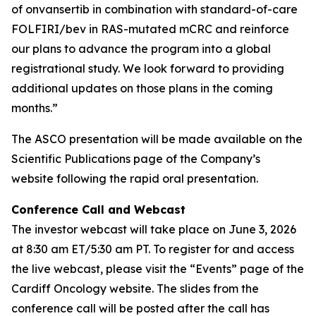
of onvansertib in combination with standard-of-care
FOLFIRI/bev in RAS-mutated mCRC and reinforce
our plans to advance the program into a global
registrational study. We look forward to providing
additional updates on those plans in the coming
months.”
The ASCO presentation will be made available on the
Scientific Publications page of the Company’s
website following the rapid oral presentation.
Conference Call and Webcast
The investor webcast will take place on June 3, 2026
at 8:30 am ET/5:30 am PT. To register for and access
the live webcast, please visit the “Events” page of the
Cardiff Oncology website. The slides from the
conference call will be posted after the call has