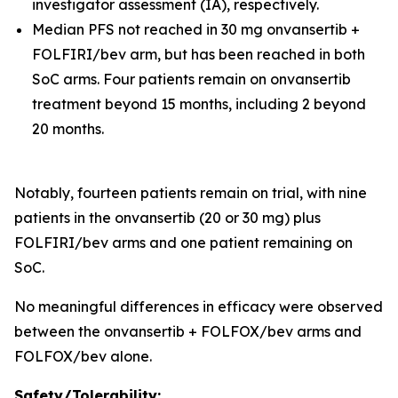
investigator assessment (IA), respectively.
Median PFS not reached in 30 mg onvansertib +
FOLFIRI/bev arm, but has been reached in both
SoC arms. Four patients remain on onvansertib
treatment beyond 15 months, including 2 beyond
20 months.
Notably, fourteen patients remain on trial, with nine
patients in the onvansertib (20 or 30 mg) plus
FOLFIRI/bev arms and one patient remaining on
SoC.
No meaningful differences in efficacy were observed
between the onvansertib + FOLFOX/bev arms and
FOLFOX/bev alone.
Safety/Tolerability: