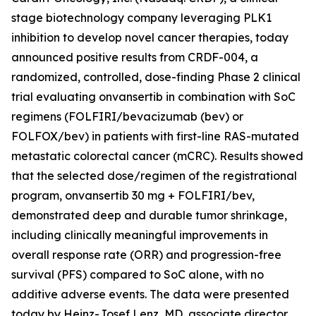
stage biotechnology company leveraging PLK1
inhibition to develop novel cancer therapies, today
announced positive results from CRDF-004, a
randomized, controlled, dose-finding Phase 2 clinical
trial evaluating onvansertib in combination with SoC
regimens (FOLFIRI/bevacizumab (bev) or
FOLFOX/bev) in patients with first-line RAS-mutated
metastatic colorectal cancer (mCRC). Results showed
that the selected dose/regimen of the registrational
program, onvansertib 30 mg + FOLFIRI/bev,
demonstrated deep and durable tumor shrinkage,
including clinically meaningful improvements in
overall response rate (ORR) and progression-free
survival (PFS) compared to SoC alone, with no
additive adverse events. The data were presented
today by Heinz-Josef Lenz, MD, associate director