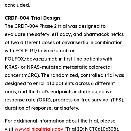
concluded.
CRDF-004 Trial Design
The CRDF-004 Phase 2 trial was designed to
evaluate the safety, efficacy, and pharmacokinetics
of two different doses of onvansertib in combination
with FOLFIRI/bevacizumab or
FOLFOX/bevacizumab in first-line patients with
KRAS- or NRAS-mutated metastatic colorectal
cancer (mCRC). The randomized, controlled trial was
designed to enroll 110 patients across 6 different
arms, and the trial’s endpoints include objective
response rate (ORR), progression-free survival (PFS),
duration of response, and safety.
For additional information about the trial, please
visit
www.clinicaltrials.gov
(Trial ID: NCT06106308).