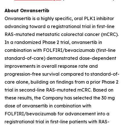
About Onvansertib
Onvansertib is a highly specific, oral PLK1 inhibitor
advancing toward a registrational trial in first-line
RAS-mutated metastatic colorectal cancer (mCRC).
In a randomized Phase 2 trial, onvansertib in
combination with FOLFIRI/bevacizumab (first-line
standard-of-care) demonstrated dose-dependent
improvements in overall response rate and
progression-free survival compared to standard-of-
care alone, building on findings from a prior Phase 2
trial in second-line RAS-mutated mCRC. Based on
these results, the Company has selected the 30 mg
dose of onvansertib in combination with
FOLFIRI/bevacizumab for advancement into a
registrational trial in first-line patients with RAS-