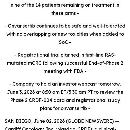
nine of the 14 patients remaining on treatment in
these
arms -​
- Onvansertib continues to be safe and well-tolerated
with no overlapping or new toxicities when added to
SoC -​
- Registrational trial planned in first-line RAS-
mutated mCRC following successful End-of-Phase 2
meeting with FDA -​
- Company to hold an investor webcast tomorrow,
June 3, 2026 at 8:30 am ET/5:30 am PT to review the
Phase 2 CRDF-004 data and registrational study
plans for onvansertib -
SAN DIEGO, June 02, 2026 (GLOBE NEWSWIRE) --
Cardiff Oncology, Inc. (Nasdaq: CRDF), a clinical-