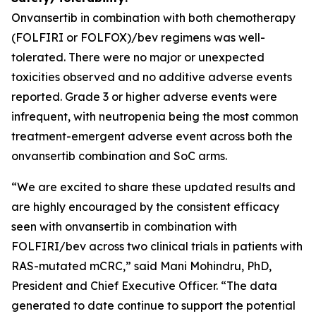
Onvansertib in combination with both chemotherapy
(FOLFIRI or FOLFOX)/bev regimens was well-
tolerated. There were no major or unexpected
toxicities observed and no additive adverse events
reported. Grade 3 or higher adverse events were
infrequent, with neutropenia being the most common
treatment-emergent adverse event across both the
onvansertib combination and SoC arms.
“We are excited to share these updated results and
are highly encouraged by the consistent efficacy
seen with onvansertib in combination with
FOLFIRI/bev across two clinical trials in patients with
RAS-mutated mCRC,” said Mani Mohindru, PhD,
President and Chief Executive Officer. “The data
generated to date continue to support the potential