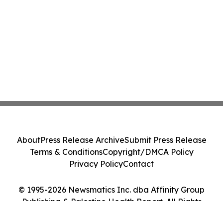
About
Press Release Archive
Submit Press Release
Terms & Conditions
Copyright/DMCA Policy
Privacy Policy
Contact
© 1995-2026 Newsmatics Inc. dba Affinity Group
Publishing & Palestine Health Report. All Rights
Reserved.