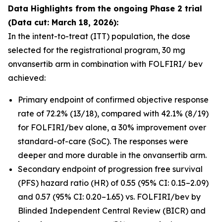
Data Highlights
from the ongoing Phase 2 trial
(Data cut: March 18, 2026):
In the intent-to-treat (ITT) population, the dose
selected for the registrational program, 30 mg
onvansertib arm in combination with FOLFIRI/ bev
achieved:
Primary endpoint of confirmed objective response
rate of 72.2% (13/18), compared with 42.1% (8/19)
for FOLFIRI/bev alone, a 30% improvement over
standard-of-care (SoC). The responses were
deeper and more durable in the onvansertib arm.
Secondary endpoint of progression free survival
(PFS) hazard ratio (HR) of 0.55 (95% CI: 0.15–2.09)
and 0.57 (95% CI: 0.20–1.65) vs. FOLFIRI/bev by
Blinded Independent Central Review (BICR) and