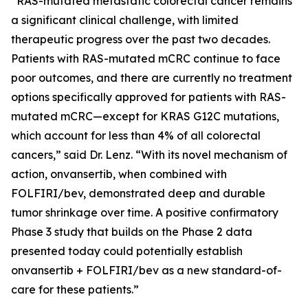
“RAS-mutated metastatic colorectal cancer remains
a significant clinical challenge, with limited
therapeutic progress over the past two decades.
Patients with RAS-mutated mCRC continue to face
poor outcomes, and there are currently no treatment
options specifically approved for patients with RAS-
mutated mCRC—except for KRAS G12C mutations,
which account for less than 4% of all colorectal
cancers,” said Dr. Lenz. “With its novel mechanism of
action, onvansertib, when combined with
FOLFIRI/bev, demonstrated deep and durable
tumor shrinkage over time. A positive confirmatory
Phase 3 study that builds on the Phase 2 data
presented today could potentially establish
onvansertib + FOLFIRI/bev as a new standard-of-
care for these patients.”