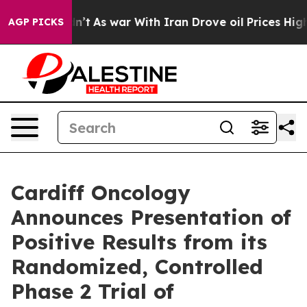
 Didn’t
As war With Iran Drove oil Prices Higher, Tru
AGP PICKS
Cardiff Oncology
Announces Presentation of
Positive Results from its
Randomized, Controlled
Phase 2 Trial of