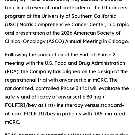
for clinical research and co-leader of the GI cancers
program at the University of Southern California
(USC) Norris Comprehensive Cancer Center, in a rapid
oral presentation at the 2026 American Society of
Clinical Oncology (ASCO) Annual Meeting in Chicago.
Following the completion of the End-of-Phase 2
meeting with the U.S. Food and Drug Administration
(FDA), the Company has aligned on the design of the
registrational trial with onvansertib in mCRC. The
randomized, controlled Phase 3 trial will evaluate the
safety and efficacy of onvansertib 30 mg +
FOLFIRI/bev as first-line therapy versus standard-
of-care FOLFIRI/bev in patients with RAS-mutated
mCRC.