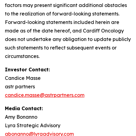
factors may present significant additional obstacles
to the realization of forward-looking statements.
Forward-looking statements included herein are
made as of the date hereof, and Cardiff Oncology
does not undertake any obligation to update publicly
such statements to reflect subsequent events or
circumstances.
Investor Contact:
Candice Masse
astr partners
candice.masse@astrpartners.com
Media Contact:
Amy Bonanno
Lyra Strategic Advisory
abonanno@lyraadvisory.com