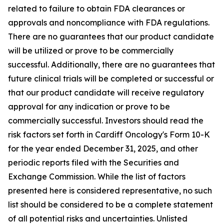
related to failure to obtain FDA clearances or
approvals and noncompliance with FDA regulations.
There are no guarantees that our product candidate
will be utilized or prove to be commercially
successful. Additionally, there are no guarantees that
future clinical trials will be completed or successful or
that our product candidate will receive regulatory
approval for any indication or prove to be
commercially successful. Investors should read the
risk factors set forth in Cardiff Oncology's Form 10-K
for the year ended December 31, 2025, and other
periodic reports filed with the Securities and
Exchange Commission. While the list of factors
presented here is considered representative, no such
list should be considered to be a complete statement
of all potential risks and uncertainties. Unlisted