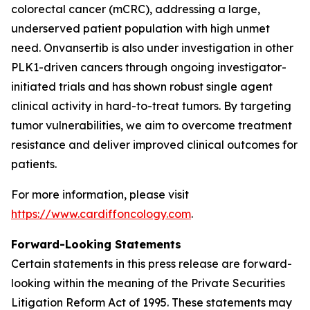
colorectal cancer (mCRC), addressing a large,
underserved patient population with high unmet
need. Onvansertib is also under investigation in other
PLK1-driven cancers through ongoing investigator-
initiated trials and has shown robust single agent
clinical activity in hard-to-treat tumors. By targeting
tumor vulnerabilities, we aim to overcome treatment
resistance and deliver improved clinical outcomes for
patients.
For more information, please visit
https://www.cardiffoncology.com
.
Forward-Looking Statements
Certain statements in this press release are forward-
looking within the meaning of the Private Securities
Litigation Reform Act of 1995. These statements may