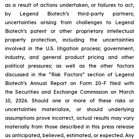
as a result of actions undertaken, or failures to act,
by Legend Biotech’s third-party partners;
uncertainties arising from challenges to Legend
Biotech’s patent or other proprietary intellectual
property protection, including the uncertainties
involved in the U.S. litigation process; government,
industry, and general product pricing and other
political pressures; as well as the other factors
discussed in the “Risk Factors” section of Legend
Biotech’s Annual Report on Form 20-F filed with
the Securities and Exchange Commission on March
10, 2026. Should one or more of these risks or
uncertainties materialize, or should underlying
assumptions prove incorrect, actual results may vary
materially from those described in this press release
as anticipated, believed, estimated, or expected. Any