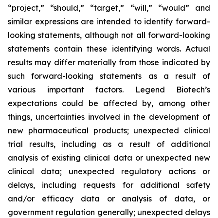
“project,” “should,” “target,” “will,” “would” and
similar expressions are intended to identify forward-
looking statements, although not all forward-looking
statements contain these identifying words. Actual
results may differ materially from those indicated by
such forward-looking statements as a result of
various important factors. Legend Biotech’s
expectations could be affected by, among other
things, uncertainties involved in the development of
new pharmaceutical products; unexpected clinical
trial results, including as a result of additional
analysis of existing clinical data or unexpected new
clinical data; unexpected regulatory actions or
delays, including requests for additional safety
and/or efficacy data or analysis of data, or
government regulation generally; unexpected delays