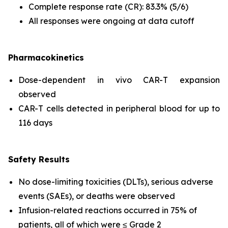
Complete response rate (CR): 83.3% (5/6)
All responses were ongoing at data cutoff
Pharmacokinetics
Dose-dependent
in vivo
CAR-T expansion
observed
CAR-T cells detected in peripheral blood for up to
116 days
Safety Results
No dose-limiting toxicities (DLTs), serious adverse
events (SAEs), or deaths were observed
Infusion-related reactions occurred in 75% of
patients, all of which were ≤ Grade 2