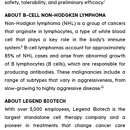
i
safety, tolerability, and preliminary efficacy.
ABOUT B-CELL NON-HODGKIN LYMPHOMA
Non-Hodgkin lymphoma (NHL) is a group of cancers
that originate in lymphocytes, a type of white blood
cell that plays a key role in the body’s immune
ii
system.
B-cell lymphomas account for approximately
85% of NHL cases and arise from abnormal growth
of B lymphocytes (B cells), which are responsible for
producing antibodies. These malignancies include a
range of subtypes that vary in aggressiveness, from
iii
slow-growing to highly aggressive disease.
ABOUT LEGEND BIOTECH
With over 3,000 employees, Legend Biotech is the
largest standalone cell therapy company and a
pioneer in treatments that change cancer care