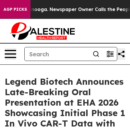
hattanooga. Newspaper Owner Calls the People Abrupt
AGP PICKS
Legend Biotech Announces
Late-Breaking Oral
Presentation at EHA 2026
Showcasing Initial Phase 1
In Vivo CAR-T Data with