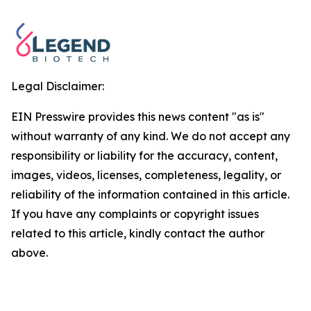
Legal Disclaimer:
EIN Presswire provides this news content "as is"
without warranty of any kind. We do not accept any
responsibility or liability for the accuracy, content,
images, videos, licenses, completeness, legality, or
reliability of the information contained in this article.
If you have any complaints or copyright issues
related to this article, kindly contact the author
above.