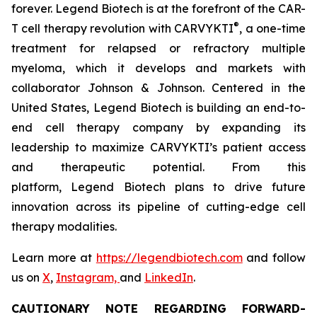
forever. Legend Biotech is at the forefront of the CAR-
®
T cell therapy revolution with CARVYKTI
, a one-time
treatment for relapsed or refractory multiple
myeloma, which it develops and markets with
collaborator Johnson & Johnson. Centered in the
United States, Legend Biotech is building an end-to-
end cell therapy company by expanding its
leadership to maximize CARVYKTI’s patient access
and therapeutic potential. From this
platform, Legend Biotech plans to drive future
innovation across its pipeline of cutting-edge cell
therapy modalities.
Learn more at
https://legendbiotech.com
and follow
us on
X
,
Instagram,
and
LinkedIn
.
CAUTIONARY NOTE REGARDING FORWARD-