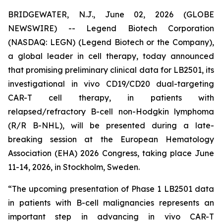
BRIDGEWATER, N.J., June 02, 2026 (GLOBE
NEWSWIRE) -- Legend Biotech Corporation
(NASDAQ: LEGN) (Legend Biotech or the Company),
a global leader in cell therapy, today announced
that promising preliminary clinical data for LB2501, its
investigational
in vivo
CD19/CD20 dual-targeting
CAR-T cell therapy, in patients with
relapsed/refractory B-cell non-Hodgkin lymphoma
(R/R B-NHL), will be presented during a late-
breaking session at the European Hematology
Association (EHA) 2026 Congress, taking place June
11-14, 2026, in Stockholm, Sweden.
“The upcoming presentation of Phase 1 LB2501 data
in patients with B-cell malignancies represents an
important step in advancing
in vivo
CAR-T