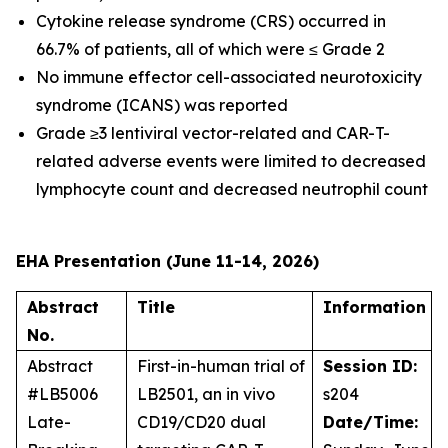
Cytokine release syndrome (CRS) occurred in
66.7% of patients, all of which were ≤ Grade 2
No immune effector cell-associated neurotoxicity
syndrome (ICANS) was reported
Grade ≥3 lentiviral vector-related and CAR-T-
related adverse events were limited to decreased
lymphocyte count and decreased neutrophil count
EHA Presentation (June 11-14, 2026)
Abstract
Title
Information
No.
Abstract
First-in-human trial of
Session ID:
#LB5006
LB2501, an
in vivo
s204
Late-
CD19/CD20 dual
Date/Time: