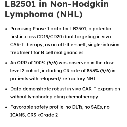
LB2501 in Non-Hodgkin
Lymphoma (NHL)
Promising Phase 1 data for LB2501, a potential
first
‑
in
‑
class CD19/CD20 dual
‑
targeting in vivo
CAR-T therapy, as an off-the-shelf, single-infusion
treatment for B
‑
cell malignancies
An ORR of 100% (6/6) was observed in the dose
level 2 cohort, including CR rate of 83.3% (5/6) in
patients with relapsed/ refractory NHL
Data demonstrate robust in vivo CAR
-
T expansion
without lymphodepleting chemotherapy
Favorable safety profile: no DLTs, no SAEs, no
ICANS, CRS
<
Grade 2