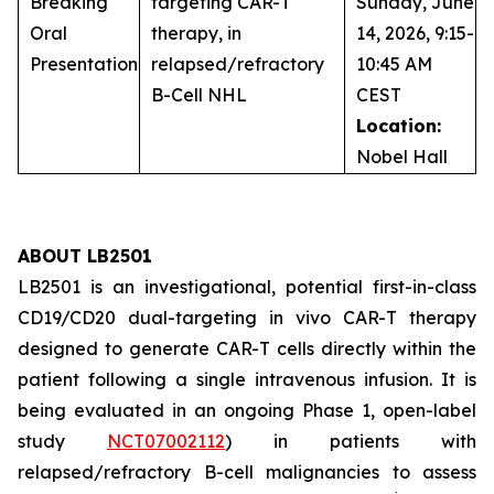
Breaking
targeting CAR-T
Sunday, June
Oral
therapy, in
14, 2026, 9:15-
Presentation
relapsed/refractory
10:45 AM
B-Cell NHL
CEST
Location:
Nobel Hall
ABOUT LB2501
LB2501 is an investigational, potential first-in-class
CD19/CD20 dual-targeting
in vivo
CAR-T therapy
designed to generate CAR-T cells directly within the
patient following a single intravenous infusion. It is
being evaluated in an ongoing Phase 1, open-label
study
NCT07002112
) in patients with
relapsed/refractory B-cell malignancies to assess