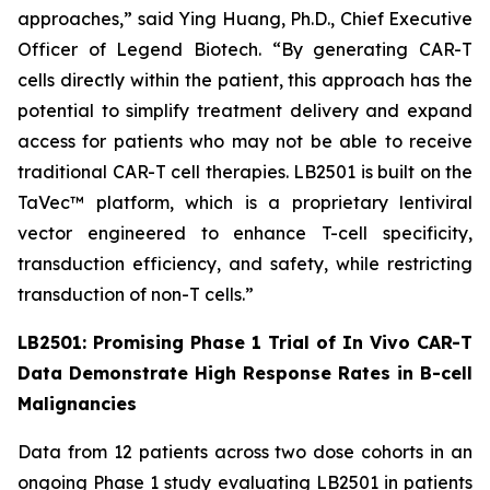
approaches,” said Ying Huang, Ph.D., Chief Executive
Officer of Legend Biotech. “By generating CAR-T
cells directly within the patient, this approach has the
potential to simplify treatment delivery and expand
access for patients who may not be able to receive
traditional CAR-T cell therapies. LB2501 is built on the
TaVec™ platform, which is a proprietary lentiviral
vector engineered to enhance T-cell specificity,
transduction efficiency, and safety, while restricting
transduction of non-T cells.”
LB2501: Promising Phase 1 Trial of
In Vivo
CAR-T
Data Demonstrate High Response Rates in B-cell
Malignancies
Data from 12 patients across two dose cohorts in an
ongoing Phase 1 study evaluating LB2501 in patients