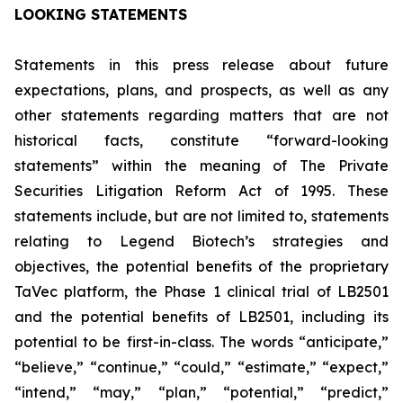
LOOKING STATEMENTS
Statements in this press release about future
expectations, plans, and prospects, as well as any
other statements regarding matters that are not
historical facts, constitute “forward-looking
statements” within the meaning of The Private
Securities Litigation Reform Act of 1995. These
statements include, but are not limited to, statements
relating to Legend Biotech’s strategies and
objectives, the potential benefits of the proprietary
TaVec platform, the Phase 1 clinical trial of LB2501
and the potential benefits of LB2501, including its
potential to be first-in-class. The words “anticipate,”
“believe,” “continue,” “could,” “estimate,” “expect,”
“intend,” “may,” “plan,” “potential,” “predict,”