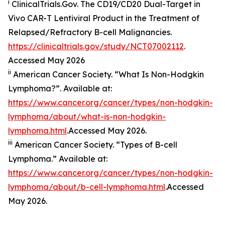
i
ClinicalTrials.Gov. The CD19/​CD20 Dual-Target in
Vivo CAR-T Lentiviral Product in the Treatment of
Relapsed/​Refractory B-cell Malignancies.
https://clinicaltrials.gov/study/NCT07002112
.
Accessed May 2026
ii
American Cancer Society. “What Is Non-Hodgkin
Lymphoma?”. Available at:
https://www.cancer.org/cancer/types/non-hodgkin-
lymphoma/about/what-is-non-hodgkin-
lymphoma.html
.Accessed May 2026.
iii
American Cancer Society. “Types of B-cell
Lymphoma.” Available at:
https://www.cancer.org/cancer/types/non-hodgkin-
lymphoma/about/b-cell-lymphoma.html
.Accessed
May 2026.