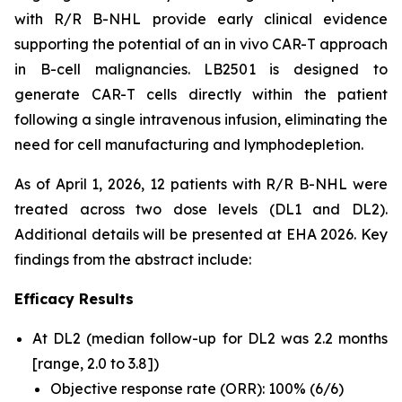
with R/R B-NHL provide early clinical evidence
supporting the potential of an
in vivo
CAR-T approach
in B-cell malignancies. LB2501 is designed to
generate CAR-T cells directly within the patient
following a single intravenous infusion, eliminating the
need for cell manufacturing and lymphodepletion.
As of April 1, 2026, 12 patients with R/R B-NHL were
treated across two dose levels (DL1 and DL2).
Additional details will be presented at EHA 2026. Key
findings from the abstract include:
Efficacy Results
At DL2 (median follow-up for DL2 was 2.2 months
[range, 2.0 to 3.8])
Objective response rate (ORR): 100% (6/6)