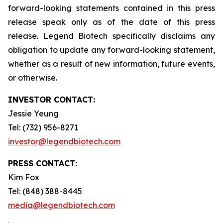
forward-looking statements contained in this press
release speak only as of the date of this press
release. Legend Biotech specifically disclaims any
obligation to update any forward-looking statement,
whether as a result of new information, future events,
or otherwise.
INVESTOR CONTACT:
Jessie Yeung
Tel: (732) 956-8271
investor@legendbiotech.com
PRESS CONTACT:
Kim Fox
Tel: (848) 388-8445
media@legendbiotech.com