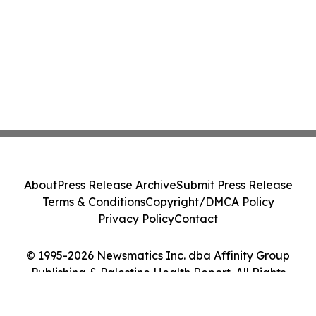
About
Press Release Archive
Submit Press Release
Terms & Conditions
Copyright/DMCA Policy
Privacy Policy
Contact
© 1995-2026 Newsmatics Inc. dba Affinity Group
Publishing & Palestine Health Report. All Rights
Reserved.