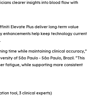
cians clearer insights into blood flow with
initi Elevate Plus deliver long‑term value
ty enhancements help keep technology current
.
ing time while maintaining clinical accuracy,”
versity of São Paulo - São Paulo, Brazil. “This
er fatigue, while supporting more consistent
on tool, 3 clinical experts)