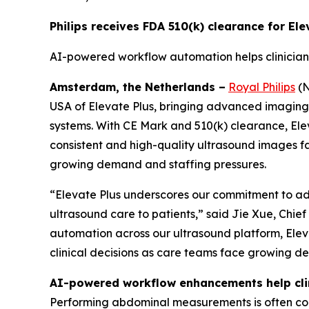
Philips receives FDA 510(k) clearance for El
AI-powered workflow automation helps clinician
Amsterdam, the Netherlands –
Royal Philips
(N
USA of Elevate Plus, bringing advanced imaging an
systems. With CE Mark and 510(k) clearance, Ele
consistent and high-quality ultrasound images f
growing demand and staffing pressures.
“Elevate Plus underscores our commitment to adv
ultrasound care to patients,” said Jie Xue, Chie
automation across our ultrasound platform, Eleva
clinical decisions as care teams face growing d
AI-powered workflow enhancements help clin
Performing abdominal measurements is often comp