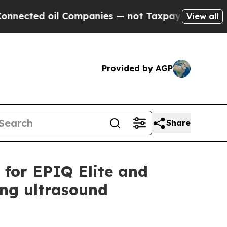
d oil Companies — not Taxpayers — the Chance to
View all
Provided by AGP
Share
s for EPIQ Elite and
ing ultrasound