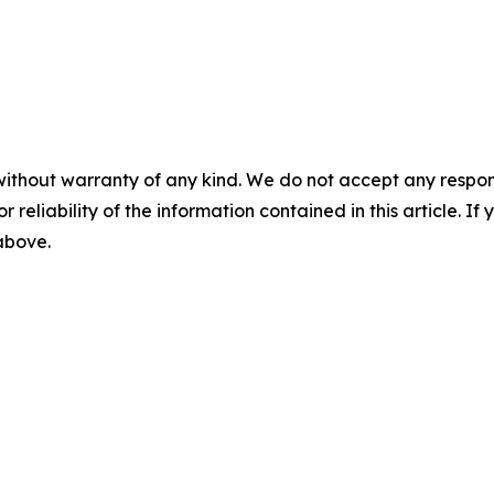
without warranty of any kind. We do not accept any responsib
r reliability of the information contained in this article. I
 above.