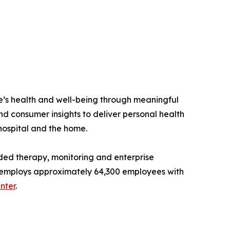
e’s health and well-being through meaningful
nd consumer insights to deliver personal health
 hospital and the home.
ded therapy, monitoring and enterprise
and employs approximately 64,300 employees with
nter
.