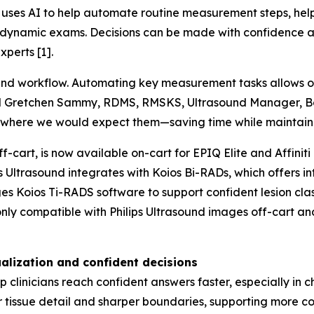
uses AI to help automate routine measurement steps, helpi
and dynamic exams. Decisions can be made with confidence
perts [1].
ound workflow. Automating key measurement tasks allows 
 said Gretchen Sammy, RDMS, RMSKS, Ultrasound Manager, B
 where we would expect them—saving time while maintaini
f-cart, is now available on-cart for EPIQ Elite and Affiniti
ps Ultrasound integrates with Koios Bi-RADs, which offers i
es Koios Ti-RADS software to support confident lesion cla
only compatible with Philips Ultrasound images off-cart a
alization and confident decisions
clinicians reach confident answers faster, especially in
er tissue detail and sharper boundaries, supporting more c