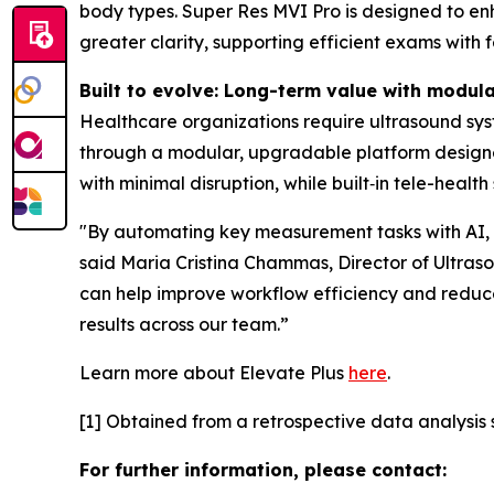
body types. Super Res MVI Pro is designed to enha
greater clarity, supporting efficient exams with 
Built to evolve: Long-term value with modul
Healthcare organizations require ultrasound sys
through a modular, upgradable platform design
with minimal disruption, while built‑in tele-heal
"By automating key measurement tasks with AI, El
said Maria Cristina Chammas, Director of Ultrasou
can help improve workflow efficiency and reduce
results across our team.”
Learn more about Elevate Plus
here
.
[1] Obtained from a retrospective data analysis s
For further information, please contact: