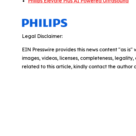
Philips Elevate Plus AI Powered Ultrasound
Legal Disclaimer:
EIN Presswire provides this news content "as is" 
images, videos, licenses, completeness, legality, o
related to this article, kindly contact the author