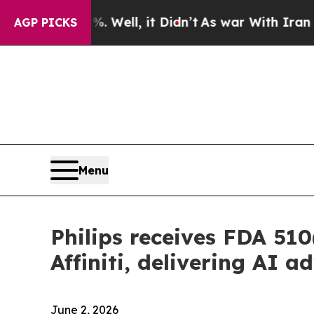
40%. Well, it Didn’t
As war With Iran Drove oil
AGP PICKS
Menu
Philips receives FDA 510
Affiniti, delivering AI
June 2, 2026