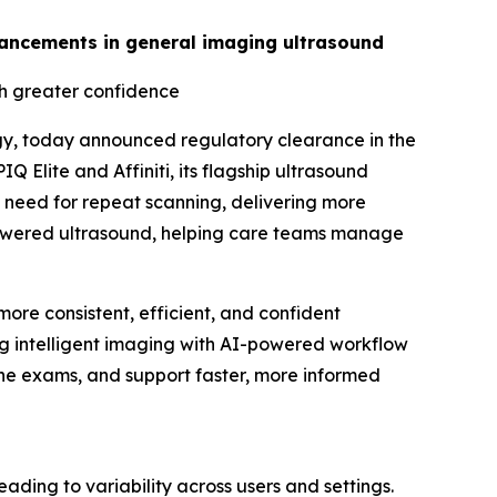
advancements in general imaging ultrasound
th greater confidence
gy, today announced regulatory clearance in the
 Elite and Affiniti, its flagship ultrasound
 need for repeat scanning, delivering more
I-powered ultrasound, helping care teams manage
ore consistent, efficient, and confident
ing intelligent imaging with AI-powered workflow
tine exams, and support faster, more informed
ing to variability across users and settings.