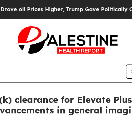
 Prices Higher, Trump Gave Politically Connecte
(k) clearance for Elevate Plu
 advancements in general imag