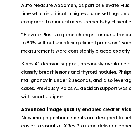
Auto Measure Abdomen, as part of Elevate Plus, 
time which is critical in high-volume settings 
compared to manual measurements by clinical ex
“Elevate Plus is a game‑changer for our ultras
to 30% without sacrificing clinical precision,”
measurements were consistently placed exactly
Koios AI decision support, previously available of
classify breast lesions and thyroid nodules. Phili
malignancy in under 2 seconds, and also leverag
cases. Previously Koios AI decision support was 
with smart calipers.
Advanced image quality enables clearer visu
New imaging enhancements are designed to help 
easier to visualize. XRes Pro+ can deliver clean