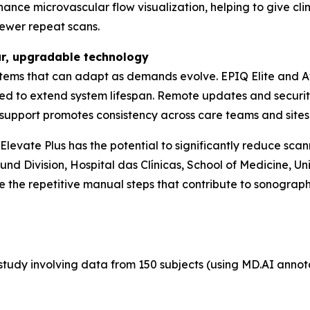
nce microvascular flow visualization, helping to give clini
fewer repeat scans.
ar, upgradable technology
tems that can adapt as demands evolve. EPIQ Elite and Aff
ed to extend system lifespan. Remote updates and securi
th support promotes consistency across care teams and sites
evate Plus has the potential to significantly reduce scann
nd Division, Hospital das Clínicas, School of Medicine, Uni
 the repetitive manual steps that contribute to sonograph
tudy involving data from 150 subjects (using MD.AI annotati