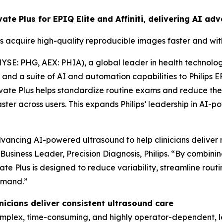
evate Plus for EPIQ Elite and Affiniti, delivering AI 
s acquire high-quality reproducible images faster and wi
YSE: PHG, AEX: PHIA), a global leader in health technolo
d a suite of AI and automation capabilities to Philips EPIQ
vate Plus helps standardize routine exams and reduce the
aster across users. This expands Philips’ leadership in A
ancing AI-powered ultrasound to help clinicians deliver m
f Business Leader, Precision Diagnosis, Philips. “By combin
te Plus is designed to reduce variability, streamline rou
emand.”
icians deliver consistent ultrasound care
lex, time-consuming, and highly operator-dependent, lead