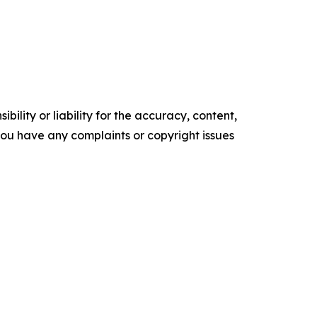
ility or liability for the accuracy, content,
f you have any complaints or copyright issues