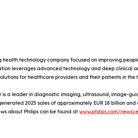
ing health technology company focused on improving peopl
ovation leverages advanced technology and deep clinical a
olutions for healthcare providers and their patients in the
is a leader in diagnostic imaging, ultrasound, image-gui
ips generated 2025 sales of approximately EUR 18 billion 
ews about Philips can be found at
www.philips.com/newsce