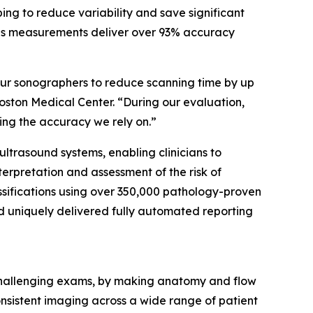
ng to reduce variability and save significant
 as measurements deliver over 93% accuracy
our sonographers to reduce scanning time by up
oston Medical Center. “During our evaluation,
ng the accuracy we rely on.”
 ultrasound systems, enabling clinicians to
nterpretation and assessment of the risk of
ssifications using over 350,000 pathology-proven
nd uniquely delivered fully automated reporting
 challenging exams, by making anatomy and flow
onsistent imaging across a wide range of patient