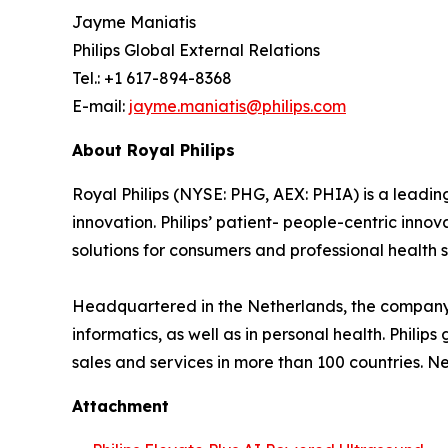
Jayme Maniatis
Philips Global External Relations
Tel.: +1 617-894-8368
E-mail:
jayme.maniatis@philips.com
About Royal Philips
Royal Philips (NYSE: PHG, AEX: PHIA) is a lead
innovation. Philips’ patient- people-centric inn
solutions for consumers and professional health s
Headquartered in the Netherlands, the company 
informatics, as well as in personal health. Phil
sales and services in more than 100 countries. N
Attachment