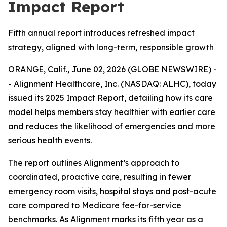
Impact Report
Fifth annual report introduces refreshed impact
strategy, aligned with long-term, responsible growth
ORANGE, Calif., June 02, 2026 (GLOBE NEWSWIRE) -
- Alignment Healthcare, Inc. (NASDAQ: ALHC), today
issued its 2025 Impact Report, detailing how its care
model helps members stay healthier with earlier care
and reduces the likelihood of emergencies and more
serious health events.
The report outlines Alignment’s approach to
coordinated, proactive care, resulting in fewer
emergency room visits, hospital stays and post-acute
care compared to Medicare fee-for-service
benchmarks. As Alignment marks its fifth year as a