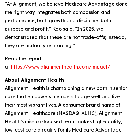
“At Alignment, we believe Medicare Advantage done
the right way integrates both compassion and
performance, both growth and discipline, both
purpose and profit,” Kao said. “In 2025, we
demonstrated that these are not trade-offs; instead,
they are mutually reinforcing.”
Read the report
at
https://www.alignmenthealth.com/impact/
About Alignment Health
Alignment Health is championing a new path in senior
care that empowers members to age well and live
their most vibrant lives. A consumer brand name of
Alignment Healthcare (NASDAQ: ALHC), Alignment
Health’s mission-focused team makes high-quality,
low-cost care a reality for its Medicare Advantage