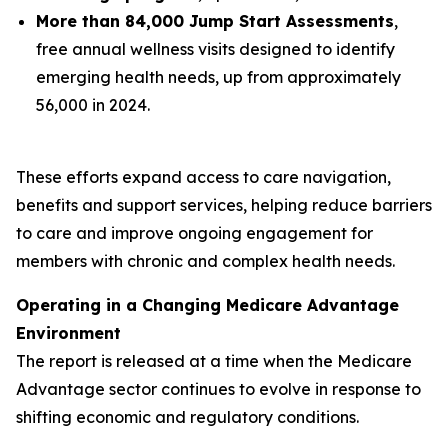
More than 84,000 Jump Start Assessments
,
free annual wellness visits designed to identify
emerging health needs, up from approximately
56,000 in 2024.
These efforts expand access to care navigation,
benefits and support services, helping reduce barriers
to care and improve ongoing engagement for
members with chronic and complex health needs.
Operating in a Changing Medicare Advantage
Environment
The report is released at a time when the Medicare
Advantage sector continues to evolve in response to
shifting economic and regulatory conditions.