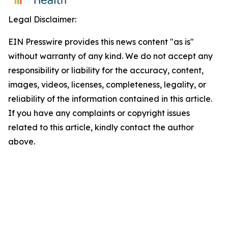
Legal Disclaimer:
EIN Presswire provides this news content "as is"
without warranty of any kind. We do not accept any
responsibility or liability for the accuracy, content,
images, videos, licenses, completeness, legality, or
reliability of the information contained in this article.
If you have any complaints or copyright issues
related to this article, kindly contact the author
above.