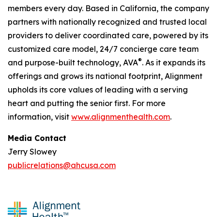
members every day. Based in California, the company
partners with nationally recognized and trusted local
providers to deliver coordinated care, powered by its
customized care model, 24/7 concierge care team
®
and purpose-built technology, AVA
. As it expands its
offerings and grows its national footprint, Alignment
upholds its core values of leading with a serving
heart and putting the senior first. For more
information, visit
www.alignmenthealth.com
.
Media Contact
Jerry Slowey
publicrelations@ahcusa.com