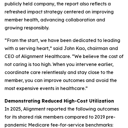
publicly held company, the report also reflects a
refreshed impact strategy centered on improving
member health, advancing collaboration and
growing responsibly.
“From the start, we have been dedicated to leading
with a serving heart,” said John Kao, chairman and
CEO of Alignment Healthcare. “We believe the cost of
not caring is too high. When you intervene earlier,
coordinate care relentlessly and stay close to the
member, you can improve outcomes and avoid the
most expensive events in healthcare.”
Demonstrating Reduced High-Cost Utilization
In 2025, Alignment reported the following outcomes
for its shared risk members compared to 2019 pre-
pandemic Medicare fee-for-service benchmarks: