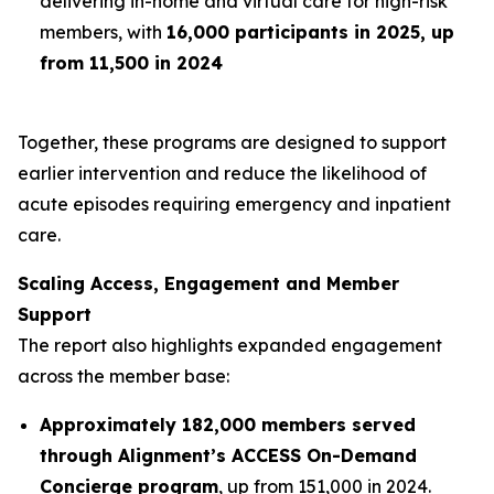
delivering in-home and virtual care for high-risk
members, with
16,000 participants in 2025, up
from 11,500 in 2024
Together, these programs are designed to support
earlier intervention and reduce the likelihood of
acute episodes requiring emergency and inpatient
care.
Scaling Access, Engagement and Member
Support
The report also highlights expanded engagement
across the member base:
Approximately 182,000 members served
through Alignment’s ACCESS On-Demand
Concierge program
, up from 151,000 in 2024.