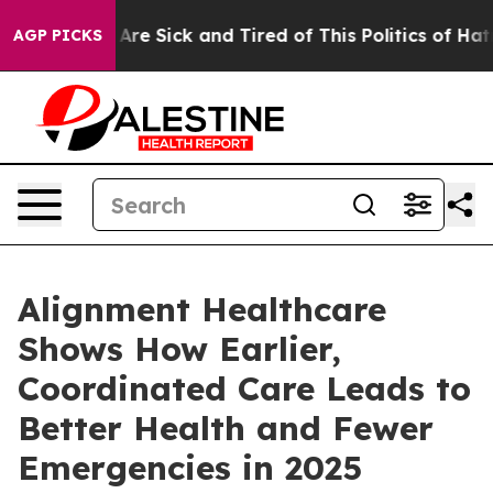
“People Are Sick and Tired of This Politics of Hatred”
AGP PICKS
Alignment Healthcare
Shows How Earlier,
Coordinated Care Leads to
Better Health and Fewer
Emergencies in 2025