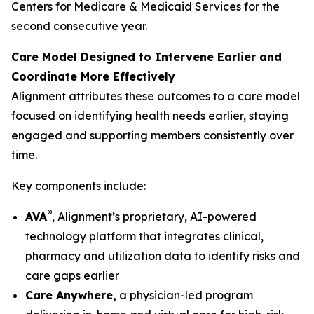
Centers for Medicare & Medicaid Services for the
second consecutive year.
Care Model Designed to Intervene Earlier and
Coordinate More Effectively
Alignment attributes these outcomes to a care model
focused on identifying health needs earlier, staying
engaged and supporting members consistently over
time.
Key components include:
®
AVA
, Alignment’s proprietary, AI-powered
technology platform that integrates clinical,
pharmacy and utilization data to identify risks and
care gaps earlier
Care Anywhere,
a physician-led program