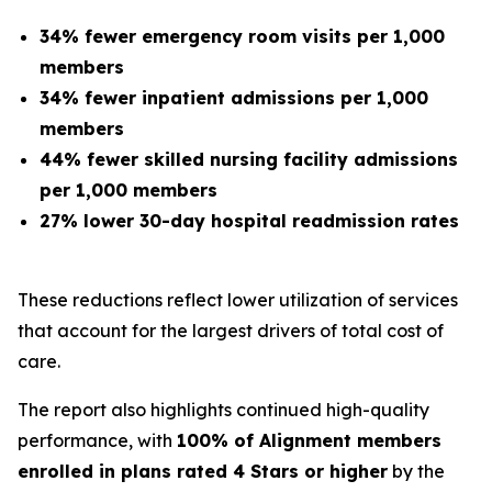
34% fewer emergency room visits per 1,000
members
34% fewer inpatient admissions per 1,000
members
44% fewer skilled nursing facility admissions
per 1,000 members
27% lower 30-day hospital readmission rates
These reductions reflect lower utilization of services
that account for the largest drivers of total cost of
care.
The report also highlights continued high-quality
performance, with
100% of Alignment members
enrolled in plans rated 4 Stars or higher
by the