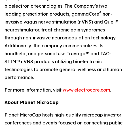
bioelectronic technologies. The Company’s two
®
leading prescription products, gammaCore
non-
invasive vagus nerve stimulation (nVNS) and Quell®
neurostimulator, treat chronic pain syndromes
through non-invasive neuromodulation technology.
Additionally, the company commercializes its
handheld, and personal use Truvaga™ and TAC-
STIM™ nVNS products utilizing bioelectronic
technologies to promote general wellness and human
performance.
For more information, visit
www.electrocore.com
.
About Planet MicroCap
Planet MicroCap hosts high-quality microcap investor
conferences and events focused on connecting public