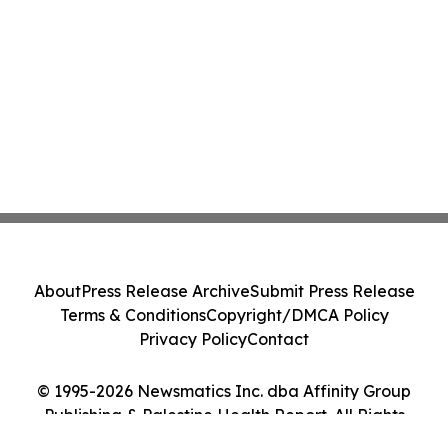
About
Press Release Archive
Submit Press Release
Terms & Conditions
Copyright/DMCA Policy
Privacy Policy
Contact
© 1995-2026 Newsmatics Inc. dba Affinity Group
Publishing & Palestine Health Report. All Rights
Reserved.