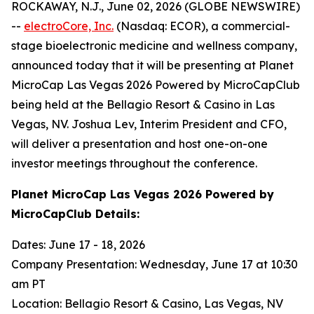
ROCKAWAY, N.J., June 02, 2026 (GLOBE NEWSWIRE)
--
electroCore, Inc.
(Nasdaq: ECOR), a commercial-
stage bioelectronic medicine and wellness company,
announced today that it will be presenting at Planet
MicroCap Las Vegas 2026 Powered by MicroCapClub
being held at the Bellagio Resort & Casino in Las
Vegas, NV. Joshua Lev, Interim President and CFO,
will deliver a presentation and host one-on-one
investor meetings throughout the conference.
Planet MicroCap Las Vegas 2026 Powered by
MicroCapClub Details:
Dates: June 17 - 18, 2026
Company Presentation: Wednesday, June 17 at 10:30
am PT
Location: Bellagio Resort & Casino, Las Vegas, NV