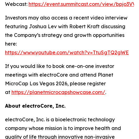
Webcast:
https://event.summitcast.com/view/bpjo3
Investors may also access a recent video interview
featuring Joshua Lev with Robert Kraft discussing
the Company’s strategy and growth opportunities
here:
https://www.youtube.com/watch?v=TtuSgTQ2gWE
If you would like to book one-on-one investor
meetings with electroCore and attend Planet
MicroCap Las Vegas 2026, please register
at
https://planetmicrocapshowcase.com/
.
About electroCore, Inc.
electroCore, Inc. is a bioelectronic technology
company whose mission is to improve health and
quality of life through innovative non-invasive