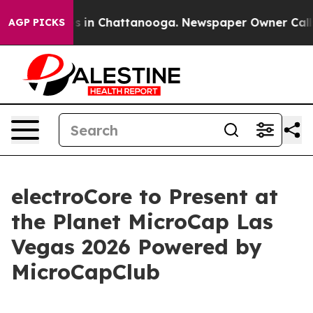
apse
Chaos in Chattanooga. Newspaper Owner Calls th
AGP PICKS
electroCore to Present at
the Planet MicroCap Las
Vegas 2026 Powered by
MicroCapClub