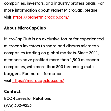
companies, investors, and industry professionals. For
more information about Planet MicroCap, please
visit:
https://planetmicrocap.com/
About MicroCapClub
MicroCapClub is an exclusive forum for experienced
microcap investors to share and discuss microcap
companies trading on global markets. Since 2011,
members have profiled more than 1,500 microcap
companies, with more than 300 becoming multi-
baggers. For more information,
visit
https://microcapclub.com/
Contact:
ECOR Investor Relations
(973) 302-9253