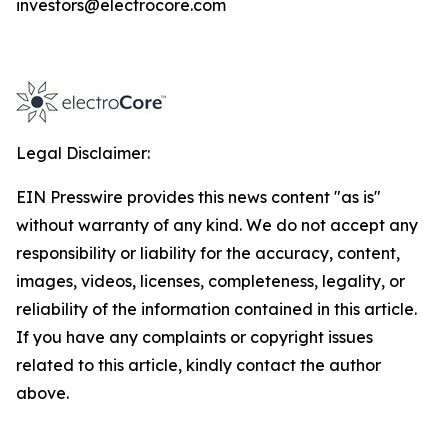
investors@electrocore.com
Legal Disclaimer:
EIN Presswire provides this news content "as is"
without warranty of any kind. We do not accept any
responsibility or liability for the accuracy, content,
images, videos, licenses, completeness, legality, or
reliability of the information contained in this article.
If you have any complaints or copyright issues
related to this article, kindly contact the author
above.