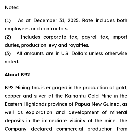
Notes:
(1) As at December 31, 2025. Rate includes both
employees and contractors.
(2) Includes corporate tax, payroll tax, import
duties, production levy and royalties.
(3) All amounts are in U.S. Dollars unless otherwise
noted.
About K92
K92 Mining Inc. is engaged in the production of gold,
copper and silver at the Kainantu Gold Mine in the
Eastern Highlands province of Papua New Guinea, as
well as exploration and development of mineral
deposits in the immediate vicinity of the mine. The
Company declared commercial production from