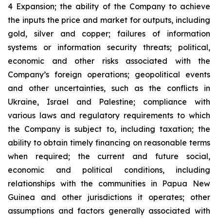
4 Expansion; the ability of the Company to achieve
the inputs the price and market for outputs, including
gold, silver and copper; failures of information
systems or information security threats; political,
economic and other risks associated with the
Company’s foreign operations; geopolitical events
and other uncertainties, such as the conflicts in
Ukraine, Israel and Palestine; compliance with
various laws and regulatory requirements to which
the Company is subject to, including taxation; the
ability to obtain timely financing on reasonable terms
when required; the current and future social,
economic and political conditions, including
relationships with the communities in Papua New
Guinea and other jurisdictions it operates; other
assumptions and factors generally associated with