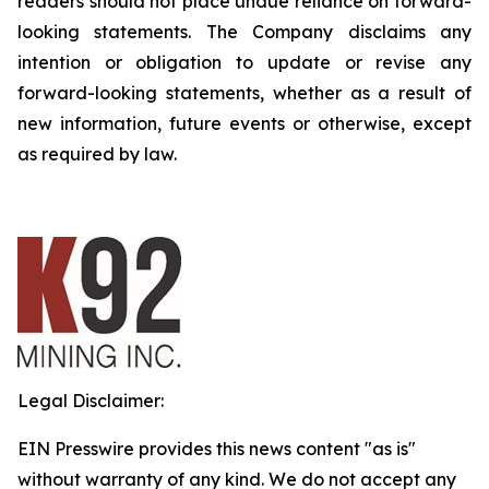
readers should not place undue reliance on forward-
looking statements. The Company disclaims any
intention or obligation to update or revise any
forward-looking statements, whether as a result of
new information, future events or otherwise, except
as required by law.
Legal Disclaimer:
EIN Presswire provides this news content "as is"
without warranty of any kind. We do not accept any