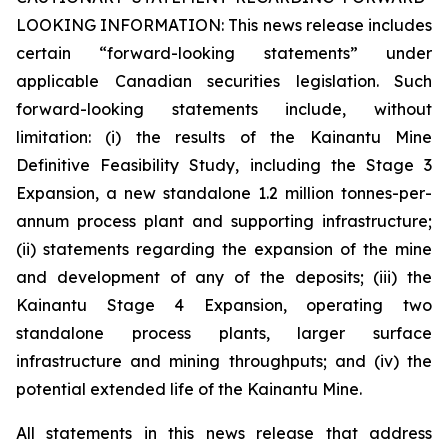
LOOKING INFORMATION:
This news release includes
certain “forward-looking statements” under
applicable Canadian securities legislation. Such
forward-looking statements include, without
limitation: (i) the results of the Kainantu Mine
Definitive Feasibility Study, including the Stage 3
Expansion, a new standalone 1.2 million tonnes-per-
annum process plant and supporting infrastructure;
(ii) statements regarding the expansion of the mine
and development of any of the deposits; (iii) the
Kainantu Stage 4 Expansion, operating two
standalone process plants, larger surface
infrastructure and mining throughputs; and (iv) the
potential extended life of the Kainantu Mine.
All statements in this news release that address