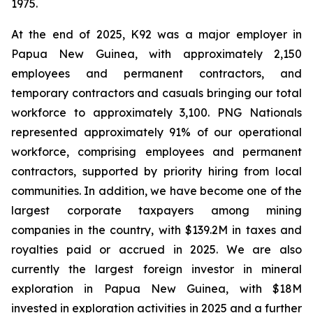
1975.
At the end of 2025, K92 was a major employer in
Papua New Guinea, with approximately 2,150
employees and permanent contractors, and
temporary contractors and casuals bringing our total
workforce to approximately 3,100. PNG Nationals
represented approximately 91% of our operational
workforce, comprising employees and permanent
contractors, supported by priority hiring from local
communities. In addition, we have become one of the
largest corporate taxpayers among mining
companies in the country, with $139.2M in taxes and
royalties paid or accrued in 2025. We are also
currently the largest foreign investor in mineral
exploration in Papua New Guinea, with $18M
invested in exploration activities in 2025 and a further