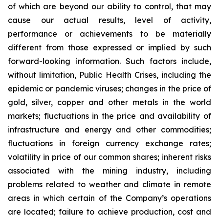
of which are beyond our ability to control, that may
cause our actual results, level of activity,
performance or achievements to be materially
different from those expressed or implied by such
forward-looking information. Such factors include,
without limitation, Public Health Crises, including the
epidemic or pandemic viruses; changes in the price of
gold, silver, copper and other metals in the world
markets; fluctuations in the price and availability of
infrastructure and energy and other commodities;
fluctuations in foreign currency exchange rates;
volatility in price of our common shares; inherent risks
associated with the mining industry, including
problems related to weather and climate in remote
areas in which certain of the Company’s operations
are located; failure to achieve production, cost and