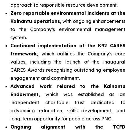
approach to responsible resource development.
Zero reportable environmental incidents at the
Kainantu operations
, with ongoing enhancements
to the Company’s environmental management
system.
Continued implementation of the K92 CARES
framework,
which outlines the Company’s core
values, including the launch of the inaugural
CARES Awards recognizing outstanding employee
engagement and commitment.
Advanced work related to the Kainantu
Endowment,
which was established as an
independent charitable trust dedicated to
advancing education, skills development, and
long-term opportunity for people across PNG.
Ongoing alignment with the TCFD