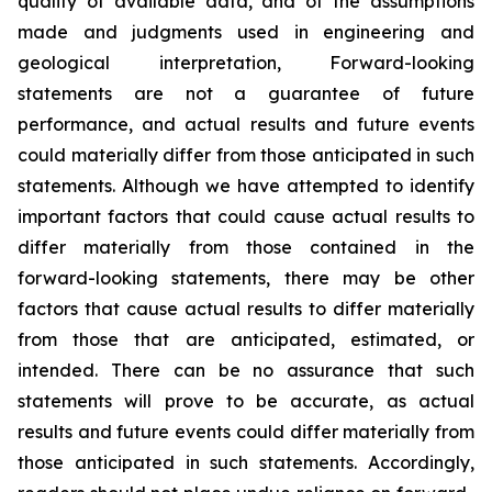
quality of available data, and of the assumptions
made and judgments used in engineering and
geological interpretation, Forward-looking
statements are not a guarantee of future
performance, and actual results and future events
could materially differ from those anticipated in such
statements. Although we have attempted to identify
important factors that could cause actual results to
differ materially from those contained in the
forward-looking statements, there may be other
factors that cause actual results to differ materially
from those that are anticipated, estimated, or
intended. There can be no assurance that such
statements will prove to be accurate, as actual
results and future events could differ materially from
those anticipated in such statements. Accordingly,