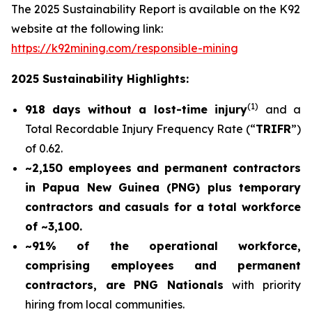
The 2025 Sustainability Report is available on the K92
website at the following link:
https://k92mining.com/responsible-mining
2025 Sustainability Highlights:
(
1)
918 days without a lost-time injury
and a
Total Recordable Injury Frequency Rate (“
TRIFR
”)
of 0.62.
~2,150 employees and permanent contractors
in Papua New Guinea (PNG) plus temporary
contractors and casuals for a total workforce
of ~3,100.
~91% of the operational workforce,
comprising employees and permanent
contractors, are PNG Nationals
with priority
hiring from local communities.