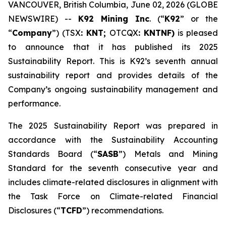
VANCOUVER, British Columbia, June 02, 2026 (GLOBE
NEWSWIRE) --
K92 Mining Inc
. (“
K92
” or the
“
Company
”) (TSX
: KNT;
OTCQX
: KNTNF)
is pleased
to announce that it has published its 2025
Sustainability Report. This is K92’s seventh annual
sustainability report and provides details of the
Company’s ongoing sustainability management and
performance.
The 2025 Sustainability Report was prepared in
accordance with the Sustainability Accounting
Standards Board (“
SASB
”) Metals and Mining
Standard for the seventh consecutive year and
includes climate-related disclosures in alignment with
the Task Force on Climate-related Financial
Disclosures (“
TCFD
”) recommendations.