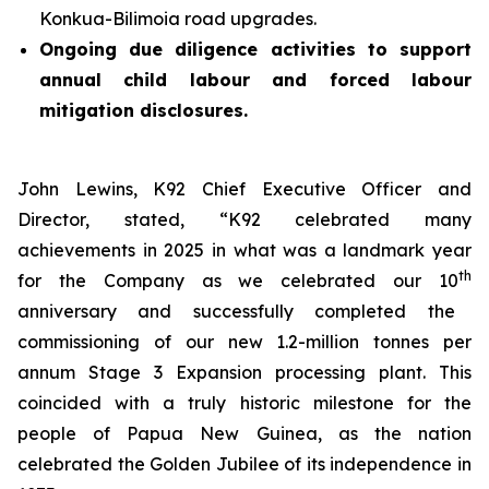
Konkua-Bilimoia road upgrades.
Ongoing due diligence activities to support
annual child labour and forced labour
mitigation disclosures.
John Lewins, K92 Chief Executive Officer and
Director, stated,
“K92 celebrated many
achievements in 2025 in what was a landmark year
th
for the Company as we celebrated our 10
anniversary and successfully completed the
commissioning of our new 1.2-million tonnes per
annum Stage 3 Expansion processing plant. This
coincided with a truly historic milestone for the
people of Papua New Guinea, as the nation
celebrated the Golden Jubilee of its independence in