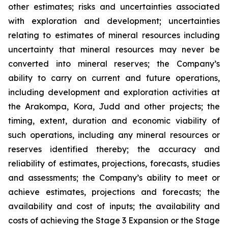
other estimates; risks and uncertainties associated
with exploration and development; uncertainties
relating to estimates of mineral resources including
uncertainty that mineral resources may never be
converted into mineral reserves; the Company’s
ability to carry on current and future operations,
including development and exploration activities at
the Arakompa, Kora, Judd and other projects; the
timing, extent, duration and economic viability of
such operations, including any mineral resources or
reserves identified thereby; the accuracy and
reliability of estimates, projections, forecasts, studies
and assessments; the Company’s ability to meet or
achieve estimates, projections and forecasts; the
availability and cost of inputs; the availability and
costs of achieving the Stage 3 Expansion or the Stage