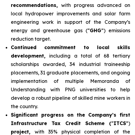
recommendations,
with progress advanced on
local hydropower improvements and solar farm
engineering work in support of the Company’s
energy and greenhouse gas (“
GHG
”) emissions
reduction target.
Continued commitment to local skills
development,
including a total of 68 tertiary
scholarships awarded, 34 industrial traineeship
placements, 31 graduate placements, and ongoing
implementation of multiple Memoranda of
Understanding with PNG universities to help
develop a robust pipeline of skilled mine workers in
the country.
Significant progress on the Company’s first
Infrastructure Tax Credit Scheme (
“
ITCS
”)
project,
with 35% physical completion of the