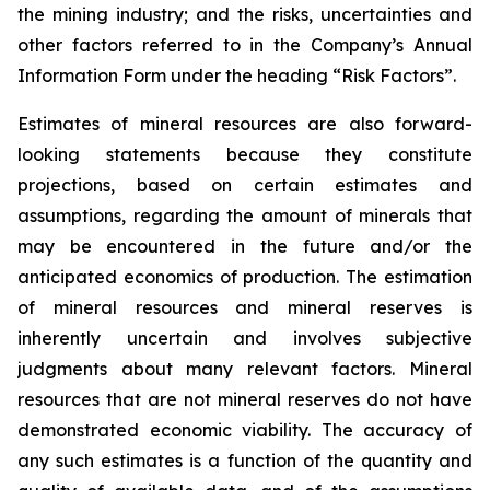
the mining industry; and the risks, uncertainties and
other factors referred to in the Company’s Annual
Information Form under the heading “Risk Factors”.
Estimates of mineral resources are also forward-
looking statements because they constitute
projections, based on certain estimates and
assumptions, regarding the amount of minerals that
may be encountered in the future and/or the
anticipated economics of production. The estimation
of mineral resources and mineral reserves is
inherently uncertain and involves subjective
judgments about many relevant factors. Mineral
resources that are not mineral reserves do not have
demonstrated economic viability. The accuracy of
any such estimates is a function of the quantity and