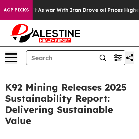
n’t
As war With Iran Drove oil Prices Higher, Trump G
AGP PICKS
K92 Mining Releases 2025
Sustainability Report:
Delivering Sustainable
Value