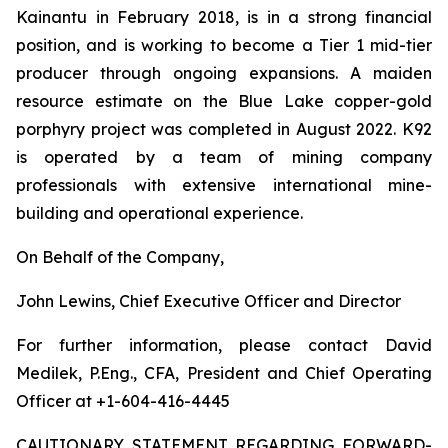
Kainantu in February 2018, is in a strong financial
position, and is working to become a Tier 1 mid-tier
producer through ongoing expansions. A maiden
resource estimate on the Blue Lake copper-gold
porphyry project was completed in August 2022. K92
is operated by a team of mining company
professionals with extensive international mine-
building and operational experience.
On Behalf of the Company,
John Lewins, Chief Executive Officer and Director
For further information, please contact David
Medilek, P.Eng., CFA, President and Chief Operating
Officer at +1-604-416-4445
CAUTIONARY STATEMENT REGARDING FORWARD-