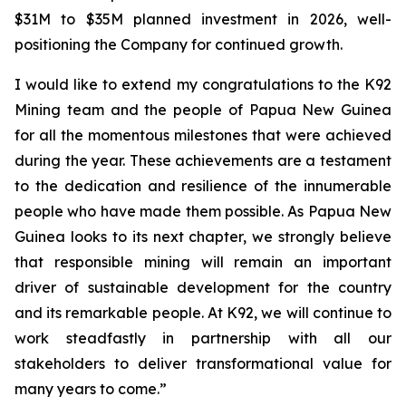
$31M to $35M planned investment in 2026, well-
positioning the Company for continued growth.
I would like to extend my congratulations to the K92
Mining team and the people of Papua New Guinea
for all the momentous milestones that were achieved
during the year. These achievements are a testament
to the dedication and resilience of the innumerable
people who have made them possible. As Papua New
Guinea looks to its next chapter, we strongly believe
that responsible mining will remain an important
driver of sustainable development for the country
and its remarkable people. At K92, we will continue to
work steadfastly in partnership with all our
stakeholders to deliver transformational value for
many years to come.”