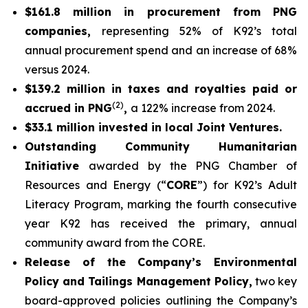
$161.8 million in procurement from PNG
companies,
representing 52% of K92’s total
annual procurement spend and an increase of 68%
versus 2024.
$139.2 million in taxes and royalties paid or
(2)
accrued in PNG
,
a 122% increase from 2024.
$33.1 million invested in local Joint Ventures.
Outstanding Community Humanitarian
Initiative
awarded by the PNG Chamber of
Resources and Energy (“
CORE
”) for K92’s Adult
Literacy Program, marking the fourth consecutive
year K92 has received the primary, annual
community award from the CORE.
Release of the Company’s Environmental
Policy and Tailings Management Policy,
two key
board-approved policies outlining the Company’s