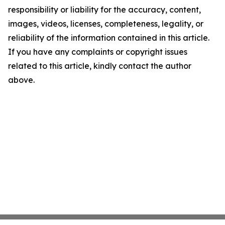
responsibility or liability for the accuracy, content,
images, videos, licenses, completeness, legality, or
reliability of the information contained in this article.
If you have any complaints or copyright issues
related to this article, kindly contact the author
above.