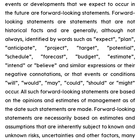
events or developments that we expect to occur in
the future are forward-looking statements. Forward-
looking statements are statements that are not
historical facts and are generally, although not
always, identified by words such as “expect”, “plan”,
“anticipate”, “project”, “target”, “potential”,
“schedule”, “forecast”, “budget”, “estimate”,
“intend” or “believe” and similar expressions or their
negative connotations, or that events or conditions
“will”, “would”, “may”, “could”, “should” or “might”
occur. All such forward-looking statements are based
on the opinions and estimates of management as of
the date such statements are made. Forward-looking
statements are necessarily based on estimates and
assumptions that are inherently subject to known and
unknown risks, uncertainties and other factors, many