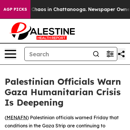
l Collapse
Chaos in Chattanooga. Newspaper Owner Cal
AGP PICKS
Palestinian Officials Warn
Gaza Humanitarian Crisis
Is Deepening
(
MENAFN
) Palestinian officials warned Friday that
conditions in the Gaza Strip are continuing to