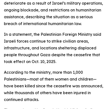
deteriorate as a result of Israel’s military operations,
ongoing blockade, and restrictions on humanitarian
assistance, describing the situation as a serious
breach of international humanitarian law.
In a statement, the Palestinian Foreign Ministry said
Israeli forces continue to strike civilian areas,
infrastructure, and locations sheltering displaced
people throughout Gaza despite the ceasefire that
took effect on Oct. 10, 2025.
According to the ministry, more than 1,000
Palestinians—most of them women and children—
have been killed since the ceasefire was announced,
while thousands of others have been injured in
continued attacks.