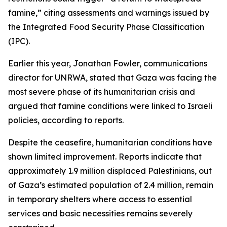
famine,” citing assessments and warnings issued by
the Integrated Food Security Phase Classification
(IPC).
Earlier this year, Jonathan Fowler, communications
director for UNRWA, stated that Gaza was facing the
most severe phase of its humanitarian crisis and
argued that famine conditions were linked to Israeli
policies, according to reports.
Despite the ceasefire, humanitarian conditions have
shown limited improvement. Reports indicate that
approximately 1.9 million displaced Palestinians, out
of Gaza’s estimated population of 2.4 million, remain
in temporary shelters where access to essential
services and basic necessities remains severely