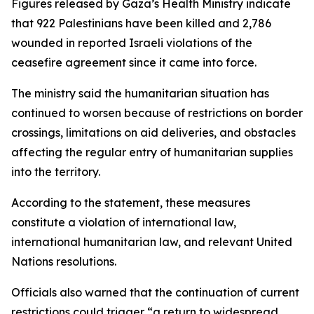
Figures released by Gaza’s Health Ministry indicate
that 922 Palestinians have been killed and 2,786
wounded in reported Israeli violations of the
ceasefire agreement since it came into force.
The ministry said the humanitarian situation has
continued to worsen because of restrictions on border
crossings, limitations on aid deliveries, and obstacles
affecting the regular entry of humanitarian supplies
into the territory.
According to the statement, these measures
constitute a violation of international law,
international humanitarian law, and relevant United
Nations resolutions.
Officials also warned that the continuation of current
restrictions could trigger “a return to widespread