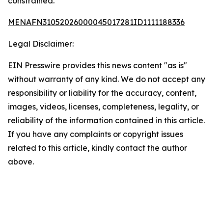
constrained.
MENAFN31052026000045017281ID1111188336
Legal Disclaimer:
EIN Presswire provides this news content "as is"
without warranty of any kind. We do not accept any
responsibility or liability for the accuracy, content,
images, videos, licenses, completeness, legality, or
reliability of the information contained in this article.
If you have any complaints or copyright issues
related to this article, kindly contact the author
above.