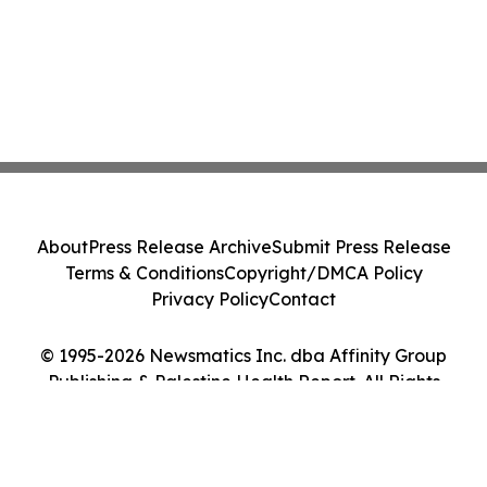
About
Press Release Archive
Submit Press Release
Terms & Conditions
Copyright/DMCA Policy
Privacy Policy
Contact
© 1995-2026 Newsmatics Inc. dba Affinity Group
Publishing & Palestine Health Report. All Rights
Reserved.
Cookie Settings / Your Privacy Choices