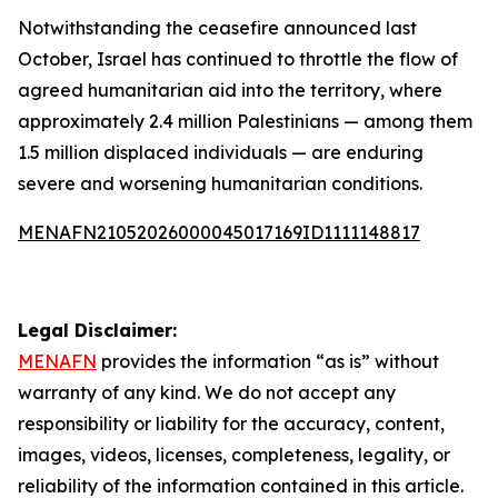
Notwithstanding the ceasefire announced last
October, Israel has continued to throttle the flow of
agreed humanitarian aid into the territory, where
approximately 2.4 million Palestinians — among them
1.5 million displaced individuals — are enduring
severe and worsening humanitarian conditions.
MENAFN21052026000045017169ID1111148817
Legal Disclaimer:
MENAFN
provides the information “as is” without
warranty of any kind. We do not accept any
responsibility or liability for the accuracy, content,
images, videos, licenses, completeness, legality, or
reliability of the information contained in this article.