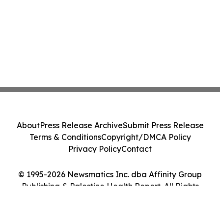
About
Press Release Archive
Submit Press Release
Terms & Conditions
Copyright/DMCA Policy
Privacy Policy
Contact
© 1995-2026 Newsmatics Inc. dba Affinity Group
Publishing & Palestine Health Report. All Rights
Reserved.
Cookie Settings / Your Privacy Choices