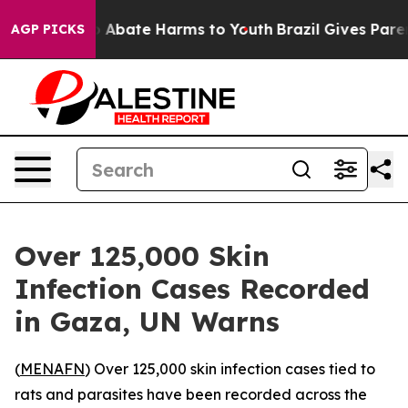
lion Fund to Abate Harms to Youth
Brazil Gives Parents
AGP PICKS
Over 125,000 Skin
Infection Cases Recorded
in Gaza, UN Warns
(
MENAFN
) Over 125,000 skin infection cases tied to
rats and parasites have been recorded across the