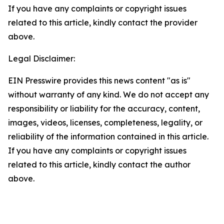
If you have any complaints or copyright issues
related to this article, kindly contact the provider
above.
Legal Disclaimer:
EIN Presswire provides this news content "as is"
without warranty of any kind. We do not accept any
responsibility or liability for the accuracy, content,
images, videos, licenses, completeness, legality, or
reliability of the information contained in this article.
If you have any complaints or copyright issues
related to this article, kindly contact the author
above.