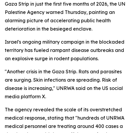
Gaza Strip in just the first five months of 2026, the UN
Palestine Agency warned Thursday, painting an
alarming picture of accelerating public health
deterioration in the besieged enclave.
Israel's ongoing military campaign in the blockaded
territory has fueled rampant disease outbreaks and
an explosive surge in rodent populations.
"Another crisis in the Gaza Strip. Rats and parasites
are surging. Skin infections are spreading. Risk of
disease is increasing," UNRWA said on the US social
media platform X.
The agency revealed the scale of its overstretched
medical response, stating that "hundreds of UNRWA
medical personnel are treating around 400 cases a