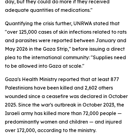
day, but they could do more if they received
adequate quantities of medications."
Quantifying the crisis further, UNRWA stated that
"over 125,000 cases of skin infections related to rats
and parasites were reported between January and
May 2026 in the Gaza Strip," before issuing a direct
plea to the international community: "Supplies need
to be allowed into Gaza at scale."
Gaza's Health Ministry reported that at least 877
Palestinians have been killed and 2,602 others
wounded since a ceasefire was declared in October
2025. Since the war's outbreak in October 2023, the
Israeli army has killed more than 72,000 people —
predominantly women and children — and injured
over 172,000, according to the ministry.