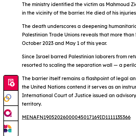
The ministry identified the victim as Mahmoud Zi
in the vicinity of the barrier. He died of his injuri
The death underscores a deepening humanitarian
Palestinian Trade Unions reveals that more than
October 2023 and May 1 of this year.
Since Israel barred Palestinian laborers from re
resorted to scaling the separation wall — a peril
The barrier itself remains a flashpoint of legal a
the United Nations contend it serves as an instru
International Court of Justice issued an advisory 
territory.
MENAFN19052026000045017169ID1111135366