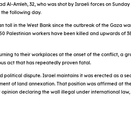
ad Al-Amleh, 32, who was shot by Israeli forces on Sunday 
es the following day.
 toll in the West Bank since the outbreak of the Gaza wa
 50 Palestinian workers have been killed and upwards of 3
turning to their workplaces at the onset of the conflict, 
ous act that has repeatedly proven fatal.
nd political dispute. Israel maintains it was erected as a s
ment of land annexation. That position was affirmed at the
opinion declaring the wall illegal under international law,