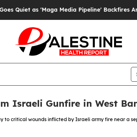
uiet as 'Maga Media Pipeline' Backfires Amid R
om Israeli Gunfire in West Ba
o critical wounds inflicted by Israeli army fire near a se