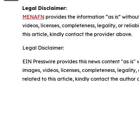
Legal Disclaimer:
MENAFN
provides the information “as is” without
videos, licenses, completeness, legality, or reliab
this article, kindly contact the provider above.
Legal Disclaimer:
EIN Presswire provides this news content "as is" 
images, videos, licenses, completeness, legality, o
related to this article, kindly contact the author