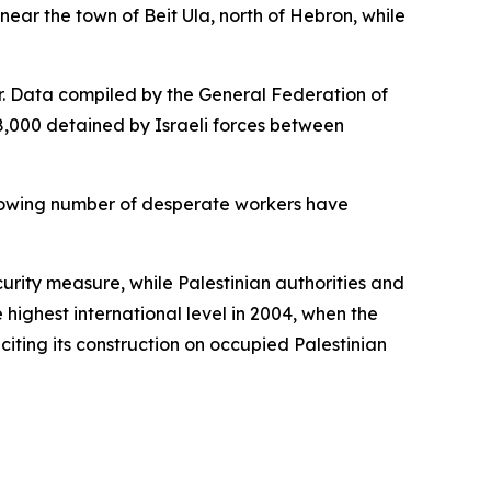
near the town of Beit Ula, north of Hebron, while
r. Data compiled by the General Federation of
8,000 detained by Israeli forces between
a growing number of desperate workers have
ecurity measure, while Palestinian authorities and
 highest international level in 2004, when the
 citing its construction on occupied Palestinian