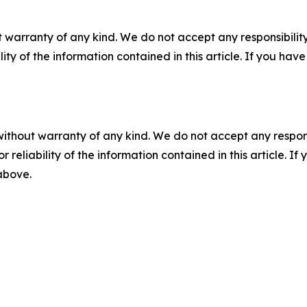
 warranty of any kind. We do not accept any responsibility 
ility of the information contained in this article. If you ha
without warranty of any kind. We do not accept any responsib
r reliability of the information contained in this article. I
 above.