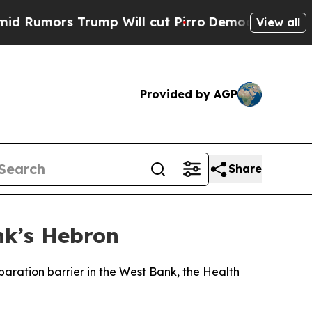
umors Trump Will cut Pirro
Democratic Socialist
View all
Provided by AGP
Share
nk’s Hebron
paration barrier in the West Bank, the Health