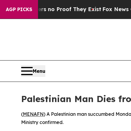
t but Offers no Proof They Exist
Fox News Goes Q
AGP PICKS
Menu
Palestinian Man Dies fr
(
MENAFN
) A Palestinian man succumbed Monday t
Ministry confirmed.