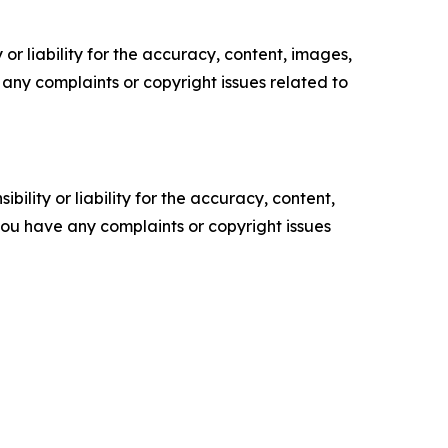
or liability for the accuracy, content, images,
ve any complaints or copyright issues related to
ility or liability for the accuracy, content,
f you have any complaints or copyright issues