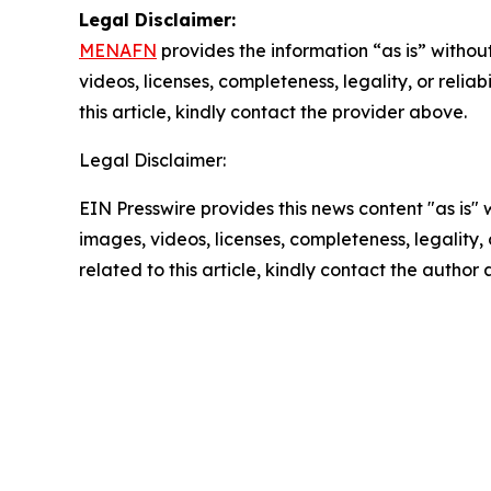
Legal Disclaimer:
MENAFN
provides the information “as is” without
videos, licenses, completeness, legality, or reliab
this article, kindly contact the provider above.
Legal Disclaimer:
EIN Presswire provides this news content "as is" 
images, videos, licenses, completeness, legality, o
related to this article, kindly contact the author