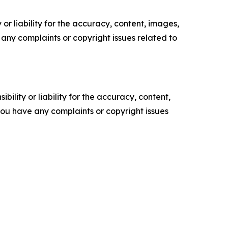
or liability for the accuracy, content, images,
ve any complaints or copyright issues related to
ility or liability for the accuracy, content,
f you have any complaints or copyright issues