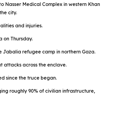
d to Nasser Medical Complex in western Khan
he city.
lities and injuries.
ea on Thursday.
the Jabalia refugee camp in northern Gaza.
ut attacks across the enclave.
ed since the truce began.
ng roughly 90% of civilian infrastructure,