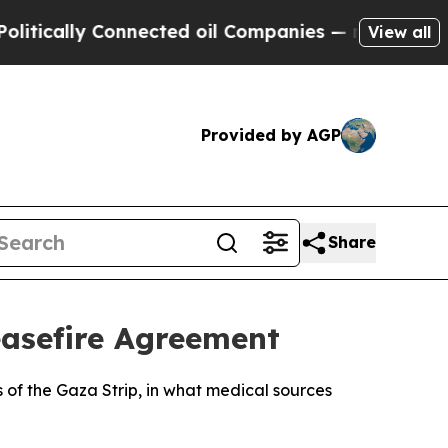
ically Connected oil Companies — not Taxpayers 
View all
Provided by AGP
Share
Ceasefire Agreement
s of the Gaza Strip, in what medical sources