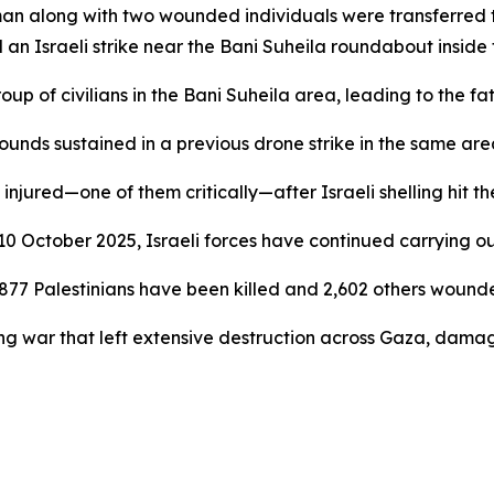
n man along with two wounded individuals were transferre
 an Israeli strike near the Bani Suheila roundabout inside t
p of civilians in the Bani Suheila area, leading to the fata
wounds sustained in a previous drone strike in the same ar
 injured—one of them critically—after Israeli shelling hit 
 10 October 2025, Israeli forces have continued carrying o
t 877 Palestinians have been killed and 2,602 others wound
g war that left extensive destruction across Gaza, damagi