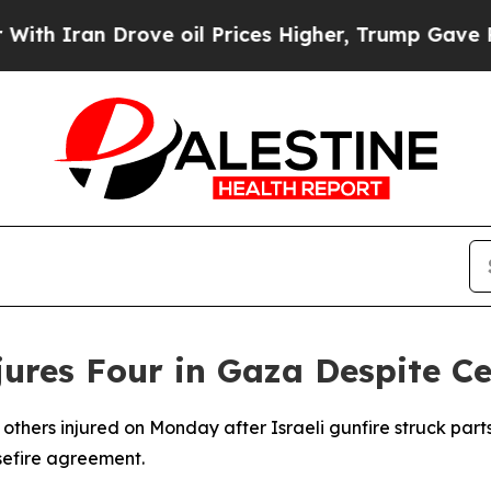
 Iran Drove oil Prices Higher, Trump Gave Polit
Injures Four in Gaza Despite 
 others injured on Monday after Israeli gunfire struck part
sefire agreement.