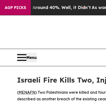
 Floor Around 40%. Well, it Didn’t
As war With
AGP PICKS
Menu
Israeli Fire Kills Two, 
(
MENAFN
) Two Palestinians were killed and four
described as another breach of the existing cea