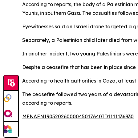
According to reports, the body of a Palestinia
Younis, in southern Gaza. The casualties followed
Eyewitnesses said an Israeli drone targeted a grou
Separately, a Palestinian child later died from 
In another incident, two young Palestinians were
Despite a ceasefire that has been in place since
According to health authorities in Gaza, at leas
The ceasefire followed two years of a devastatin
according to reports.
MENAFN19052026000045017640ID1111136930