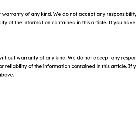
 warranty of any kind. We do not accept any responsibility 
ility of the information contained in this article. If you ha
without warranty of any kind. We do not accept any responsib
r reliability of the information contained in this article. I
 above.