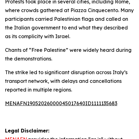
Protests took place in several cities, including Rome,
where crowds gathered at Piazza Cinquecento. Many
participants carried Palestinian flags and called on
the Italian government to end what they described
as its complicity with Israel.
Chants of “Free Palestine” were widely heard during
the demonstrations.
The strike led to significant disruption across Italy’s
transport network, with delays and cancellations
reported in multiple regions.
MENAFN19052026000045017640ID1111135683
Legal Disclaimer: