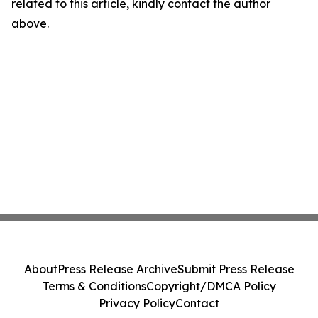
related to this article, kindly contact the author
above.
About
Press Release Archive
Submit Press Release
Terms & Conditions
Copyright/DMCA Policy
Privacy Policy
Contact