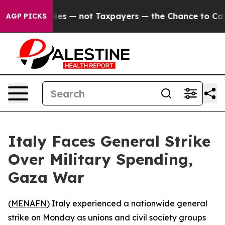
 oil Companies — not Taxpayers — the Chance to Cash i
AGP PICKS
Italy Faces General Strike
Over Military Spending,
Gaza War
(
MENAFN
) Italy experienced a nationwide general
strike on Monday as unions and civil society groups