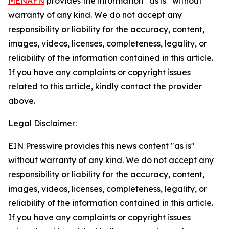
MENAFN
provides the information “as is” without
warranty of any kind. We do not accept any
responsibility or liability for the accuracy, content,
images, videos, licenses, completeness, legality, or
reliability of the information contained in this article.
If you have any complaints or copyright issues
related to this article, kindly contact the provider
above.
Legal Disclaimer:
EIN Presswire provides this news content "as is"
without warranty of any kind. We do not accept any
responsibility or liability for the accuracy, content,
images, videos, licenses, completeness, legality, or
reliability of the information contained in this article.
If you have any complaints or copyright issues