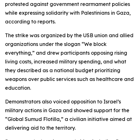
protested against government rearmament policies
while expressing solidarity with Palestinians in Gaza,
according to reports.
The strike was organized by the USB union and allied
organizations under the slogan “We block
everything,” and drew participants opposing rising
living costs, increased military spending, and what
they described as a national budget prioritizing
weapons over public services such as healthcare and
education.
Demonstrators also voiced opposition to Israel’s
military actions in Gaza and showed support for the
“Global Sumud Flotilla,” a civilian initiative aimed at
delivering aid to the territory.