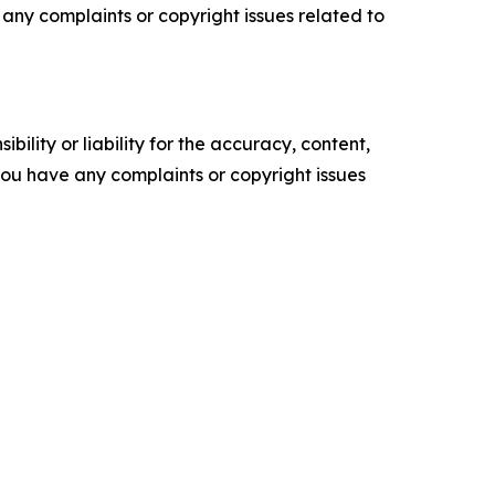
ve any complaints or copyright issues related to
ility or liability for the accuracy, content,
f you have any complaints or copyright issues