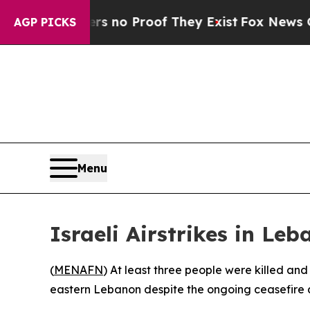
t but Offers no Proof They Exist
Fox News Goes Q
AGP PICKS
Menu
Israeli Airstrikes in Leb
(
MENAFN
) At least three people were killed an
eastern Lebanon despite the ongoing ceasefire 