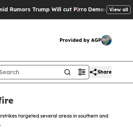
umors Trump Will cut Pirro
Democratic Socialist
View all
Provided by AGP
Share
fire
rstrikes targeted several areas in southern and
.