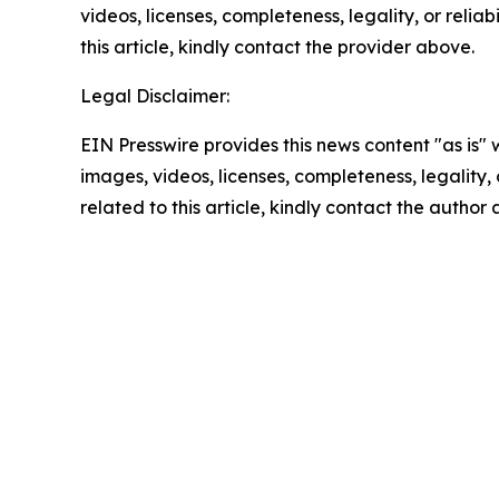
videos, licenses, completeness, legality, or reliab
this article, kindly contact the provider above.
Legal Disclaimer:
EIN Presswire provides this news content "as is" 
images, videos, licenses, completeness, legality, o
related to this article, kindly contact the author