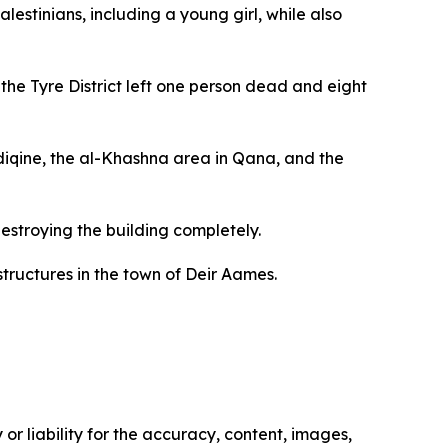
alestinians, including a young girl, while also
he Tyre District left one person dead and eight
ddiqine, the al-Khashna area in Qana, and the
estroying the building completely.
structures in the town of Deir Aames.
or liability for the accuracy, content, images,