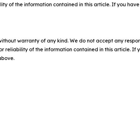
ility of the information contained in this article. If you ha
without warranty of any kind. We do not accept any responsib
r reliability of the information contained in this article. I
 above.