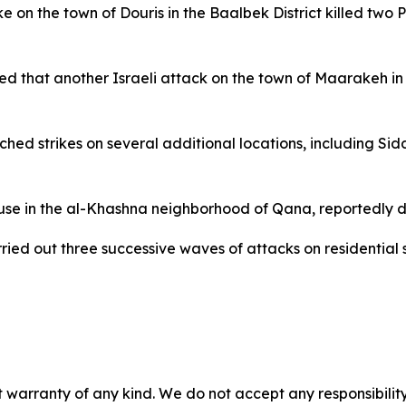
e on the town of Douris in the Baalbek District killed two P
 that another Israeli attack on the town of Maarakeh in t
nched strikes on several additional locations, including Si
ouse in the al-Khashna neighborhood of Qana, reportedly d
arried out three successive waves of attacks on residential 
 warranty of any kind. We do not accept any responsibility 