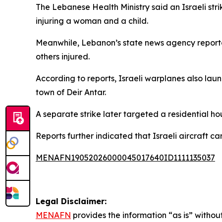
The Lebanese Health Ministry said an Israeli strik
injuring a woman and a child.
Meanwhile, Lebanon’s state news agency reported
others injured.
According to reports, Israeli warplanes also lau
town of Deir Antar.
A separate strike later targeted a residential h
Reports further indicated that Israeli aircraft c
MENAFN19052026000045017640ID1111135037
Legal Disclaimer:
MENAFN
provides the information “as is” without