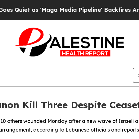
uiet as 'Maga Media Pipeline' Backfires Amid R
anon Kill Three Despite Cease
d 10 others wounded Monday after a new wave of Israeli ai
arrangement, according to Lebanese officials and reports