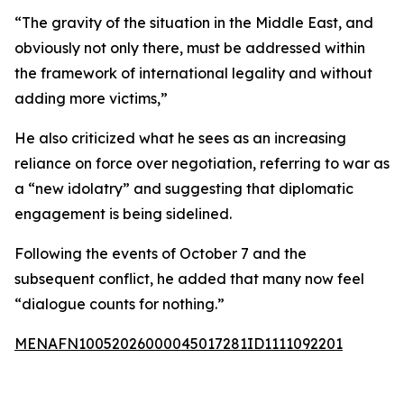
“The gravity of the situation in the Middle East, and
obviously not only there, must be addressed within
the framework of international legality and without
adding more victims,”
He also criticized what he sees as an increasing
reliance on force over negotiation, referring to war as
a “new idolatry” and suggesting that diplomatic
engagement is being sidelined.
Following the events of October 7 and the
subsequent conflict, he added that many now feel
“dialogue counts for nothing.”
MENAFN10052026000045017281ID1111092201