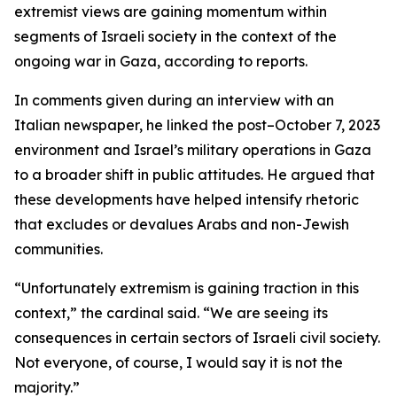
extremist views are gaining momentum within
segments of Israeli society in the context of the
ongoing war in Gaza, according to reports.
In comments given during an interview with an
Italian newspaper, he linked the post–October 7, 2023
environment and Israel’s military operations in Gaza
to a broader shift in public attitudes. He argued that
these developments have helped intensify rhetoric
that excludes or devalues Arabs and non-Jewish
communities.
“Unfortunately extremism is gaining traction in this
context,” the cardinal said. “We are seeing its
consequences in certain sectors of Israeli civil society.
Not everyone, of course, I would say it is not the
majority.”