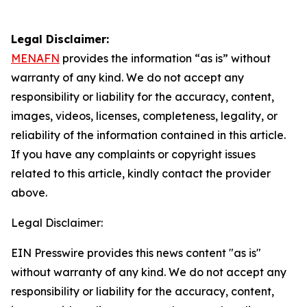
Legal Disclaimer:
MENAFN
provides the information “as is” without
warranty of any kind. We do not accept any
responsibility or liability for the accuracy, content,
images, videos, licenses, completeness, legality, or
reliability of the information contained in this article.
If you have any complaints or copyright issues
related to this article, kindly contact the provider
above.
Legal Disclaimer:
EIN Presswire provides this news content "as is"
without warranty of any kind. We do not accept any
responsibility or liability for the accuracy, content,