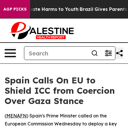
n Fund to Abate Harms to Youth
Brazil Gives Parents So
AGP PICKS
Spain Calls On EU to
Shield ICC from Coercion
Over Gaza Stance
(
MENAFN
) Spain's Prime Minister called on the
European Commission Wednesday to deploy a key