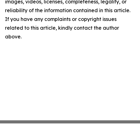
images, videos, licenses, completeness, legality, or
reliability of the information contained in this article.
If you have any complaints or copyright issues
related to this article, kindly contact the author
above.