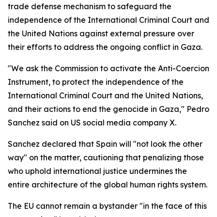
trade defense mechanism to safeguard the
independence of the International Criminal Court and
the United Nations against external pressure over
their efforts to address the ongoing conflict in Gaza.
"We ask the Commission to activate the Anti-Coercion
Instrument, to protect the independence of the
International Criminal Court and the United Nations,
and their actions to end the genocide in Gaza," Pedro
Sanchez said on US social media company X.
Sanchez declared that Spain will "not look the other
way" on the matter, cautioning that penalizing those
who uphold international justice undermines the
entire architecture of the global human rights system.
The EU cannot remain a bystander "in the face of this