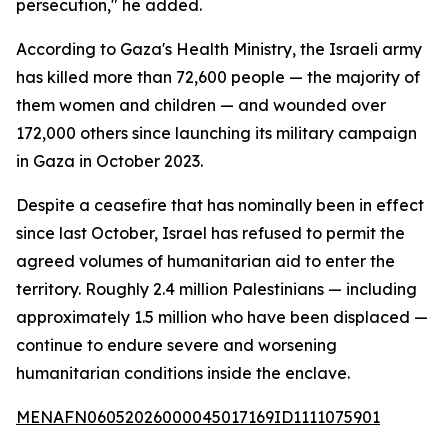
persecution," he added.
According to Gaza's Health Ministry, the Israeli army
has killed more than 72,600 people — the majority of
them women and children — and wounded over
172,000 others since launching its military campaign
in Gaza in October 2023.
Despite a ceasefire that has nominally been in effect
since last October, Israel has refused to permit the
agreed volumes of humanitarian aid to enter the
territory. Roughly 2.4 million Palestinians — including
approximately 1.5 million who have been displaced —
continue to endure severe and worsening
humanitarian conditions inside the enclave.
MENAFN06052026000045017169ID1111075901