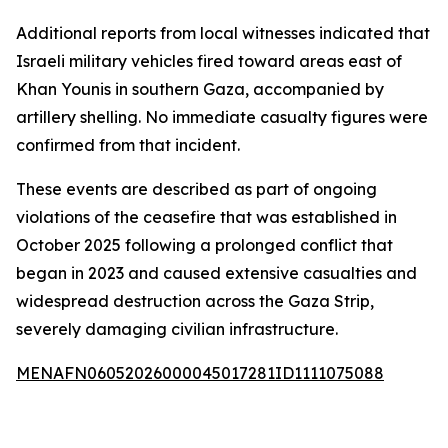
Additional reports from local witnesses indicated that
Israeli military vehicles fired toward areas east of
Khan Younis in southern Gaza, accompanied by
artillery shelling. No immediate casualty figures were
confirmed from that incident.
These events are described as part of ongoing
violations of the ceasefire that was established in
October 2025 following a prolonged conflict that
began in 2023 and caused extensive casualties and
widespread destruction across the Gaza Strip,
severely damaging civilian infrastructure.
MENAFN06052026000045017281ID1111075088