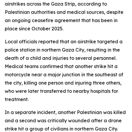
airstrikes across the Gaza Strip, according to
Palestinian authorities and medical sources, despite
an ongoing ceasefire agreement that has been in
place since October 2025.
Local officials reported that an airstrike targeted a
police station in northern Gaza City, resulting in the
death of a child and injuries to several personnel.
Medical teams confirmed that another strike hit a
motorcycle near a major junction in the southeast of
the city, killing one person and injuring three others,
who were later transferred to nearby hospitals for
treatment.
In a separate incident, another Palestinian was killed
and a second was critically wounded after a drone
strike hit a group of civilians in northern Gaza City.