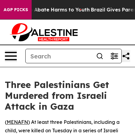
lion Fund to Abate Harms to Youth
Brazil Gives Parent
AGP PICKS
Three Palestinians Get
Murdered from Israeli
Attack in Gaza
(
MENAFN
) At least three Palestinians, including a
child, were killed on Tuesday in a series of Israeli