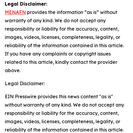
Legal Disclaimer:
MENAFN
provides the information “as is” without
warranty of any kind. We do not accept any
responsibility or liability for the accuracy, content,
images, videos, licenses, completeness, legality, or
reliability of the information contained in this article.
If you have any complaints or copyright issues
related to this article, kindly contact the provider
above.
Legal Disclaimer:
EIN Presswire provides this news content "as is"
without warranty of any kind. We do not accept any
responsibility or liability for the accuracy, content,
images, videos, licenses, completeness, legality, or
reliability of the information contained in this article.