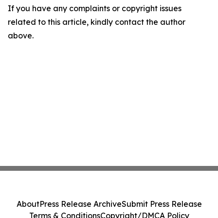
If you have any complaints or copyright issues
related to this article, kindly contact the author
above.
About
Press Release Archive
Submit Press Release
Terms & Conditions
Copyright/DMCA Policy