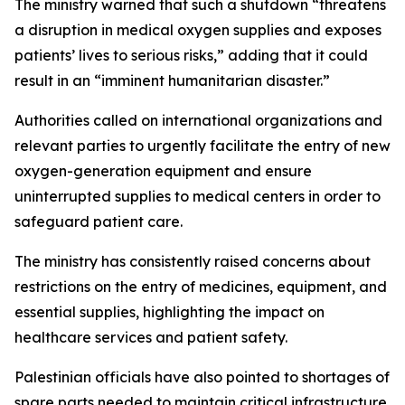
The ministry warned that such a shutdown “threatens
a disruption in medical oxygen supplies and exposes
patients’ lives to serious risks,” adding that it could
result in an “imminent humanitarian disaster.”
Authorities called on international organizations and
relevant parties to urgently facilitate the entry of new
oxygen-generation equipment and ensure
uninterrupted supplies to medical centers in order to
safeguard patient care.
The ministry has consistently raised concerns about
restrictions on the entry of medicines, equipment, and
essential supplies, highlighting the impact on
healthcare services and patient safety.
Palestinian officials have also pointed to shortages of
spare parts needed to maintain critical infrastructure,