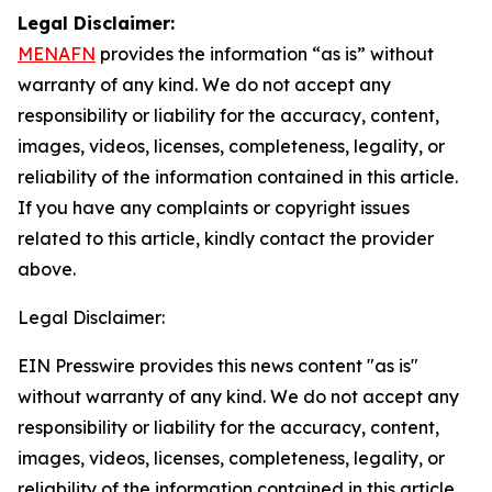
Legal Disclaimer:
MENAFN
provides the information “as is” without
warranty of any kind. We do not accept any
responsibility or liability for the accuracy, content,
images, videos, licenses, completeness, legality, or
reliability of the information contained in this article.
If you have any complaints or copyright issues
related to this article, kindly contact the provider
above.
Legal Disclaimer:
EIN Presswire provides this news content "as is"
without warranty of any kind. We do not accept any
responsibility or liability for the accuracy, content,
images, videos, licenses, completeness, legality, or
reliability of the information contained in this article.