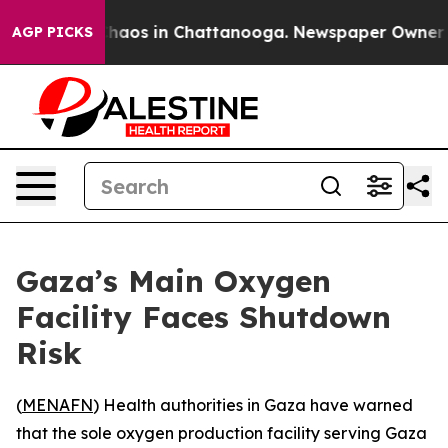
Collapse
Chaos in Chattanooga. Newspaper Owner Call
AGP PICKS
Gaza’s Main Oxygen
Facility Faces Shutdown
Risk
(
MENAFN
) Health authorities in Gaza have warned
that the sole oxygen production facility serving Gaza