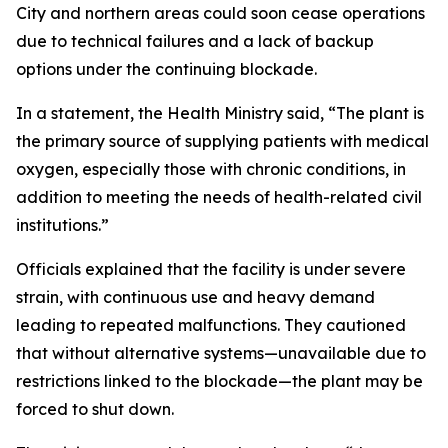
City and northern areas could soon cease operations
due to technical failures and a lack of backup
options under the continuing blockade.
In a statement, the Health Ministry said, “The plant is
the primary source of supplying patients with medical
oxygen, especially those with chronic conditions, in
addition to meeting the needs of health-related civil
institutions.”
Officials explained that the facility is under severe
strain, with continuous use and heavy demand
leading to repeated malfunctions. They cautioned
that without alternative systems—unavailable due to
restrictions linked to the blockade—the plant may be
forced to shut down.