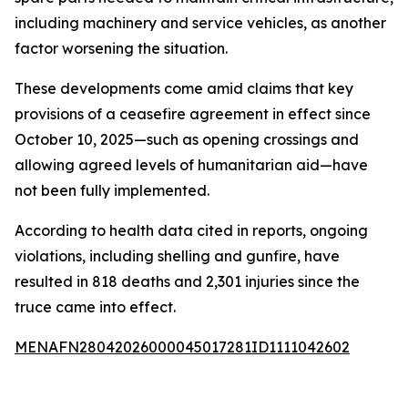
including machinery and service vehicles, as another
factor worsening the situation.
These developments come amid claims that key
provisions of a ceasefire agreement in effect since
October 10, 2025—such as opening crossings and
allowing agreed levels of humanitarian aid—have
not been fully implemented.
According to health data cited in reports, ongoing
violations, including shelling and gunfire, have
resulted in 818 deaths and 2,301 injuries since the
truce came into effect.
MENAFN28042026000045017281ID1111042602