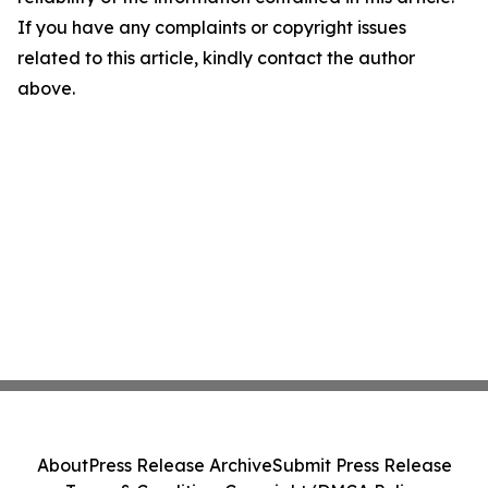
If you have any complaints or copyright issues
related to this article, kindly contact the author
above.
About
Press Release Archive
Submit Press Release