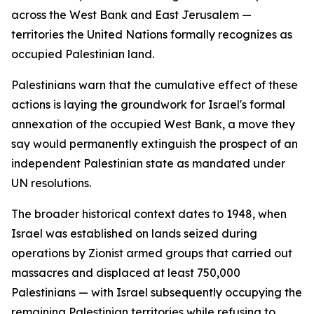
across the West Bank and East Jerusalem —
territories the United Nations formally recognizes as
occupied Palestinian land.
Palestinians warn that the cumulative effect of these
actions is laying the groundwork for Israel's formal
annexation of the occupied West Bank, a move they
say would permanently extinguish the prospect of an
independent Palestinian state as mandated under
UN resolutions.
The broader historical context dates to 1948, when
Israel was established on lands seized during
operations by Zionist armed groups that carried out
massacres and displaced at least 750,000
Palestinians — with Israel subsequently occupying the
remaining Palestinian territories while refusing to