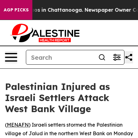
llapse
Chaos in Chattanooga. Newspaper Owner Calls 
AGP PICKS
Palestinian Injured as
Israeli Settlers Attack
West Bank Village
(
MENAFN
) Israeli settlers stormed the Palestinian
village of Jalud in the northern West Bank on Monday