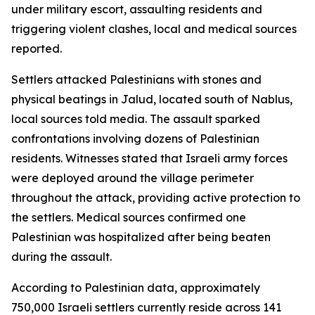
under military escort, assaulting residents and
triggering violent clashes, local and medical sources
reported.
Settlers attacked Palestinians with stones and
physical beatings in Jalud, located south of Nablus,
local sources told media. The assault sparked
confrontations involving dozens of Palestinian
residents. Witnesses stated that Israeli army forces
were deployed around the village perimeter
throughout the attack, providing active protection to
the settlers. Medical sources confirmed one
Palestinian was hospitalized after being beaten
during the assault.
According to Palestinian data, approximately
750,000 Israeli settlers currently reside across 141