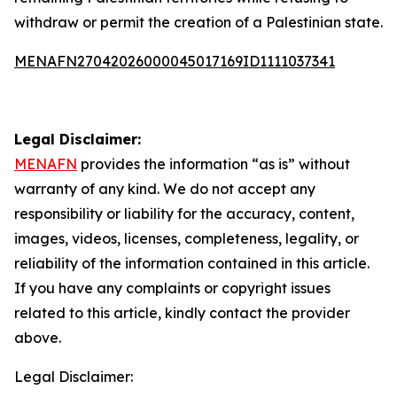
withdraw or permit the creation of a Palestinian state.
MENAFN27042026000045017169ID1111037341
Legal Disclaimer:
MENAFN
provides the information “as is” without
warranty of any kind. We do not accept any
responsibility or liability for the accuracy, content,
images, videos, licenses, completeness, legality, or
reliability of the information contained in this article.
If you have any complaints or copyright issues
related to this article, kindly contact the provider
above.
Legal Disclaimer: