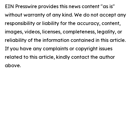
EIN Presswire provides this news content "as is"
without warranty of any kind. We do not accept any
responsibility or liability for the accuracy, content,
images, videos, licenses, completeness, legality, or
reliability of the information contained in this article.
If you have any complaints or copyright issues
related to this article, kindly contact the author
above.