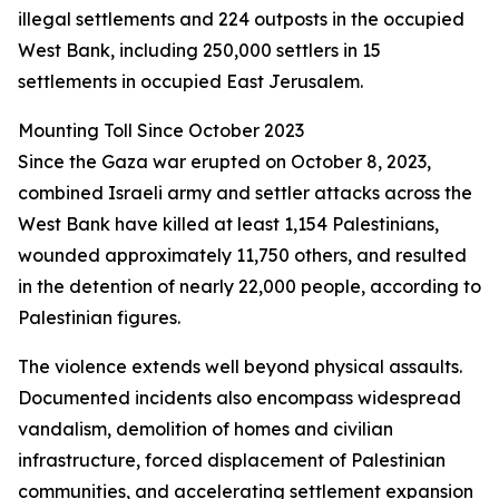
illegal settlements and 224 outposts in the occupied
West Bank, including 250,000 settlers in 15
settlements in occupied East Jerusalem.
Mounting Toll Since October 2023
Since the Gaza war erupted on October 8, 2023,
combined Israeli army and settler attacks across the
West Bank have killed at least 1,154 Palestinians,
wounded approximately 11,750 others, and resulted
in the detention of nearly 22,000 people, according to
Palestinian figures.
The violence extends well beyond physical assaults.
Documented incidents also encompass widespread
vandalism, demolition of homes and civilian
infrastructure, forced displacement of Palestinian
communities, and accelerating settlement expansion