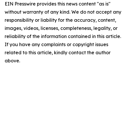
EIN Presswire provides this news content "as is"
without warranty of any kind. We do not accept any
responsibility or liability for the accuracy, content,
images, videos, licenses, completeness, legality, or
reliability of the information contained in this article.
If you have any complaints or copyright issues
related to this article, kindly contact the author
above.