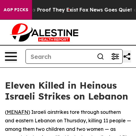
t Offers no Proof They Exist
Fox News Goes Quiet as 'M
AGP PICKS
Eleven Killed in Heinous
Israeli Strikes on Lebanon
(
MENAFN
) Israeli airstrikes tore through southern
and eastern Lebanon on Thursday, killing 11 people —
among them two children and two women — as