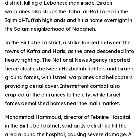
district, killing a Lebanese man inside. Israeli
warplanes also struck the Jabal al-Rafii area in the
Iqlim al-Tuffah highlands and hit a home overnight in
the Salam neighborhood of Nabatieh.
In the Bint Jbeil district, a strike landed between the
towns of Kafra and Haris, as the area descended into
heavy fighting. The National News Agency reported
fierce clashes between Hezbollah fighters and Israeli
ground forces, with Israeli warplanes and helicopters
providing aerial cover. Intermittent combat also
erupted at the entrances to the city, while Israeli
forces demolished homes near the main market.
Mohammad Hammoud, director of Tebnine Hospital
in the Bint Jbeil district, said an Israeli strike hit the
area around the hospital, causing severe damage. A