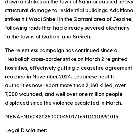
dawn airstrikes on the town of Sahmar caused heavy
structural damage to residential buildings. Additional
strikes hit Wadi Shbeil in the Qatrani area of Jezzine,
following raids that had already severed electricity
to the towns of Qatrani and Sreireh.
The relentless campaign has continued since a
Hezbollah cross-border strike on March 2 reignited
hostilities, effectively gutting a ceasefire agreement
reached in November 2024. Lebanese health
authorities now report more than 2,160 killed, over
7,000 wounded, and well over one million people
displaced since the violence escalated in March.
MENAFN16042026000045017169ID1110991015
Legal Disclaimer: