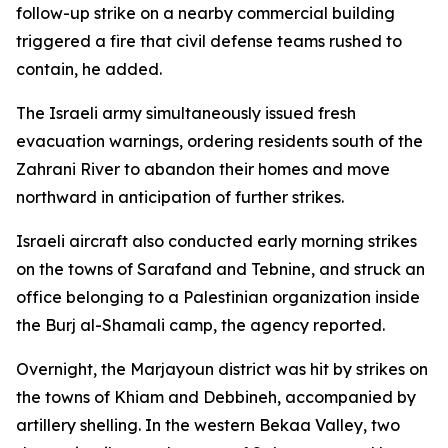
follow-up strike on a nearby commercial building
triggered a fire that civil defense teams rushed to
contain, he added.
The Israeli army simultaneously issued fresh
evacuation warnings, ordering residents south of the
Zahrani River to abandon their homes and move
northward in anticipation of further strikes.
Israeli aircraft also conducted early morning strikes
on the towns of Sarafand and Tebnine, and struck an
office belonging to a Palestinian organization inside
the Burj al-Shamali camp, the agency reported.
Overnight, the Marjayoun district was hit by strikes on
the towns of Khiam and Debbineh, accompanied by
artillery shelling. In the western Bekaa Valley, two