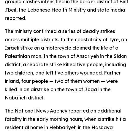
ground clashes intensified in the border district of Bint
Jbeil, the Lebanese Health Ministry and state media
reported.
The ministry confirmed a series of deadly strikes
across multiple districts. In the coastal city of Tyre, an
Israeli strike on a motorcycle claimed the life of a
Palestinian man. In the town of Ansariyeh in the Sidon
district, a separate strike killed five people, including
two children, and left five others wounded. Further
inland, four people — two of them women — were
killed in an airstrike on the town of Jbaa in the
Nabatieh district.
The National News Agency reported an additional
fatality in the early morning hours, when a strike hit a
residential home in Hebbariyeh in the Hasbaya