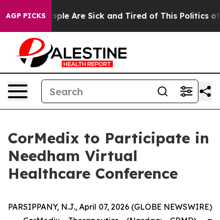
n Win: “People Are Sick and Tired of This Politics of H
AGP PICKS
CorMedix to Participate in
Needham Virtual
Healthcare Conference
PARSIPPANY, N.J., April 07, 2026 (GLOBE NEWSWIRE)