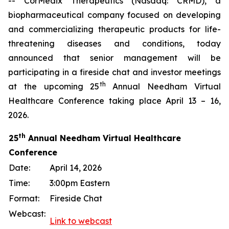
-- CorMedix Therapeutics (Nasdaq: CRMD), a
biopharmaceutical company focused on developing
and commercializing therapeutic products for life-
threatening diseases and conditions, today
announced that senior management will be
participating in a fireside chat and investor meetings
th
at the upcoming 25
Annual Needham Virtual
Healthcare Conference taking place April 13 – 16,
2026.
th
25
Annual Needham Virtual Healthcare
Conference
Date:
April 14, 2026
Time:
3:00pm Eastern
Format:
Fireside Chat
Webcast:
Link to webcast