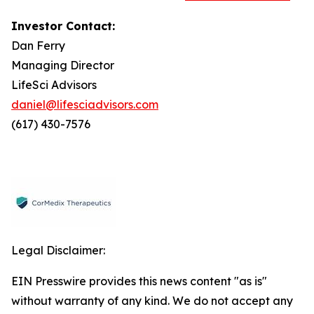
Investor Contact:
Dan Ferry
Managing Director
LifeSci Advisors
daniel@lifesciadvisors.com
(617) 430-7576
Legal Disclaimer:
EIN Presswire provides this news content "as is"
without warranty of any kind. We do not accept any