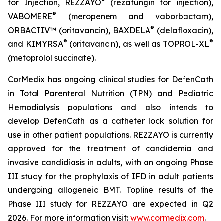
®
for Injection,
REZZAYO
(rezafungin for injection),
®
VABOMERE
(meropenem and vaborbactam),
®
ORBACTIV
™ (oritavancin),
BAXDELA
(delafloxacin),
®
®
and
KIMYRSA
(oritavancin), as well as
TOPROL-XL
(metoprolol succinate).
CorMedix has ongoing clinical studies for
DefenCath
in Total Parenteral Nutrition (TPN) and Pediatric
Hemodialysis populations and also intends to
develop
DefenCath
as a catheter lock solution for
use in other patient populations.
REZZAYO
is currently
approved for the treatment of candidemia and
invasive candidiasis in adults, with an ongoing Phase
III study for the prophylaxis of IFD in adult patients
undergoing allogeneic BMT. Topline results of the
Phase III study for REZZAYO are expected in Q2
2026. For more information visit:
www.cormedix.com
.