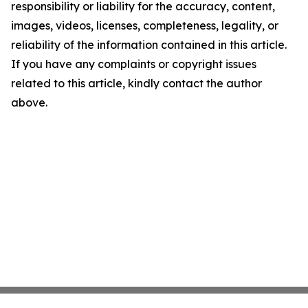
responsibility or liability for the accuracy, content,
images, videos, licenses, completeness, legality, or
reliability of the information contained in this article.
If you have any complaints or copyright issues
related to this article, kindly contact the author
above.