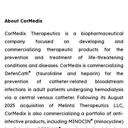
About CorMedix
CorMedix Therapeutics is a biopharmaceutical
company focused on developing and
commercializing therapeutic products for the
prevention and treatment of life-threatening
conditions and diseases. CorMedix is commercializing
®
DefenCath
(taurolidine and heparin) for the
prevention of catheter-related bloodstream
infections in adult patients undergoing hemodialysis
via a central venous catheter. Following its August
2025 acquisition of Melinta Therapeutics LLC,
CorMedix is also commercializing a portfolio of anti-
®
infective products, including
MINOCIN
(minocycline)